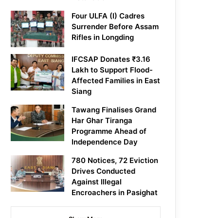
Four ULFA (I) Cadres
Surrender Before Assam
Rifles in Longding
IFCSAP Donates ₹3.16
Lakh to Support Flood-
Affected Families in East
Siang
Tawang Finalises Grand
Har Ghar Tiranga
Programme Ahead of
Independence Day
780 Notices, 72 Eviction
Drives Conducted
Against Illegal
Encroachers in Pasighat