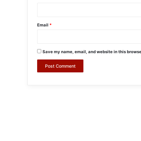
Email
*
Save my name, email, and website in this browse