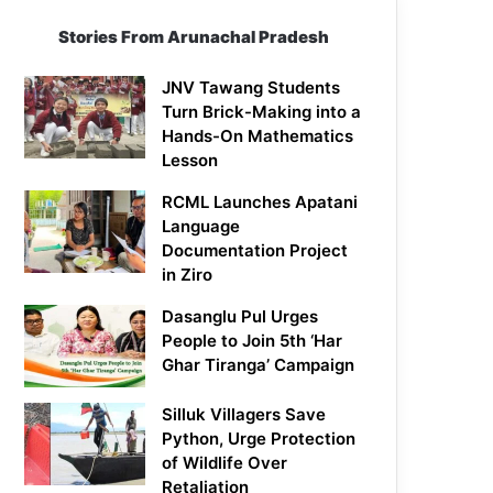
Stories From Arunachal Pradesh
JNV Tawang Students
Turn Brick-Making into a
Hands-On Mathematics
Lesson
RCML Launches Apatani
Language
Documentation Project
in Ziro
Dasanglu Pul Urges
People to Join 5th ‘Har
Ghar Tiranga’ Campaign
Silluk Villagers Save
Python, Urge Protection
of Wildlife Over
Retaliation