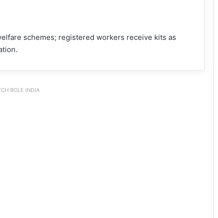
lfare schemes; registered workers receive kits as
ation.
CH BOLE INDIA