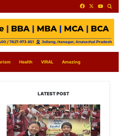
Facebook
X
YouTube
Search for
urism
Health
VIRAL
Amazing
LATEST POST
JNV
Tawang
Students
Turn
Brick-