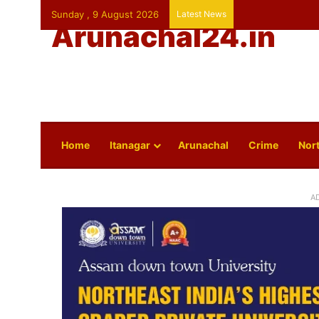
Sunday , 9 August 2026
Latest News
Arunachal24.in
Home
Itanagar
Arunachal
Crime
Nort
A