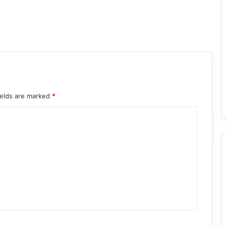
ields are marked
*