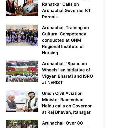
Rahatkar Calls on
Arunachal Governor KT
Parnaik
Arunachal: Training on
Cultural Competency
conducted at GNM
Regional Institute of
Nursing
Arunachal: “Space on
Wheels” an initiative of
Vigyan Bharati and ISRO
at NERIST
Union Civil Aviation
Minister Rammohan
Naidu calls on Governor
at Raj Bhavan, Itanagar
Arunachal: Over 80