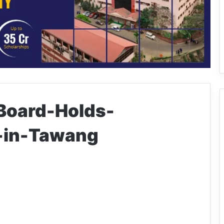
Board-Holds-
in-Tawang