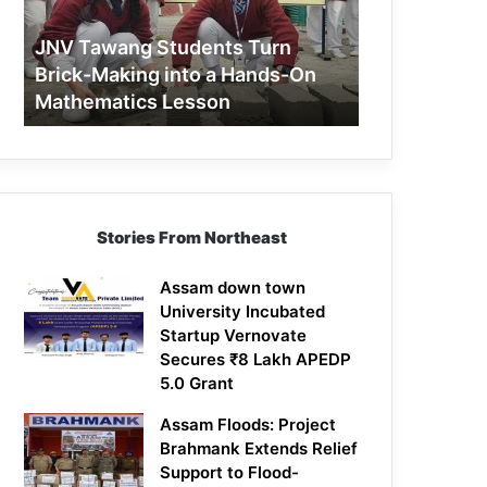
Making
into
JNV Tawang Students Turn
a
Brick-Making into a Hands-On
Hands-
Mathematics Lesson
On
Mathematics
Lesson
Stories From Northeast
Assam down town
University Incubated
Startup Vernovate
Secures ₹8 Lakh APEDP
5.0 Grant
Assam Floods: Project
Brahmank Extends Relief
Support to Flood-