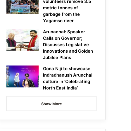
volunteers remove 3.5
metric tonnes of
garbage from the
Yagamso river
Arunachal: Speaker
Calls on Governor;
Discusses Legislative
Innovations and Golden
Jubilee Plans
Gona Niji to showcase
Indradhanush Arunchal
culture in ‘Celebrating
North East India’
Show More