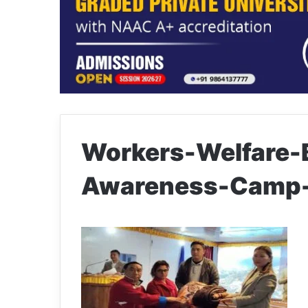
Workers-Welfare-
Awareness-Camp-