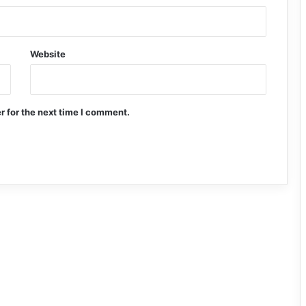
Website
r for the next time I comment.