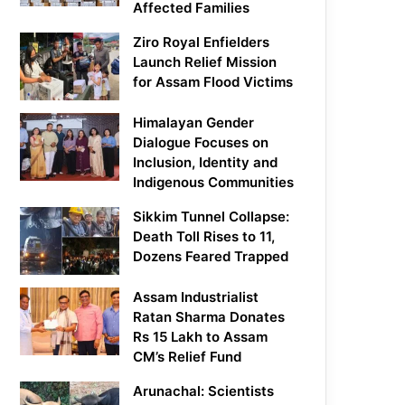
Affected Families
Ziro Royal Enfielders
Launch Relief Mission
for Assam Flood Victims
Himalayan Gender
Dialogue Focuses on
Inclusion, Identity and
Indigenous Communities
Sikkim Tunnel Collapse:
Death Toll Rises to 11,
Dozens Feared Trapped
Assam Industrialist
Ratan Sharma Donates
Rs 15 Lakh to Assam
CM’s Relief Fund
Arunachal: Scientists