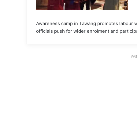
Awareness camp in Tawang promotes labour we
officials push for wider enrolment and particip
WAT