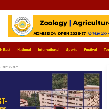
h East
National
International
Sports
Festival
To
DVERTISMENT