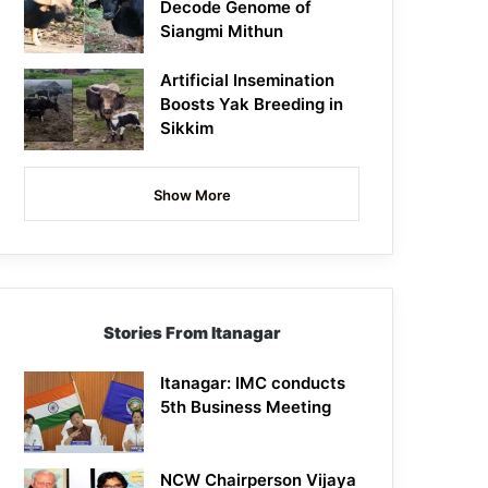
Decode Genome of
Siangmi Mithun
Artificial Insemination
Boosts Yak Breeding in
Sikkim
Show More
Stories From Itanagar
Itanagar: IMC conducts
5th Business Meeting
NCW Chairperson Vijaya