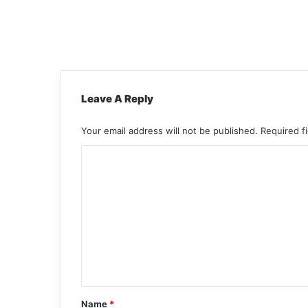
Leave A Reply
Your email address will not be published.
Required f
C
o
m
m
e
n
t
*
Name
*