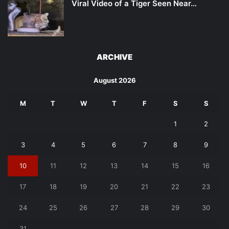
Viral Video of a Tiger Seen Near…
ARCHIVE
August 2026
M
T
W
T
F
S
S
1
2
3
4
5
6
7
8
9
10
11
12
13
14
15
16
17
18
19
20
21
22
23
24
25
26
27
28
29
30
31