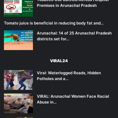
Premises in Arunachal Pradesh
Tomato juice is beneficial in reducing body fat and…
Arunachal: 14 of 25 Arunachal Pradesh
districts set for…
VIRAL24
Viral: Waterlogged Roads, Hidden
Potholes and a…
VIRAL: Arunachal Women Face Racial
Abuse in…