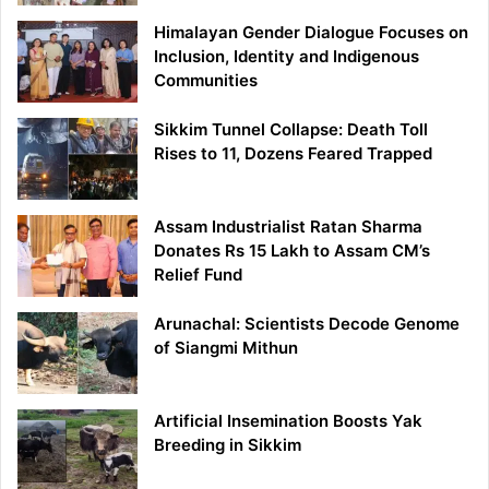
Himalayan Gender Dialogue Focuses on
Inclusion, Identity and Indigenous
Communities
Sikkim Tunnel Collapse: Death Toll
Rises to 11, Dozens Feared Trapped
Assam Industrialist Ratan Sharma
Donates Rs 15 Lakh to Assam CM’s
Relief Fund
Arunachal: Scientists Decode Genome
of Siangmi Mithun
Artificial Insemination Boosts Yak
Breeding in Sikkim