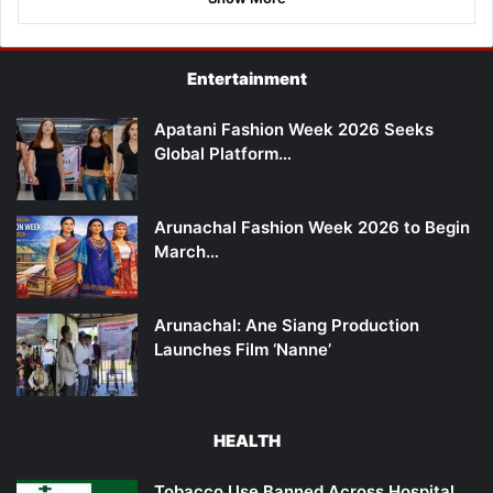
Entertainment
Apatani Fashion Week 2026 Seeks
Global Platform…
Arunachal Fashion Week 2026 to Begin
March…
Arunachal: Ane Siang Production
Launches Film ‘Nanne’
HEALTH
Tobacco Use Banned Across Hospital