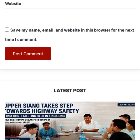
Website
Save my name, email, and website in this browser for the next
time I comment.
LATEST POST
Upper
Siang
Forms
Highway
Safety
Task