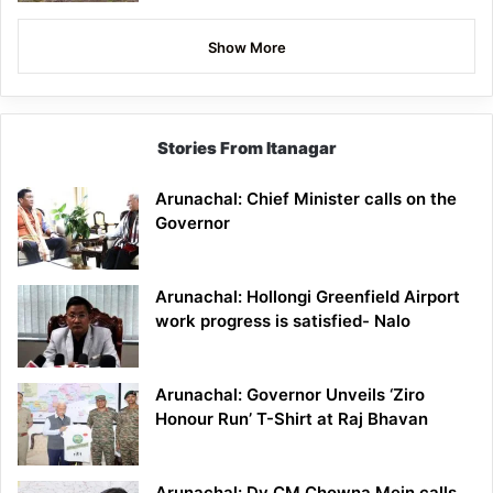
Show More
Stories From Itanagar
Arunachal: Chief Minister calls on the
Governor
Arunachal: Hollongi Greenfield Airport
work progress is satisfied- Nalo
Arunachal: Governor Unveils ‘Ziro
Honour Run’ T-Shirt at Raj Bhavan
Arunachal: Dy CM Chowna Mein calls