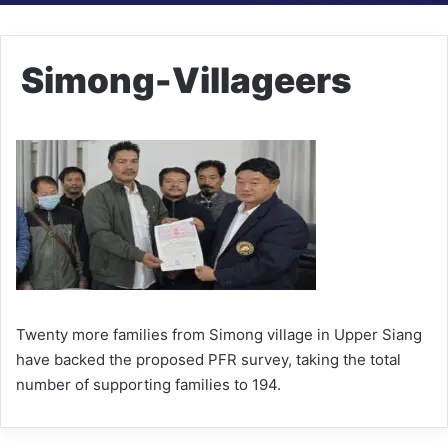
Simong-Villageers
Twenty more families from Simong village in Upper Siang
have backed the proposed PFR survey, taking the total
number of supporting families to 194.