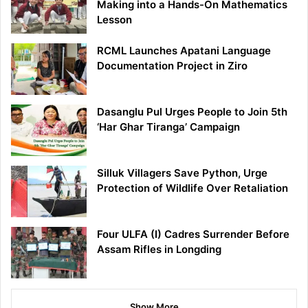
Making into a Hands-On Mathematics
Lesson
RCML Launches Apatani Language
Documentation Project in Ziro
Dasanglu Pul Urges People to Join 5th
‘Har Ghar Tiranga’ Campaign
Silluk Villagers Save Python, Urge
Protection of Wildlife Over Retaliation
Four ULFA (I) Cadres Surrender Before
Assam Rifles in Longding
Show More