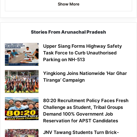
Show More
Stories From Arunachal Pradesh
Upper Siang Forms Highway Safety
Task Force to Curb Unauthorised
Parking on NH-513
Yingkiong Joins Nationwide ‘Har Ghar
Tiranga’ Campaign
80:20 Recruitment Policy Faces Fresh
Challenge as Student, Tribal Groups
Demand 100% Government Job
Reservation for APST Candidates
JNV Tawang Students Turn Brick-