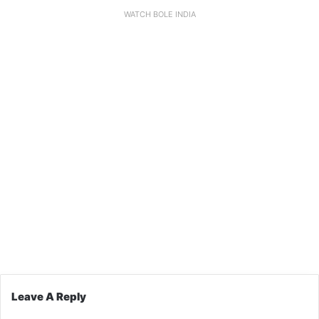
WATCH BOLE INDIA
Leave A Reply