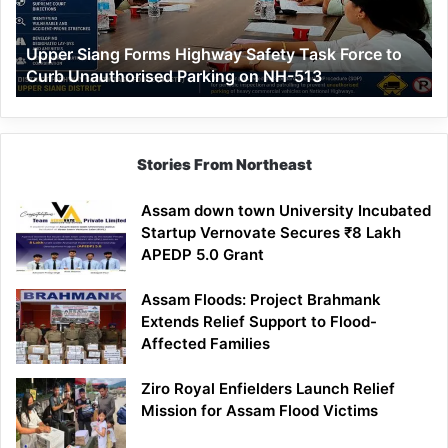
Force
to
Upper Siang Forms Highway Safety Task Force to
Curb
Curb Unauthorised Parking on NH-513
Unauthorised
Parking
on
NH-
513
Stories From Northeast
Assam down town University Incubated
Startup Vernovate Secures ₹8 Lakh
APEDP 5.0 Grant
Assam Floods: Project Brahmank
Extends Relief Support to Flood-
Affected Families
Ziro Royal Enfielders Launch Relief
Mission for Assam Flood Victims