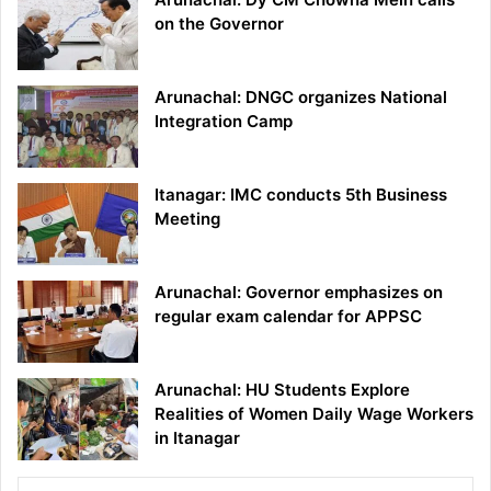
on the Governor
Arunachal: DNGC organizes National
Integration Camp
Itanagar: IMC conducts 5th Business
Meeting
Arunachal: Governor emphasizes on
regular exam calendar for APPSC
Arunachal: HU Students Explore
Realities of Women Daily Wage Workers
in Itanagar