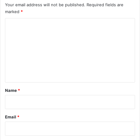
Your email address will not be published.
Required fields are
marked
*
C
o
m
m
e
n
t
*
Name
*
Email
*