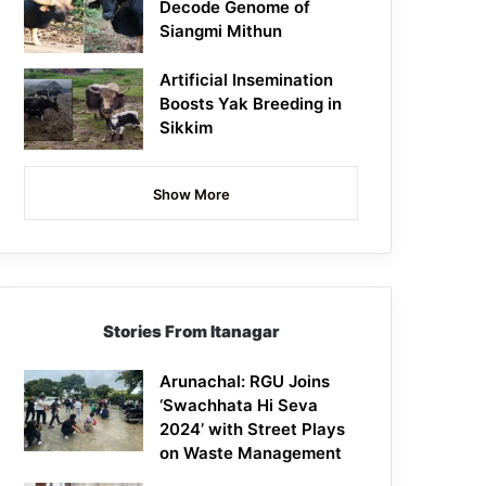
Decode Genome of
Siangmi Mithun
Artificial Insemination
Boosts Yak Breeding in
Sikkim
Show More
Stories From Itanagar
Arunachal: RGU Joins
‘Swachhata Hi Seva
2024’ with Street Plays
on Waste Management