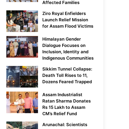
Affected Families
Ziro Royal Enfielders
Launch Relief Mission
for Assam Flood Victims
Himalayan Gender
Dialogue Focuses on
Inclusion, Identity and
Indigenous Communities
Sikkim Tunnel Collapse:
Death Toll Rises to 11,
Dozens Feared Trapped
Assam Industrialist
Ratan Sharma Donates
Rs 15 Lakh to Assam
CM’s Relief Fund
Arunachal: Scientists