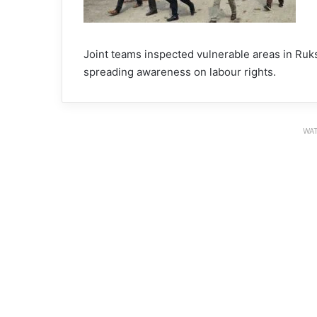
Joint teams inspected vulnerable areas in Ruksi
spreading awareness on labour rights.
WAT