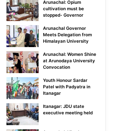
Arunachal: Opium
cultivation must be
stopped- Governor
Arunachal Governor
Meets Delegation from
Himalayan University
Arunachal: Women Shine
at Arunodaya University
Convocation
Youth Honour Sardar
Patel with Padyatra in
Itanagar
Itanagar: JDU state
executive meeting held