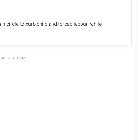
n circle to curb child and forced labour, while
CH BOLE INDIA