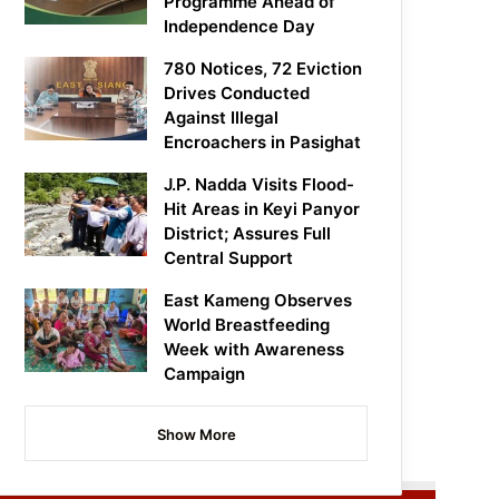
Programme Ahead of
Independence Day
780 Notices, 72 Eviction
Drives Conducted
Against Illegal
Encroachers in Pasighat
J.P. Nadda Visits Flood-
Hit Areas in Keyi Panyor
District; Assures Full
Central Support
East Kameng Observes
World Breastfeeding
Week with Awareness
Campaign
Show More