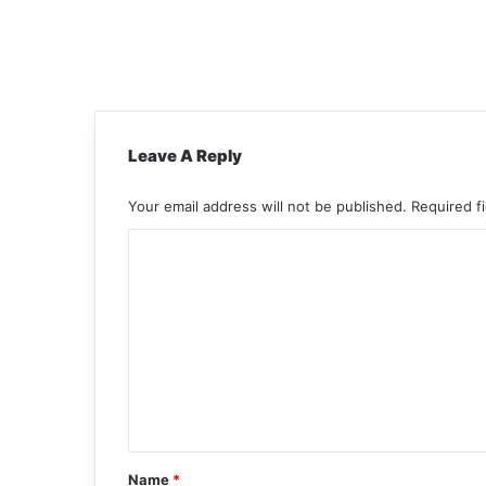
Leave A Reply
Your email address will not be published.
Required f
C
o
m
m
e
n
t
*
Name
*