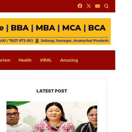
Facebook
X
YouTube
Search for
urism
Health
VIRAL
Amazing
LATEST POST
Dasanglu
Pul
Urges
People
to