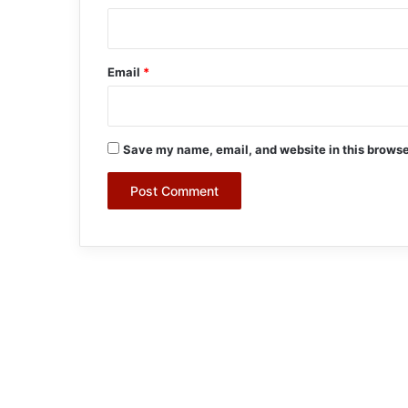
Email
*
Save my name, email, and website in this browse