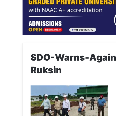
SDO-Warns-Agains
Ruksin