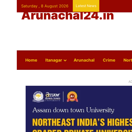
Saturday , 8 August 2026
Latest News
Arunachal24.in
Home
Itanagar
Arunachal
Crime
Nort
A