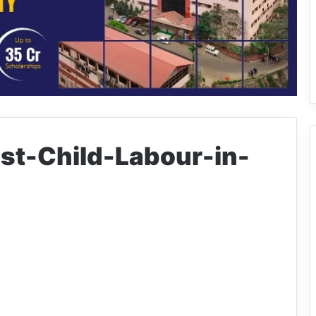
t-Child-Labour-in-