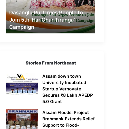
Join
5th
Dasanglu Pul Urges People to
‘Har
Join 5th ‘Har Ghar Tiranga’
Ghar
Campaign
Tiranga’
Campaign
Stories From Northeast
Assam down town
University Incubated
Startup Vernovate
Secures ₹8 Lakh APEDP
5.0 Grant
Assam Floods: Project
Brahmank Extends Relief
Support to Flood-