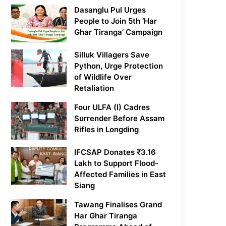
Dasanglu Pul Urges
People to Join 5th ‘Har
Ghar Tiranga’ Campaign
Silluk Villagers Save
Python, Urge Protection
of Wildlife Over
Retaliation
Four ULFA (I) Cadres
Surrender Before Assam
Rifles in Longding
IFCSAP Donates ₹3.16
Lakh to Support Flood-
Affected Families in East
Siang
Tawang Finalises Grand
Har Ghar Tiranga