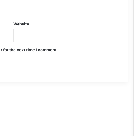
Website
r for the next time I comment.