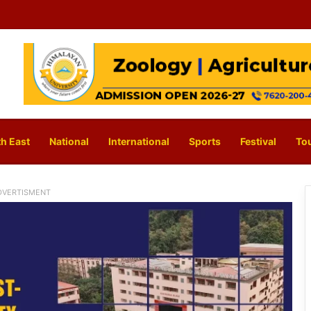
h East
National
International
Sports
Festival
To
DVERTISMENT