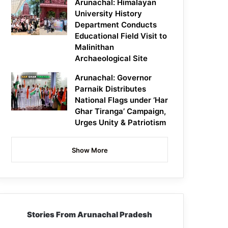
Arunachal: Himalayan
University History
Department Conducts
Educational Field Visit to
Malinithan
Archaeological Site
Arunachal: Governor
Parnaik Distributes
National Flags under ‘Har
Ghar Tiranga’ Campaign,
Urges Unity & Patriotism
Show More
Stories From Arunachal Pradesh