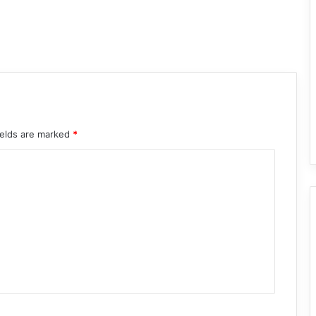
ields are marked
*