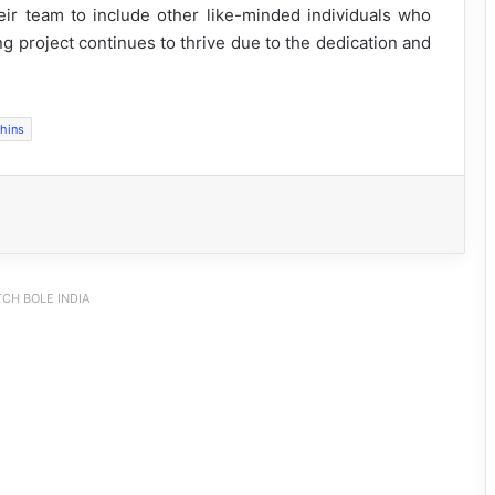
r team to include other like-minded individuals who
g project continues to thrive due to the dedication and
phins
CH BOLE INDIA
Silluk Villagers Save Python, Urge
Protection of Wildlife Over Retaliation