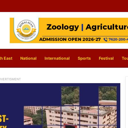
h East
National
International
Sports
Festival
To
DVERTISMENT