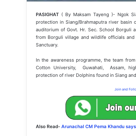
PASIGHAT
( By Maksam Tayeng )- Ngok Sia
protection in Siang/Brahmaputra river basi
auditorium of Govt. Hr. Sec. School Borguli
from Borguli village and wildlife officials and
Sanctuary.
In the awareness programme, the team from
Cotton University, Guwahati, Assam, high
protection of river Dolphins found in Siang an
Join and Fol
Also Read-
Arunachal CM Pema Khandu says “I 