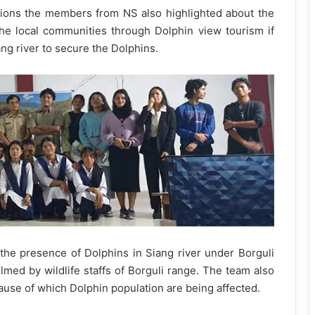
ions the members from NS also highlighted about the
he local communities through Dolphin view tourism if
ang river to secure the Dolphins.
the presence of Dolphins in Siang river under Borguli
ilmed by wildlife staffs of Borguli range. The team also
use of which Dolphin population are being affected.