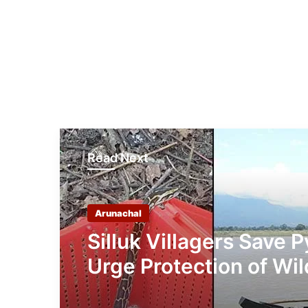
Read Next
Arunachal
Silluk Villagers Save 
Urge Protection of Wil
Over Retaliation