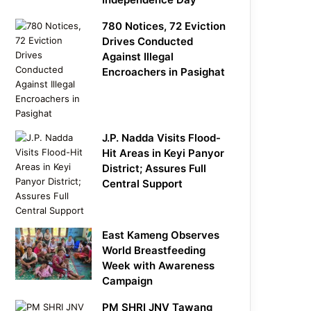
780 Notices, 72 Eviction
Drives Conducted
Against Illegal
Encroachers in Pasighat
J.P. Nadda Visits Flood-
Hit Areas in Keyi Panyor
District; Assures Full
Central Support
East Kameng Observes
World Breastfeeding
Week with Awareness
Campaign
PM SHRI JNV Tawang