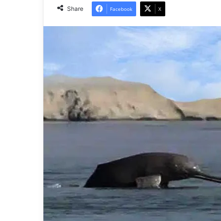
Share
Facebook
X