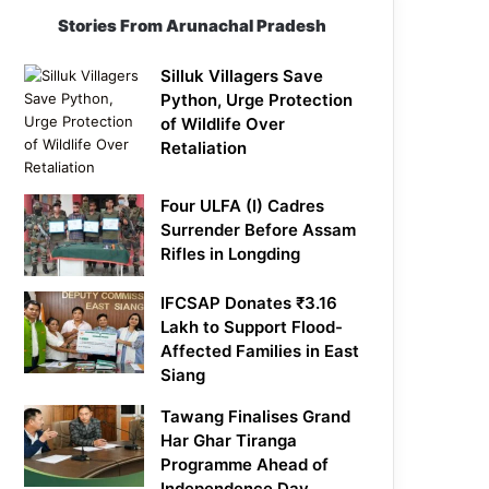
Stories From Arunachal Pradesh
Silluk Villagers Save
Python, Urge Protection
of Wildlife Over
Retaliation
Four ULFA (I) Cadres
Surrender Before Assam
Rifles in Longding
IFCSAP Donates ₹3.16
Lakh to Support Flood-
Affected Families in East
Siang
Tawang Finalises Grand
Har Ghar Tiranga
Programme Ahead of
Independence Day