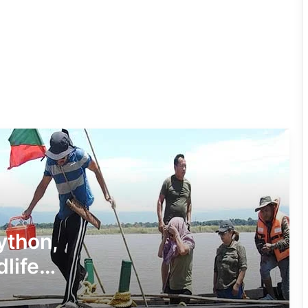
Four ULFA (I) Cadres Surrender Before
Assam Rifles in Longding
IFCSAP Donates ₹3.16 Lakh to Support
Flood-Affected Families in East Siang
Tawang Finalises Grand Har Ghar
Tiranga Programme Ahead of
Independence Day
780 Notices, 72 Eviction Drives
Conducted Against Illegal Encroachers
Python,
in Pasighat
dlife
J.P. Nadda Visits Flood-Hit Areas in
Keyi Panyor District; Assures Full