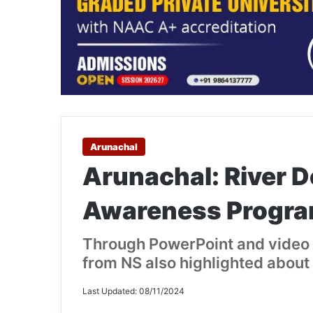
Arunachal
Arunachal: River 
Awareness Program
Through PowerPoint and video 
from NS also highlighted about 
Last Updated: 08/11/2024