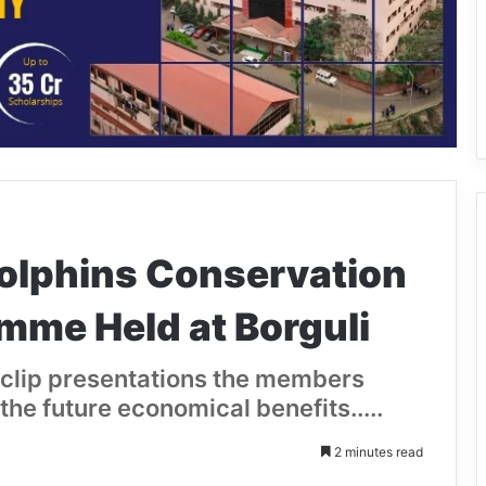
Dolphins Conservation
me Held at Borguli
clip presentations the members
the future economical benefits.....
2 minutes read