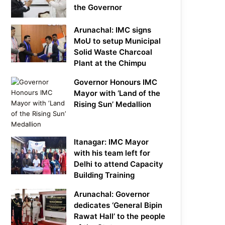
the Governor
Arunachal: IMC signs
MoU to setup Municipal
Solid Waste Charcoal
Plant at the Chimpu
Governor Honours IMC
Mayor with ‘Land of the
Rising Sun’ Medallion
Itanagar: IMC Mayor
with his team left for
Delhi to attend Capacity
Building Training
Arunachal: Governor
dedicates ‘General Bipin
Rawat Hall’ to the people