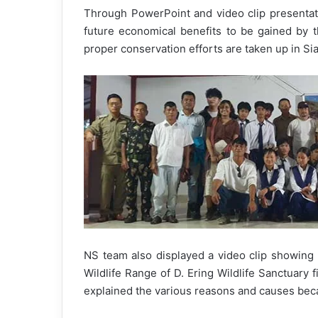
Through PowerPoint and video clip presentat
future economical benefits to be gained by t
proper conservation efforts are taken up in Si
NS team also displayed a video clip showing 
Wildlife Range of D. Ering Wildlife Sanctuary f
explained the various reasons and causes beca