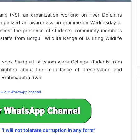
ng (NS), an organization working on river Dolphins
n organized an awareness programme on Wednesday at
 amidst the presence of students, community members
 staffs from Borguli Wildlife Range of D. Ering Wildlife
 Ngok Siang all of whom were College students from
lighted about the importance of preservation and
d Brahmaputra river.
low our WhatsApp channel
will not tolerate corruption in any form”