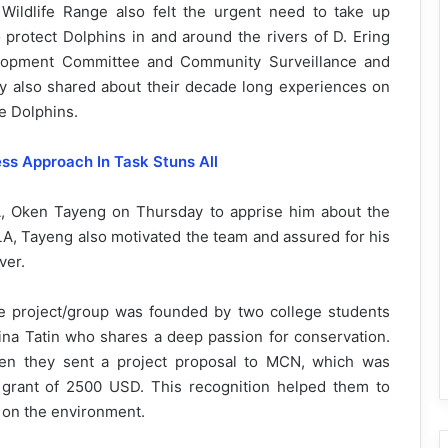
Wildlife Range also felt the urgent need to take up
rotect Dolphins in and around the rivers of D. Ering
elopment Committee and Community Surveillance and
ry also shared about their decade long experiences on
ke Dolphins.
ss Approach In Task Stuns All
 Oken Tayeng on Thursday to apprise him about the
 MLA, Tayeng also motivated the team and assured for his
ver.
e project/group was founded by two college students
na Tatin who shares a deep passion for conservation.
hen they sent a project proposal to MCN, which was
 grant of 2500 USD. This recognition helped them to
t on the environment.