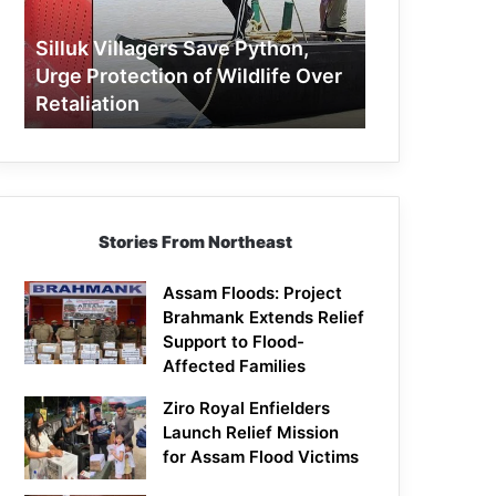
Protection
of
Silluk Villagers Save Python,
Wildlife
Urge Protection of Wildlife Over
Over
Retaliation
Retaliation
Stories From Northeast
Assam Floods: Project
Brahmank Extends Relief
Support to Flood-
Affected Families
Ziro Royal Enfielders
Launch Relief Mission
for Assam Flood Victims