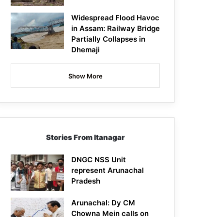
Widespread Flood Havoc
in Assam: Railway Bridge
Partially Collapses in
Dhemaji
Show More
Stories From Itanagar
DNGC NSS Unit
represent Arunachal
Pradesh
Arunachal: Dy CM
Chowna Mein calls on