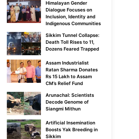
Himalayan Gender
Dialogue Focuses on
Inclusion, Identity and
Indigenous Communities
Sikkim Tunnel Collapse:
Death Toll Rises to 11,
Dozens Feared Trapped
Assam Industrialist
Ratan Sharma Donates
Rs 15 Lakh to Assam
CM’s Relief Fund
Arunachal: Scientists
Decode Genome of
Siangmi Mithun
Artificial Insemination
Boosts Yak Breeding in
Sikkim