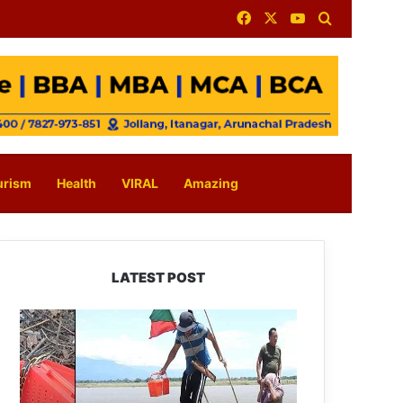
Facebook
X
YouTube
Search for
urism
Health
VIRAL
Amazing
LATEST POST
Silluk
Villagers
Save
Python,
Urge