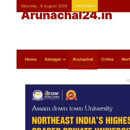
Saturday , 8 August 2026
Latest News
Arunachal24.in
Home
Itanagar
Arunachal
Crime
Nort
A