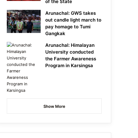
of the State
Arunachal: GWS takes
out candle light march to
pay homage to Tumi
Gangkak
Arunachal: Himalayan
University conducted
the Farmer Awareness
Program in Karsingsa
Show More