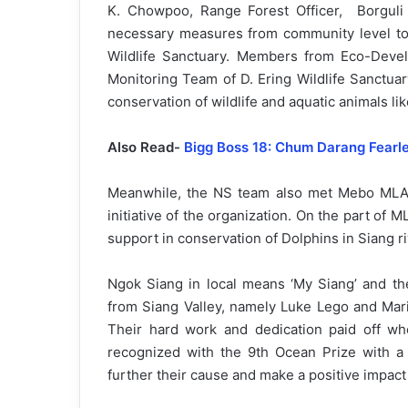
K. Chowpoo, Range Forest Officer, Borguli 
necessary measures from community level to p
Wildlife Sanctuary. Members from Eco-Dev
Monitoring Team of D. Ering Wildlife Sanctua
conservation of wildlife and aquatic animals li
Also Read-
Bigg Boss 18: Chum Darang Fearle
Meanwhile, the NS team also met Mebo MLA,
initiative of the organization. On the part of
support in conservation of Dolphins in Siang ri
Ngok Siang in local means ‘My Siang’ and th
from Siang Valley, namely Luke Lego and Mari
Their hard work and dedication paid off w
recognized with the 9th Ocean Prize with a
further their cause and make a positive impac