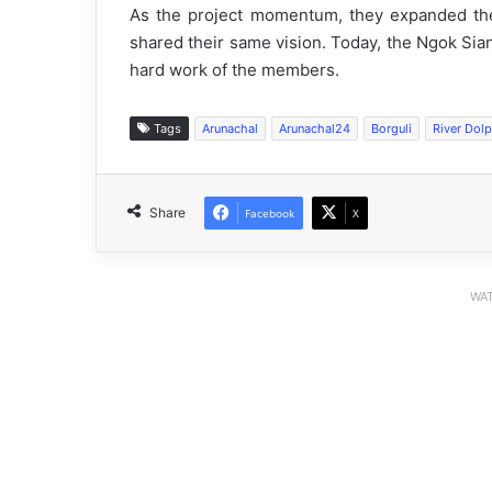
As the project momentum, they expanded thei
shared their same vision. Today, the Ngok Sian
hard work of the members.
Tags
Arunachal
Arunachal24
Borguli
River Dol
Share
Facebook
X
WAT