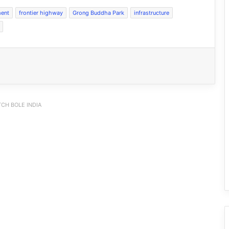
ent
frontier highway
Grong Buddha Park
infrastructure
CH BOLE INDIA
JNV Tawang Students Turn Brick-
Making into a Hands-On Mathematics
Lesson
RCML Launches Apatani Language