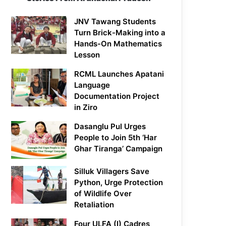
JNV Tawang Students
Turn Brick-Making into a
Hands-On Mathematics
Lesson
RCML Launches Apatani
Language
Documentation Project
in Ziro
Dasanglu Pul Urges
People to Join 5th ‘Har
Ghar Tiranga’ Campaign
Silluk Villagers Save
Python, Urge Protection
of Wildlife Over
Retaliation
Four ULFA (I) Cadres