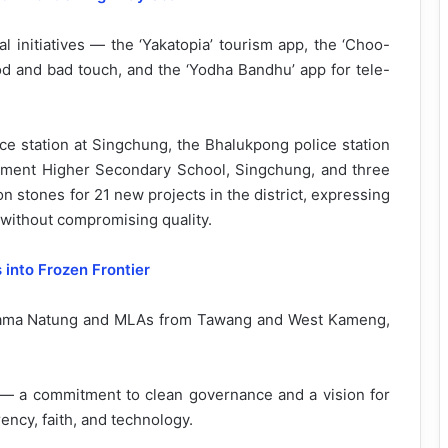
l initiatives — the ‘Yakatopia’ tourism app, the ‘Choo-
od and bad touch, and the ‘Yodha Bandhu’ app for tele-
ce station at Singchung, the Bhalukpong police station
nment Higher Secondary School, Singchung, and three
n stones for 21 new projects in the district, expressing
without compromising quality.
into Frozen Frontier
Mama Natung and MLAs from Tawang and West Kameng,
— a commitment to clean governance and a vision for
ncy, faith, and technology.