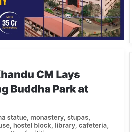
Khandu CM Lays
ng Buddha Park at
ha statue, monastery, stupas,
, hostel block, library, cafeteria,