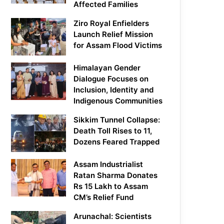
Affected Families
Ziro Royal Enfielders
Launch Relief Mission
for Assam Flood Victims
Himalayan Gender
Dialogue Focuses on
Inclusion, Identity and
Indigenous Communities
Sikkim Tunnel Collapse:
Death Toll Rises to 11,
Dozens Feared Trapped
Assam Industrialist
Ratan Sharma Donates
Rs 15 Lakh to Assam
CM’s Relief Fund
Arunachal: Scientists