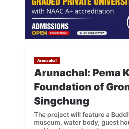
Arunachal
Arunachal: Pema 
Foundation of Gro
Singchung
The project will feature a Budd
museum, water body, guest house