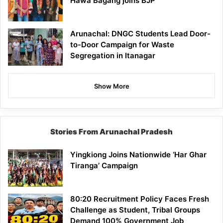
Hawa Bagang joins BJP
Arunachal: DNGC Students Lead Door-
to-Door Campaign for Waste
Segregation in Itanagar
Show More
Stories From Arunachal Pradesh
Yingkiong Joins Nationwide ‘Har Ghar
Tiranga’ Campaign
80:20 Recruitment Policy Faces Fresh
Challenge as Student, Tribal Groups
Demand 100% Government Job