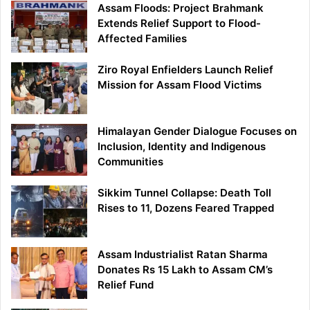
Assam Floods: Project Brahmank
Extends Relief Support to Flood-
Affected Families
Ziro Royal Enfielders Launch Relief
Mission for Assam Flood Victims
Himalayan Gender Dialogue Focuses on
Inclusion, Identity and Indigenous
Communities
Sikkim Tunnel Collapse: Death Toll
Rises to 11, Dozens Feared Trapped
Assam Industrialist Ratan Sharma
Donates Rs 15 Lakh to Assam CM’s
Relief Fund