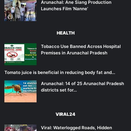
Arunachal: Ane Siang Production
Launches Film ‘Nanne’
HEALTH
Tobacco Use Banned Across Hospital
Premises in Arunachal Pradesh
Tomato juice is beneficial in reducing body fat and…
Arunachal: 14 of 25 Arunachal Pradesh
districts set for…
VIRAL24
Viral: Waterlogged Roads, Hidden