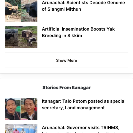
Arunachal: Scientists Decode Genome
of Siangmi Mithun
Artificial Insemination Boosts Yak
Breeding in Sikkim
Show More
Stories From Itanagar
Itanagar: Talo Potom posted as special
secretary, Land management
Arunachal: Governor visits TRIHMS,