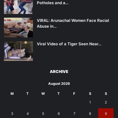
Potholes and a…
VIRAL: Arunachal Women Face Racial
Abuse in…
Viral Video of a Tiger Seen Near…
ARCHIVE
August 2026
M
T
W
T
F
S
S
1
2
3
4
5
6
7
8
9