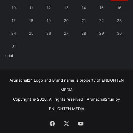
10
11
12
13
14
15
16
17
18
19
20
21
22
23
24
25
26
27
28
29
30
31
« Jul
Arunachal24 Logo and Brand name is property of ENLIGHTEN
MEDIA
Copyright © 2026, All rights reserved | Arunachal24.in by
ENLIGHTEN MEDIA
Facebook
X
YouTube