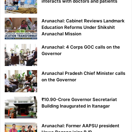
interacts with doctors and patients
Arunachal: Cabinet Reviews Landmark
Education Reforms Under Shikshit
Arunachal Mission
Arunachal: 4 Corps GOC calls on the
Governor
Arunachal Pradesh Chief Minister calls
on the Governor
₹10.90-Crore Governor Secretariat
Building Inaugurated in Itanagar
Arunachal: Former AAPSU president