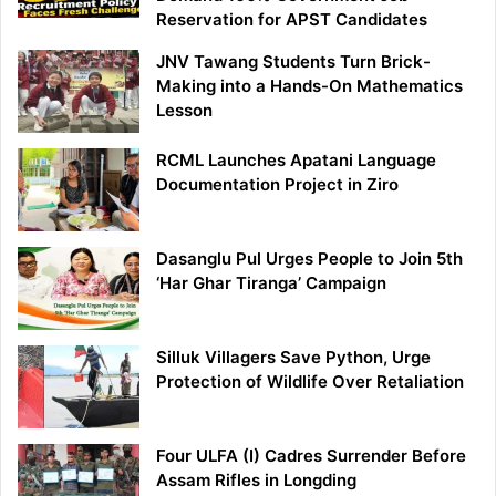
Reservation for APST Candidates
JNV Tawang Students Turn Brick-
Making into a Hands-On Mathematics
Lesson
RCML Launches Apatani Language
Documentation Project in Ziro
Dasanglu Pul Urges People to Join 5th
‘Har Ghar Tiranga’ Campaign
Silluk Villagers Save Python, Urge
Protection of Wildlife Over Retaliation
Four ULFA (I) Cadres Surrender Before
Assam Rifles in Longding