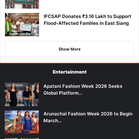
IFCSAP Donates ₹3.16 Lakh to Support
Flood-Affected Families in East Siang
Show More
Entertainment
Apatani Fashion Week 2026 Seeks
Global Platform…
Arunachal Fashion Week 2026 to Begin
March…