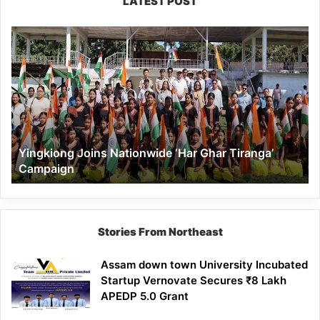
LATEST POST
Yingkiong
Joins
Nationwide
‘Har
Ghar
Tiranga’
Campaign
Yingkiong Joins Nationwide ‘Har Ghar Tiranga’
Campaign
Stories From Northeast
Assam down town University Incubated
Startup Vernovate Secures ₹8 Lakh
APEDP 5.0 Grant