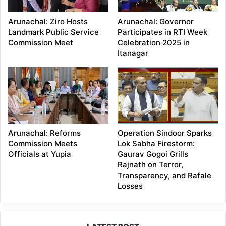
Arunachal: Ziro Hosts
Arunachal: Governor
Landmark Public Service
Participates in RTI Week
Commission Meet
Celebration 2025 in
Itanagar
Arunachal: Reforms
Operation Sindoor Sparks
Commission Meets
Lok Sabha Firestorm:
Officials at Yupia
Gaurav Gogoi Grills
Rajnath on Terror,
Transparency, and Rafale
Losses