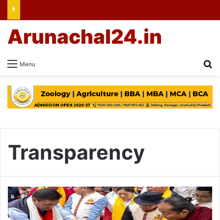
Arunachal24.in
Se
Menu
Transparency