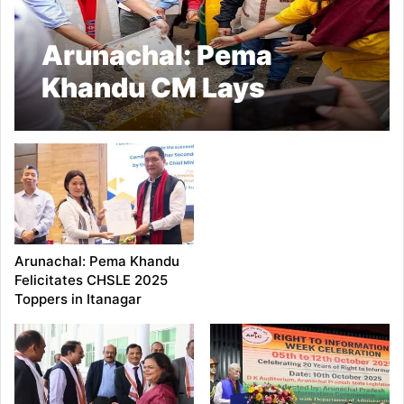
Arunachal: Pema
Khandu CM Lays
Foundation of Grong
Buddha Park at
Singchung
Arunachal: Pema Khandu
Felicitates CHSLE 2025
Toppers in Itanagar