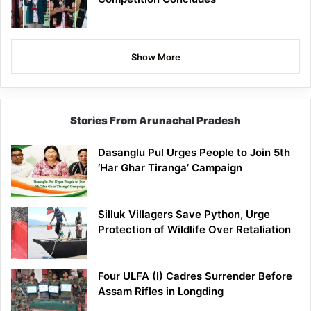
Show More
Stories From Arunachal Pradesh
Dasanglu Pul Urges People to Join 5th
‘Har Ghar Tiranga’ Campaign
Silluk Villagers Save Python, Urge
Protection of Wildlife Over Retaliation
Four ULFA (I) Cadres Surrender Before
Assam Rifles in Longding