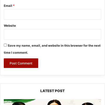
Email
*
Website
Save my name, email, and website in this browser for the next
time I comment.
LATEST POST
Dasanglu