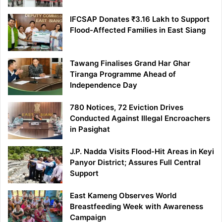
IFCSAP Donates ₹3.16 Lakh to Support
Flood-Affected Families in East Siang
Tawang Finalises Grand Har Ghar
Tiranga Programme Ahead of
Independence Day
780 Notices, 72 Eviction Drives
Conducted Against Illegal Encroachers
in Pasighat
J.P. Nadda Visits Flood-Hit Areas in Keyi
Panyor District; Assures Full Central
Support
East Kameng Observes World
Breastfeeding Week with Awareness
Campaign