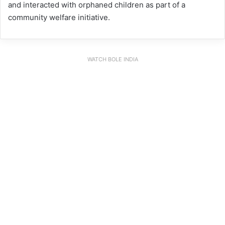
and interacted with orphaned children as part of a
community welfare initiative.
WATCH BOLE INDIA