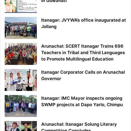
in Guwahati
Itanagar: JVYWA’s office inaugurated at
Jollang
Arunachal: SCERT Itanagar Trains 696
Teachers in Tribal and Third Languages
to Promote Multilingual Education
Itanagar Corporator Calls on Arunachal
Governor
Itanagar: IMC Mayor inspects ongoing
SWMP projects at Dapo Yarlo, Chimpu
Arunachal: Itanagar Solung Literary
Competition Concludes