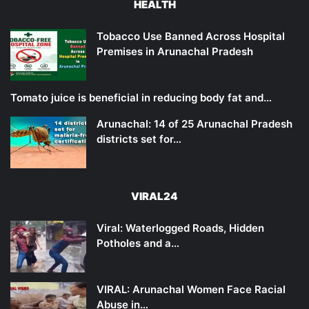
HEALTH
Tobacco Use Banned Across Hospital
Premises in Arunachal Pradesh
Tomato juice is beneficial in reducing body fat and…
Arunachal: 14 of 25 Arunachal Pradesh
districts set for…
VIRAL24
Viral: Waterlogged Roads, Hidden
Potholes and a…
VIRAL: Arunachal Women Face Racial
Abuse in…