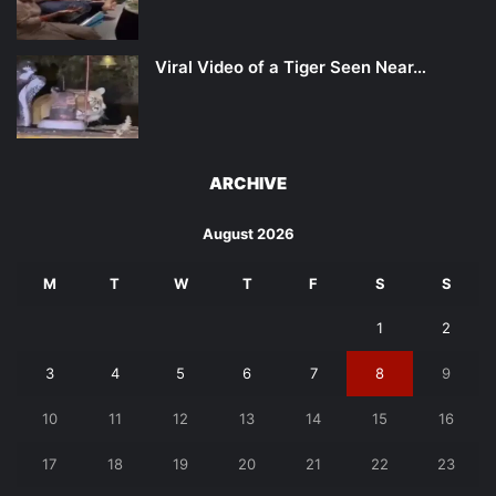
Viral Video of a Tiger Seen Near…
ARCHIVE
August 2026
M
T
W
T
F
S
S
1
2
3
4
5
6
7
8
9
10
11
12
13
14
15
16
17
18
19
20
21
22
23