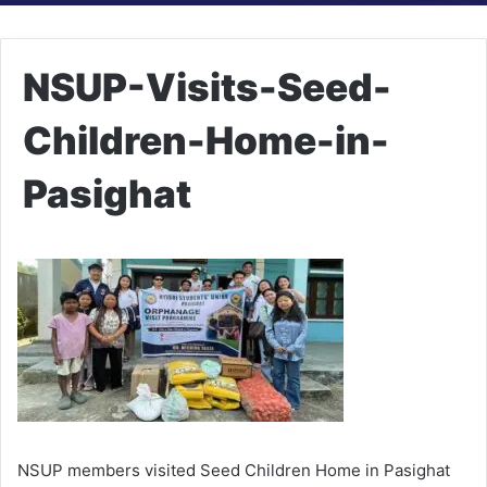
NSUP-Visits-Seed-
Children-Home-in-
Pasighat
NSUP members visited Seed Children Home in Pasighat