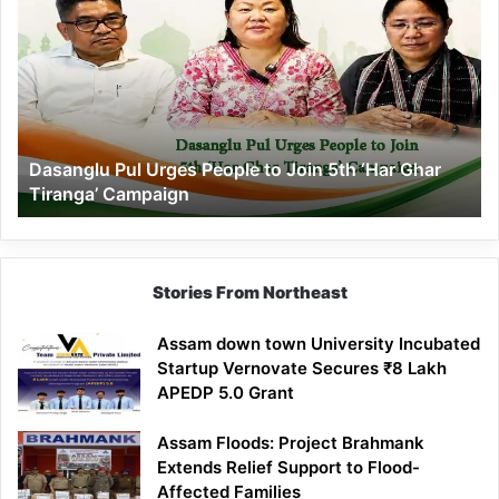
Pul
Urges
People
to
Join
5th
‘Har
Dasanglu Pul Urges People to Join 5th ‘Har Ghar
Ghar
Tiranga’ Campaign
Tiranga’
Campaign
Stories From Northeast
Assam down town University Incubated
Startup Vernovate Secures ₹8 Lakh
APEDP 5.0 Grant
Assam Floods: Project Brahmank
Extends Relief Support to Flood-
Affected Families