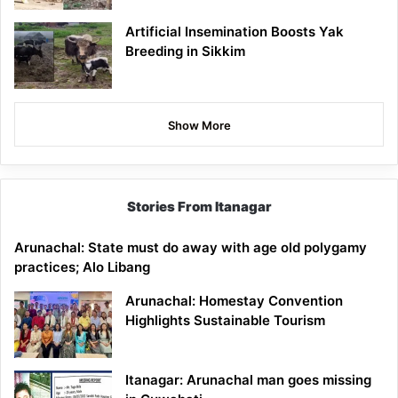
Artificial Insemination Boosts Yak
Breeding in Sikkim
Show More
Stories From Itanagar
Arunachal: State must do away with age old polygamy
practices; Alo Libang
Arunachal: Homestay Convention
Highlights Sustainable Tourism
Itanagar: Arunachal man goes missing