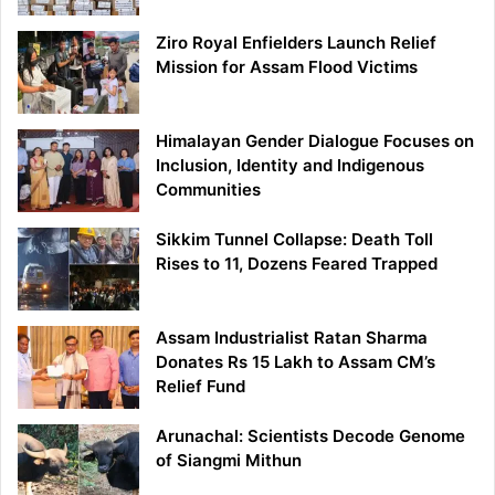
Ziro Royal Enfielders Launch Relief
Mission for Assam Flood Victims
Himalayan Gender Dialogue Focuses on
Inclusion, Identity and Indigenous
Communities
Sikkim Tunnel Collapse: Death Toll
Rises to 11, Dozens Feared Trapped
Assam Industrialist Ratan Sharma
Donates Rs 15 Lakh to Assam CM’s
Relief Fund
Arunachal: Scientists Decode Genome
of Siangmi Mithun