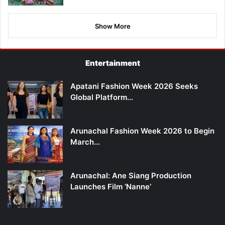
Show More
Entertainment
Apatani Fashion Week 2026 Seeks
Global Platform…
Arunachal Fashion Week 2026 to Begin
March…
Arunachal: Ane Siang Production
Launches Film ‘Nanne’