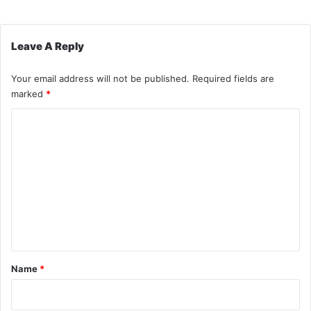
Leave A Reply
Your email address will not be published.
Required fields are
marked
*
C
o
m
m
e
n
t
*
Name
*