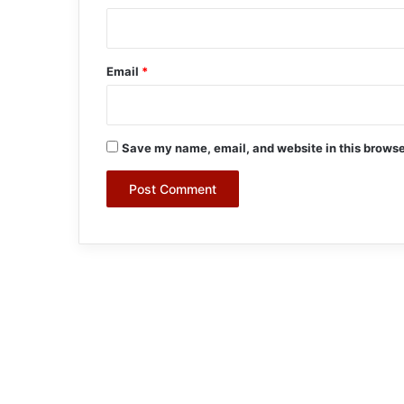
Email
*
Save my name, email, and website in this browse