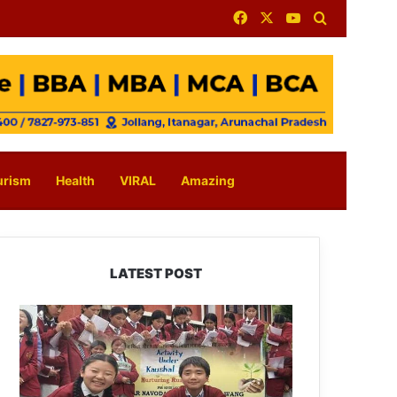
Facebook
X
YouTube
Search for
urism
Health
VIRAL
Amazing
LATEST POST
JNV
Tawang
Students
Turn
Brick-