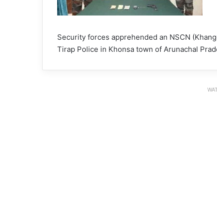
Security forces apprehended an NSCN (Khango)
Tirap Police in Khonsa town of Arunachal Prad
WAT