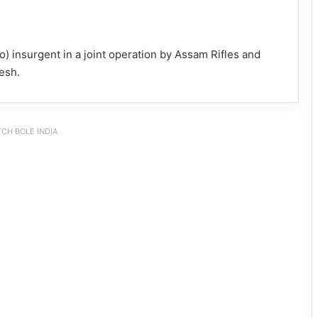
 insurgent in a joint operation by Assam Rifles and
esh.
CH BOLE INDIA