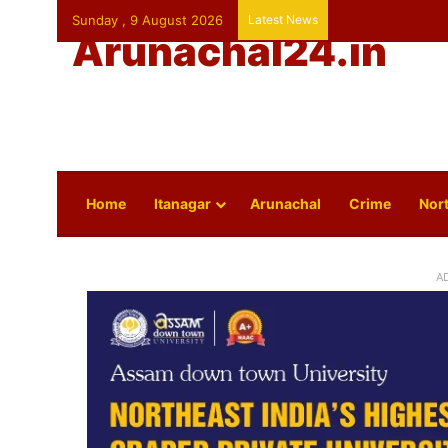
Sunday , 9 August 2026
Latest News
Arunachal24.in
Home
Itanagar
Arunachal
Crime
Nort
A