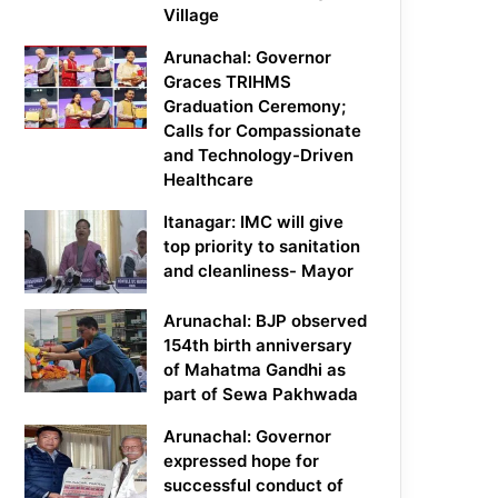
Village
Arunachal: Governor
Graces TRIHMS
Graduation Ceremony;
Calls for Compassionate
and Technology-Driven
Healthcare
Itanagar: IMC will give
top priority to sanitation
and cleanliness- Mayor
Arunachal: BJP observed
154th birth anniversary
of Mahatma Gandhi as
part of Sewa Pakhwada
Arunachal: Governor
expressed hope for
successful conduct of