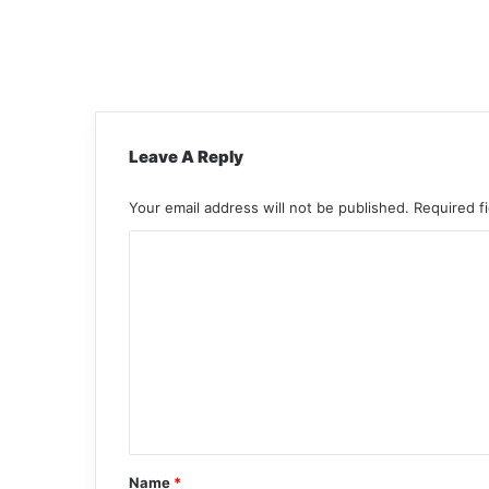
Leave A Reply
Your email address will not be published.
Required f
C
o
m
m
e
n
t
*
Name
*