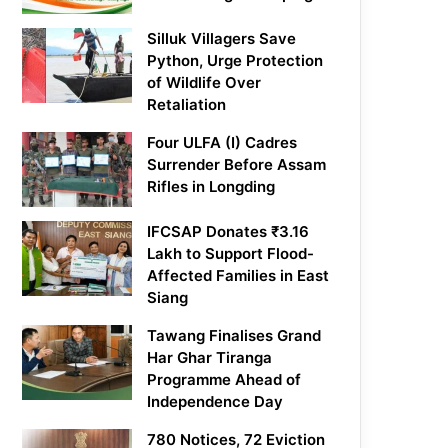
Silluk Villagers Save
Python, Urge Protection
of Wildlife Over
Retaliation
Four ULFA (I) Cadres
Surrender Before Assam
Rifles in Longding
IFCSAP Donates ₹3.16
Lakh to Support Flood-
Affected Families in East
Siang
Tawang Finalises Grand
Har Ghar Tiranga
Programme Ahead of
Independence Day
780 Notices, 72 Eviction