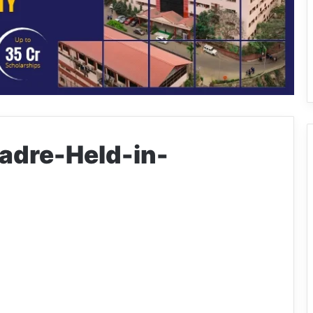
dre-Held-in-