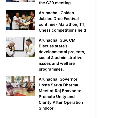
the G20 meeting
Arunachal: Golden
Jubilee Dree Festival
continue- Marathon, TT,
Chess competitions held
Arunachal Guv, CM
Discuss state’s
developmental projects,
social & administrative
issues and welfare
programmes.
Arunachal Governor
Hosts Sarva Dharma
Meet at Raj Bhavan to
Promote Unity and
Clarity After Operation
Sindoor