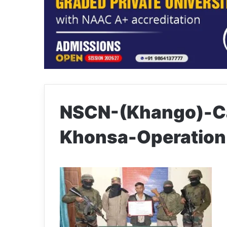
NSCN-(Khango)-Ca
Khonsa-Operation