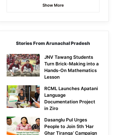
Show More
Stories From Arunachal Pradesh
JNV Tawang Students
Turn Brick-Making into a
Hands-On Mathematics
Lesson
RCML Launches Apatani
Language
Documentation Project
in Ziro
Dasanglu Pul Urges
People to Join 5th ‘Har
Ghar Tiranga’ Campaign