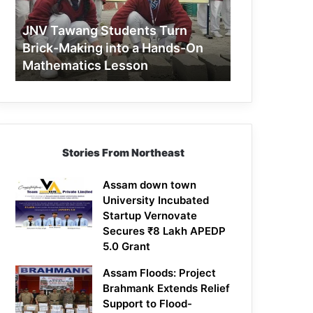
Making
into
JNV Tawang Students Turn
a
Brick-Making into a Hands-On
Hands-
Mathematics Lesson
On
Mathematics
Lesson
Stories From Northeast
Assam down town
University Incubated
Startup Vernovate
Secures ₹8 Lakh APEDP
5.0 Grant
Assam Floods: Project
Brahmank Extends Relief
Support to Flood-