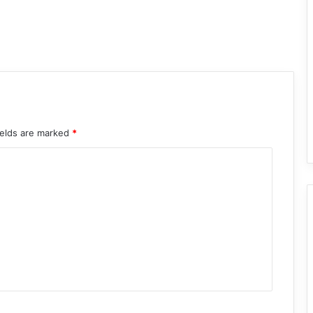
ields are marked
*