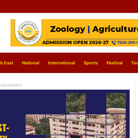
h East
National
International
Sports
Festival
To
DVERTISMENT