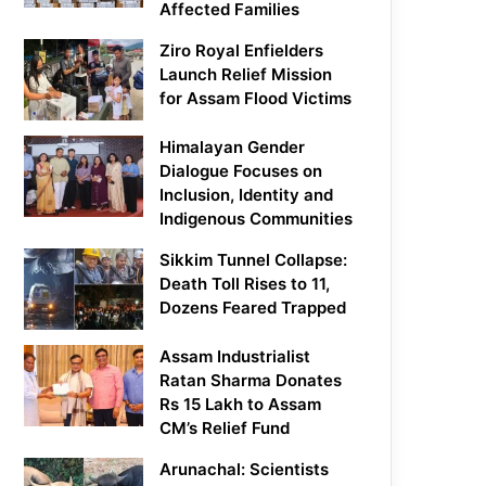
Affected Families
Ziro Royal Enfielders
Launch Relief Mission
for Assam Flood Victims
Himalayan Gender
Dialogue Focuses on
Inclusion, Identity and
Indigenous Communities
Sikkim Tunnel Collapse:
Death Toll Rises to 11,
Dozens Feared Trapped
Assam Industrialist
Ratan Sharma Donates
Rs 15 Lakh to Assam
CM’s Relief Fund
Arunachal: Scientists