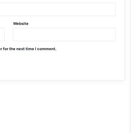
Website
r for the next time I comment.