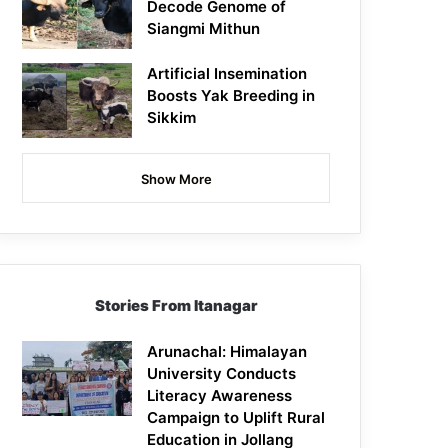
Decode Genome of
Siangmi Mithun
Artificial Insemination
Boosts Yak Breeding in
Sikkim
Show More
Stories From Itanagar
Arunachal: Himalayan
University Conducts
Literacy Awareness
Campaign to Uplift Rural
Education in Jollang