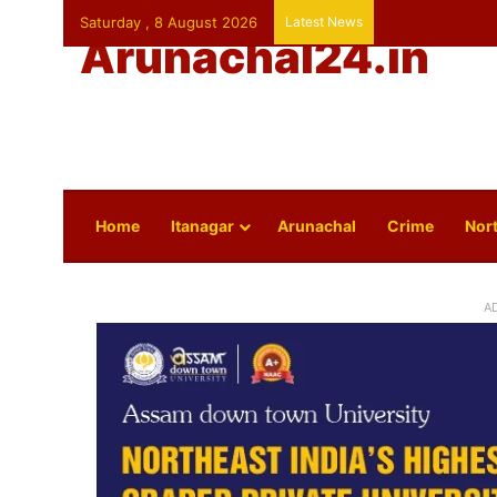
Saturday , 8 August 2026
Latest News
Arunachal24.in
Home
Itanagar
Arunachal
Crime
Nort
A