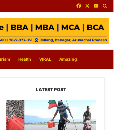
Facebook
X
YouTube
Search for
urism
Health
VIRAL
Amazing
LATEST POST
Silluk
Villagers
Save
Python,
Urge