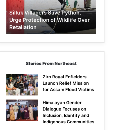
Protection
of
Silluk Villagers Save Python,
Wildlife
Urge Protection of Wildlife Over
Over
Retaliation
Retaliation
Stories From Northeast
Ziro Royal Enfielders
Launch Relief Mission
for Assam Flood Victims
Himalayan Gender
Dialogue Focuses on
Inclusion, Identity and
Indigenous Communities