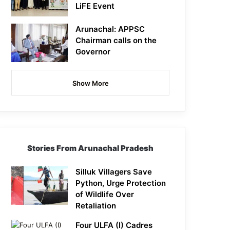
LiFE Event
Arunachal: APPSC
Chairman calls on the
Governor
Show More
Stories From Arunachal Pradesh
Silluk Villagers Save
Python, Urge Protection
of Wildlife Over
Retaliation
Four ULFA (I) Cadres