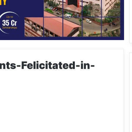
ts-Felicitated-in-