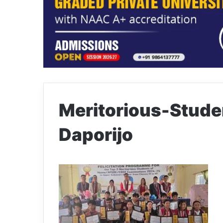
Meritorious-Studen
Daporijo