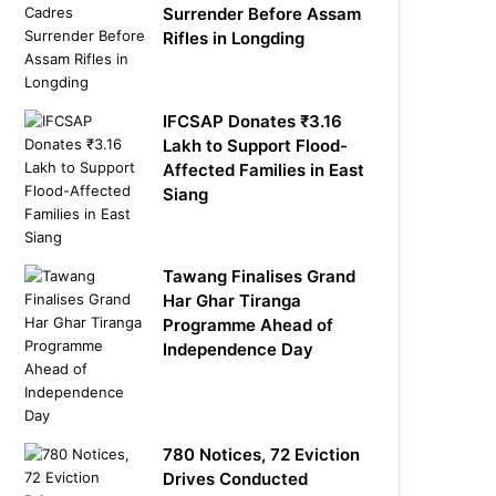
Surrender Before Assam
Rifles in Longding
IFCSAP Donates ₹3.16
Lakh to Support Flood-
Affected Families in East
Siang
Tawang Finalises Grand
Har Ghar Tiranga
Programme Ahead of
Independence Day
780 Notices, 72 Eviction
Drives Conducted