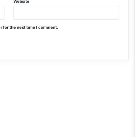
Website
r for the next time I comment.