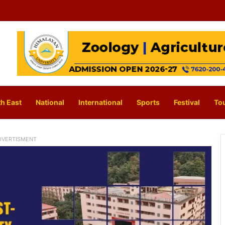
h East
National
International
Sports
Festival
To
DVERTISMENT