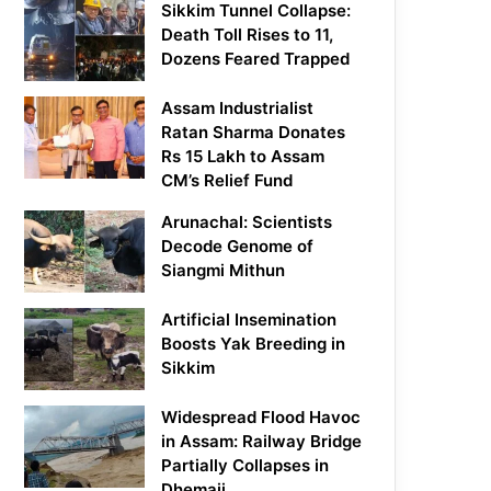
Sikkim Tunnel Collapse:
Death Toll Rises to 11,
Dozens Feared Trapped
Assam Industrialist
Ratan Sharma Donates
Rs 15 Lakh to Assam
CM’s Relief Fund
Arunachal: Scientists
Decode Genome of
Siangmi Mithun
Artificial Insemination
Boosts Yak Breeding in
Sikkim
Widespread Flood Havoc
in Assam: Railway Bridge
Partially Collapses in
Dhemaji