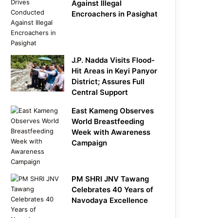
Against Illegal
Encroachers in Pasighat
J.P. Nadda Visits Flood-
Hit Areas in Keyi Panyor
District; Assures Full
Central Support
East Kameng Observes
World Breastfeeding
Week with Awareness
Campaign
PM SHRI JNV Tawang
Celebrates 40 Years of
Navodaya Excellence