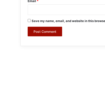
Email
*
Save my name, email, and website in this browse