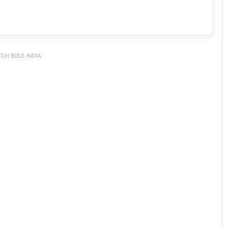
CH BOLE INDIA