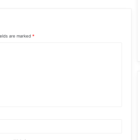
ields are marked
*