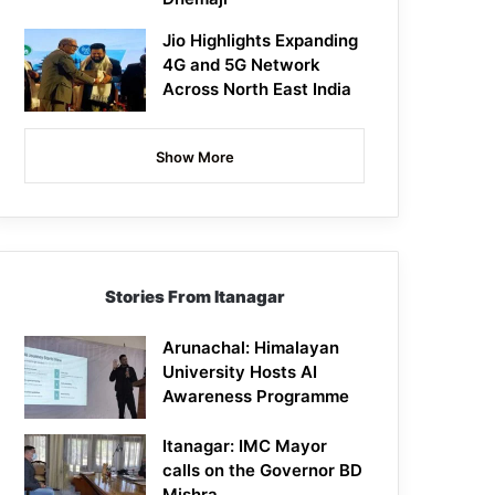
Jio Highlights Expanding
4G and 5G Network
Across North East India
Show More
Stories From Itanagar
Arunachal: Himalayan
University Hosts AI
Awareness Programme
Itanagar: IMC Mayor
calls on the Governor BD
Mishra