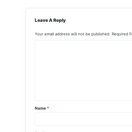
Leave A Reply
Your email address will not be published.
Required f
C
o
m
m
e
n
t
*
Name
*