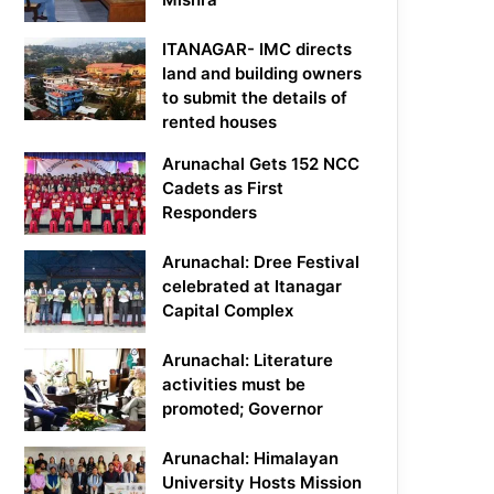
ITANAGAR- IMC directs
land and building owners
to submit the details of
rented houses
Arunachal Gets 152 NCC
Cadets as First
Responders
Arunachal: Dree Festival
celebrated at Itanagar
Capital Complex
Arunachal: Literature
activities must be
promoted; Governor
Arunachal: Himalayan
University Hosts Mission