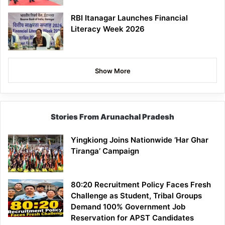
RBI Itanagar Launches Financial
Literacy Week 2026
Show More
Stories From Arunachal Pradesh
Yingkiong Joins Nationwide ‘Har Ghar
Tiranga’ Campaign
80:20 Recruitment Policy Faces Fresh
Challenge as Student, Tribal Groups
Demand 100% Government Job
Reservation for APST Candidates