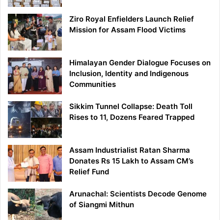
Ziro Royal Enfielders Launch Relief
Mission for Assam Flood Victims
Himalayan Gender Dialogue Focuses on
Inclusion, Identity and Indigenous
Communities
Sikkim Tunnel Collapse: Death Toll
Rises to 11, Dozens Feared Trapped
Assam Industrialist Ratan Sharma
Donates Rs 15 Lakh to Assam CM’s
Relief Fund
Arunachal: Scientists Decode Genome
of Siangmi Mithun