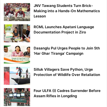
JNV Tawang Students Turn Brick-
Making into a Hands-On Mathematics
Lesson
RCML Launches Apatani Language
Documentation Project in Ziro
Dasanglu Pul Urges People to Join 5th
‘Har Ghar Tiranga’ Campaign
Silluk Villagers Save Python, Urge
Protection of Wildlife Over Retaliation
Four ULFA (I) Cadres Surrender Before
Assam Rifles in Longding