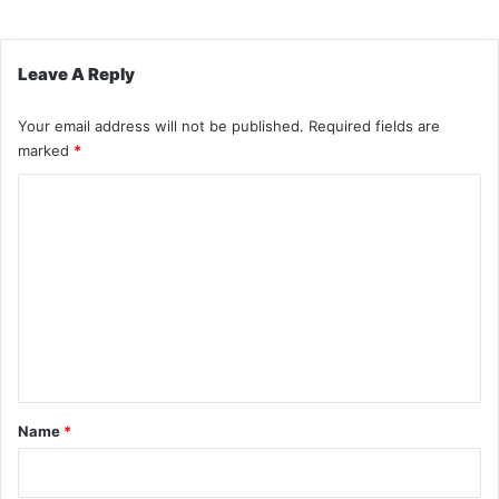
Leave A Reply
Your email address will not be published.
Required fields are
marked
*
C
o
m
m
e
n
t
*
Name
*