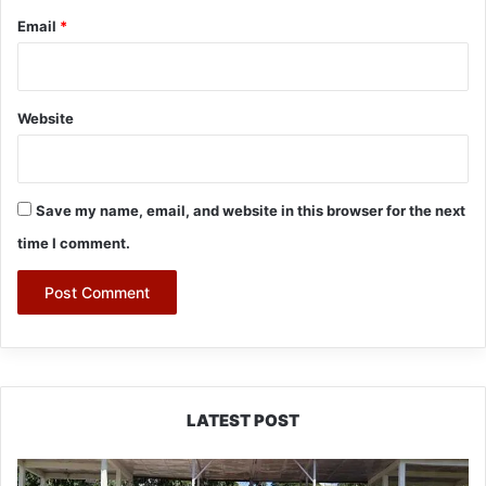
Email
*
Website
Save my name, email, and website in this browser for the next
time I comment.
LATEST POST
Yingkiong