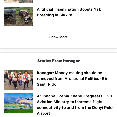
Artificial Insemination Boosts Yak
Breeding in Sikkim
Show More
Stories From Itanagar
Itanagar: Money making should be
removed from Arunachal Politics- Biri
Santi Nido
Arunachal: Pema Khandu requests Civil
Aviation Ministry to increase flight
connectivity to and from the Donyi Polo
Airport