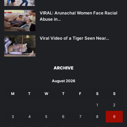
VIRAL: Arunachal Women Face Racial
Abuse in…
Viral Video of a Tiger Seen Near…
ARCHIVE
August 2026
M
T
W
T
F
S
S
1
2
3
4
5
6
7
8
9