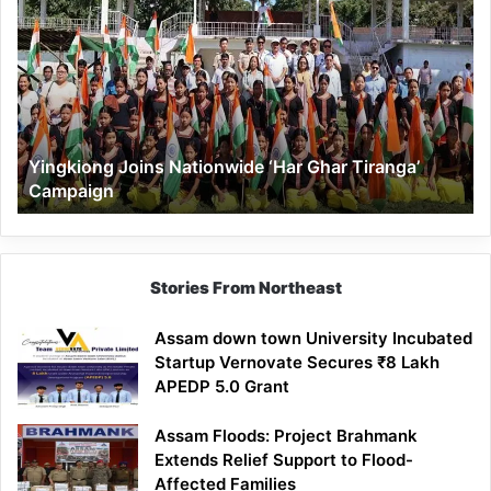
Joins
Nationwide
‘Har
Ghar
Tiranga’
Campaign
Yingkiong Joins Nationwide ‘Har Ghar Tiranga’
Campaign
Stories From Northeast
Assam down town University Incubated
Startup Vernovate Secures ₹8 Lakh
APEDP 5.0 Grant
Assam Floods: Project Brahmank
Extends Relief Support to Flood-
Affected Families