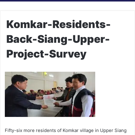
Komkar-Residents-
Back-Siang-Upper-
Project-Survey
Fifty-six more residents of Komkar village in Upper Siang