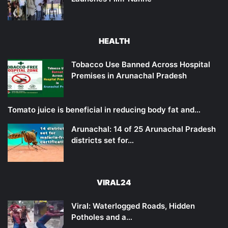
HEALTH
Tobacco Use Banned Across Hospital
Premises in Arunachal Pradesh
Tomato juice is beneficial in reducing body fat and…
Arunachal: 14 of 25 Arunachal Pradesh
districts set for…
VIRAL24
Viral: Waterlogged Roads, Hidden
Potholes and a…