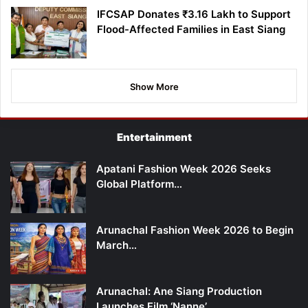
IFCSAP Donates ₹3.16 Lakh to Support
Flood-Affected Families in East Siang
Show More
Entertainment
Apatani Fashion Week 2026 Seeks
Global Platform…
Arunachal Fashion Week 2026 to Begin
March…
Arunachal: Ane Siang Production
Launches Film ‘Nanne’