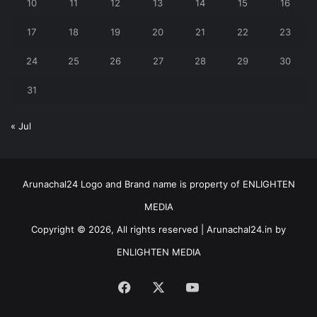
10
11
12
13
14
15
16
17
18
19
20
21
22
23
24
25
26
27
28
29
30
31
« Jul
Arunachal24 Logo and Brand name is property of ENLIGHTEN
MEDIA
Copyright © 2026, All rights reserved | Arunachal24.in by
ENLIGHTEN MEDIA
Facebook
X
YouTube