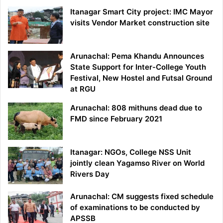
Itanagar Smart City project: IMC Mayor
visits Vendor Market construction site
Arunachal: Pema Khandu Announces
State Support for Inter-College Youth
Festival, New Hostel and Futsal Ground
at RGU
Arunachal: 808 mithuns dead due to
FMD since February 2021
Itanagar: NGOs, College NSS Unit
jointly clean Yagamso River on World
Rivers Day
Arunachal: CM suggests fixed schedule
of examinations to be conducted by
APSSB