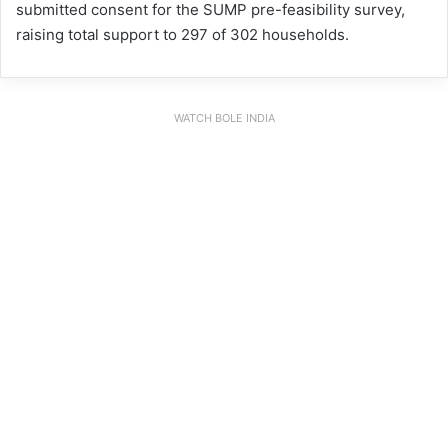
submitted consent for the SUMP pre-feasibility survey,
raising total support to 297 of 302 households.
WATCH BOLE INDIA