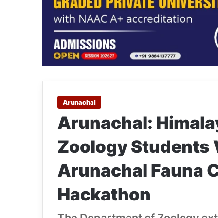
Arunachal
Arunachal: Himala
Zoology Students 
Arunachal Fauna 
Hackathon
The Department of Zoology exte