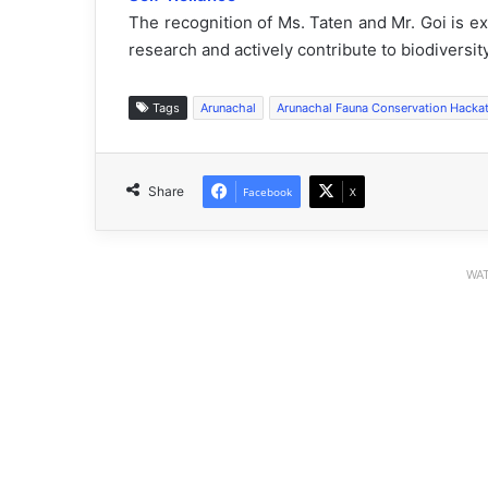
The recognition of Ms. Taten and Mr. Goi is e
research and actively contribute to biodiversi
Tags
Arunachal
Arunachal Fauna Conservation Hacka
Share
Facebook
X
WAT