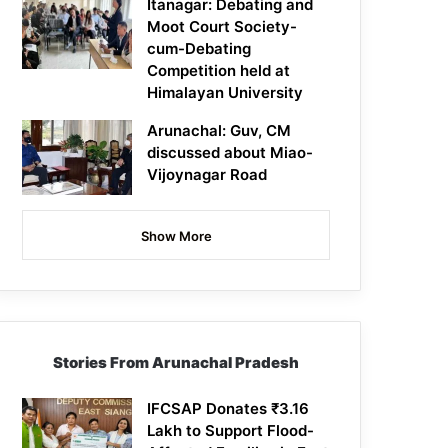
Itanagar: Debating and
Moot Court Society-
cum-Debating
Competition held at
Himalayan University
Arunachal: Guv, CM
discussed about Miao-
Vijoynagar Road
Show More
Stories From Arunachal Pradesh
IFCSAP Donates ₹3.16
Lakh to Support Flood-