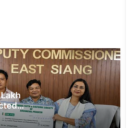
Tawang Finalises Grand Har Ghar
Tiranga Programme Ahead of
Independence Day
780 Notices, 72 Eviction Drives
Conducted Against Illegal Encroachers
in Pasighat
J.P. Nadda Visits Flood-Hit Areas in
Keyi Panyor District; Assures Full
Central Support
East Kameng Observes World
 Lakh
Breastfeeding Week with Awareness
Campaign
cted
PM SHRI JNV Tawang Celebrates 40
Years of Navodaya Excellence