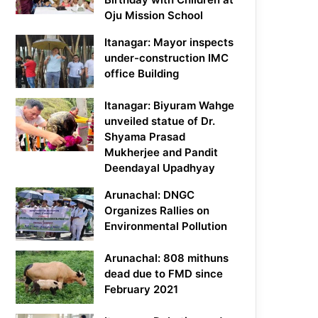
Oju Mission School
Itanagar: Mayor inspects
under-construction IMC
office Building
Itanagar: Biyuram Wahge
unveiled statue of Dr.
Shyama Prasad
Mukherjee and Pandit
Deendayal Upadhyay
Arunachal: DNGC
Organizes Rallies on
Environmental Pollution
Arunachal: 808 mithuns
dead due to FMD since
February 2021