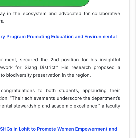
lay in the ecosystem and advocated for collaborative
s.
rary Program Promoting Education and Environmental
tment, secured the 2nd position for his insightful
ework for Siang District.” His research proposed a
o biodiversity preservation in the region.
ongratulations to both students, applauding their
ation. “Their achievements underscore the department’s
mental stewardship and academic excellence,” a faculty
to SHGs in Lohit to Promote Women Empowerment and