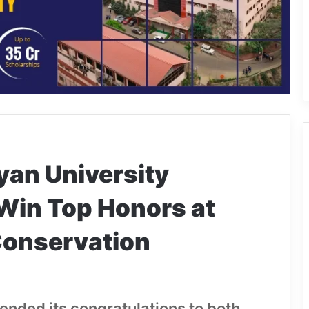
yan University
Win Top Honors at
Conservation
nded its congratulations to both