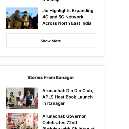
Jio Highlights Expanding
4G and 5G Network
Across North East India
Show More
Stories From Itanagar
Arunachal: Din Din Club,
APLS Host Book Launch
in Itanagar
Arunachal: Governor
Celebrates 72nd
Birthday with Children at