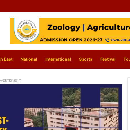
h East
National
International
Sports
Festival
To
DVERTISMENT