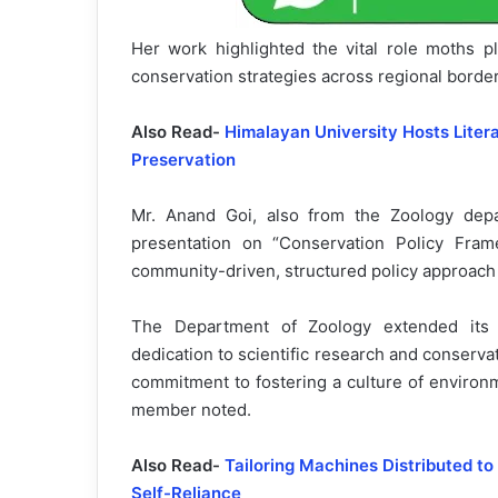
Her work highlighted the vital role moths p
conservation strategies across regional border
Also Read-
Himalayan University Hosts Lite
Preservation
Mr. Anand Goi, also from the Zoology depar
presentation on “Conservation Policy Fram
community-driven, structured policy approach t
The Department of Zoology extended its c
dedication to scientific research and conserv
commitment to fostering a culture of environ
member noted.
Also Read-
Tailoring Machines Distributed 
Self-Reliance