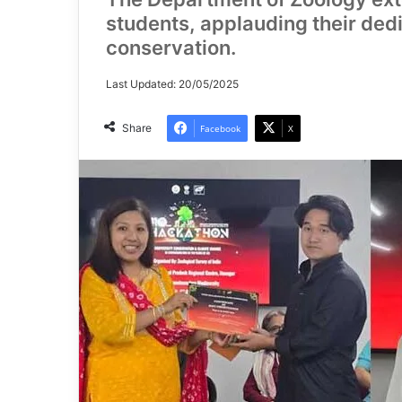
students, applauding their dedi
conservation.
Last Updated: 20/05/2025
Share
Facebook
X