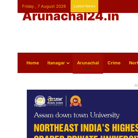
Friday , 7 August 2026
Latest News
Arunachal24.in
Home
Itanagar
Arunachal
Crime
Nort
A