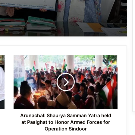
Ma:m Ke Leads East Siang’s
Grassroots Anti-Drug Campaign
CoSAAP Keyi Panyor Donates ₹8 Lakh
for Flood Relief
Arunachal:
International Clouded Leopard Day
Shaurya
Celebrated in Shergaon
Samman
Yatra
held
at
Tawang’s Proposed Flatted Factory
Pasighat
Complex Moves a Step Forward
to
Honor
Armed
Arunachal: Shaurya Samman Yatra held
Forces
at Pasighat to Honor Armed Forces for
for
Operation Sindoor
Operation