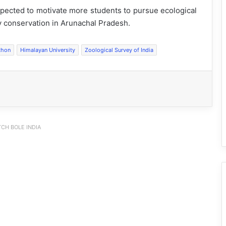
xpected to motivate more students to pursue ecological
ty conservation in Arunachal Pradesh.
thon
Himalayan University
Zoological Survey of India
CH BOLE INDIA
IFCSAP Donates ₹3.16 Lakh to Support
Flood-Affected Families in East Siang