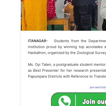
ITANAGAR-
Students from the Department
institution proud by winning top accolades 
Hackathon, organized by the Zoological Survey
Ms. Oyi Taten, a postgraduate student mentor
as
Best Presenter
for her research presentat
Papumpare Districts with Reference to Transb
Join and Fol