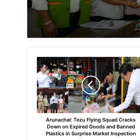
Arunachal:
Tezu
Flying
Squad
Cracks
Down
on
Expired
Goods
and
Arunachal: Tezu Flying Squad Cracks
Banned
Down on Expired Goods and Banned
Plastics
Plastics in Surprise Market Inspection
in