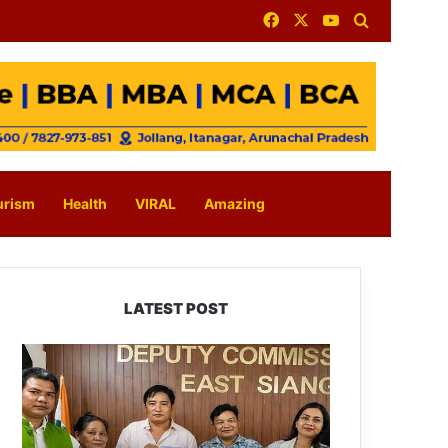
Facebook
X
YouTube
Search for
urism
Health
VIRAL
Amazing
LATEST POST
IFCSAP
Donates
₹3.16
Lakh
to