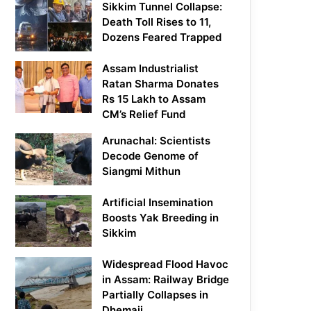
Sikkim Tunnel Collapse:
Death Toll Rises to 11,
Dozens Feared Trapped
Assam Industrialist
Ratan Sharma Donates
Rs 15 Lakh to Assam
CM’s Relief Fund
Arunachal: Scientists
Decode Genome of
Siangmi Mithun
Artificial Insemination
Boosts Yak Breeding in
Sikkim
Widespread Flood Havoc
in Assam: Railway Bridge
Partially Collapses in
Dhemaji