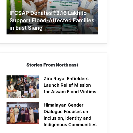
Support
Flood-
IFCSAP Donates ₹3.16 Lakh to
Affected
Support Flood-Affected Families
Families
in East Siang
in
East
Siang
Stories From Northeast
Ziro Royal Enfielders
Launch Relief Mission
for Assam Flood Victims
Himalayan Gender
Dialogue Focuses on
Inclusion, Identity and
Indigenous Communities