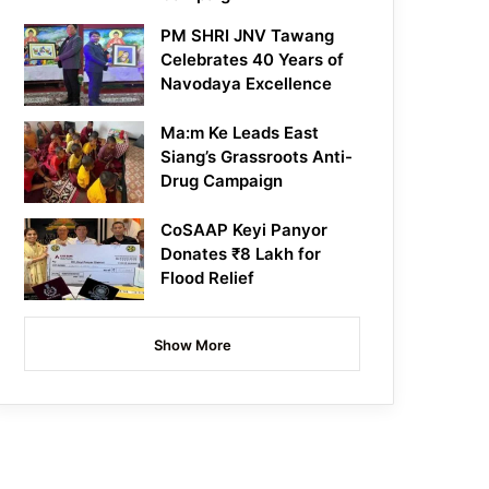
PM SHRI JNV Tawang
Celebrates 40 Years of
Navodaya Excellence
Ma:m Ke Leads East
Siang’s Grassroots Anti-
Drug Campaign
CoSAAP Keyi Panyor
Donates ₹8 Lakh for
Flood Relief
Show More