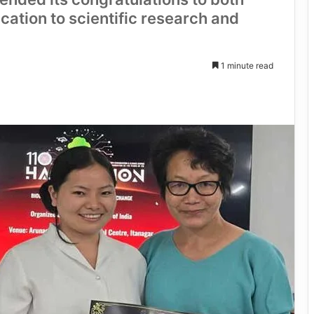
cation to scientific research and
1 minute read