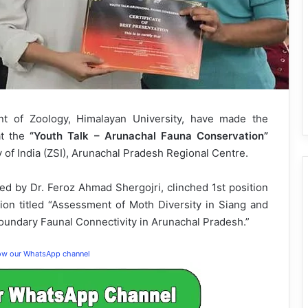
 of Zoology, Himalayan University, have made the
at the
“Youth Talk – Arunachal Fauna Conservation”
 of India (ZSI), Arunachal Pradesh Regional Centre.
ed by Dr. Feroz Ahmad Shergojri, clinched 1st position
ion titled “Assessment of Moth Diversity in Siang and
oundary Faunal Connectivity in Arunachal Pradesh.”
low our WhatsApp channel