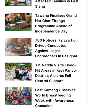
Affected Families in East
Siang
Tawang Finalises Grand
Har Ghar Tiranga
Programme Ahead of
Independence Day
780 Notices, 72 Eviction
Drives Conducted
Against Illegal
Encroachers in Pasighat
J.P. Nadda Visits Flood-
Hit Areas in Keyi Panyor
District; Assures Full
Central Support
East Kameng Observes
World Breastfeeding
Week with Awareness
Campaign