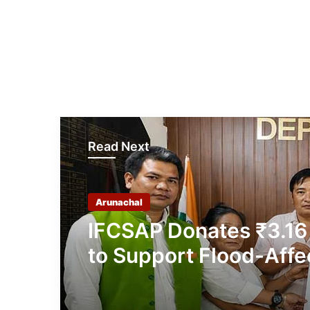
Read Next
Arunachal
IFCSAP Donates ₹3.16
to Support Flood-Affe
Families in East Siang