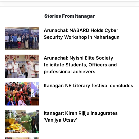
Stories From Itanagar
Arunachal: NABARD Holds Cyber
Security Workshop in Naharlagun
Arunachal: Nyishi Elite Society
felicitate Students, Officers and
professional achievers
Itanagar: NE Literary festival concludes
Itanagar: Kiren Rijiju inaugurates
‘Vanijya Utsav’