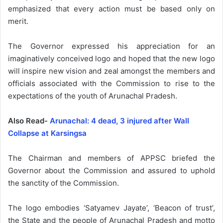
emphasized that every action must be based only on
merit.
The Governor expressed his appreciation for an
imaginatively conceived logo and hoped that the new logo
will inspire new vision and zeal amongst the members and
officials associated with the Commission to rise to the
expectations of the youth of Arunachal Pradesh.
Also Read-
Arunachal: 4 dead, 3 injured after Wall
Collapse at Karsingsa
The Chairman and members of APPSC briefed the
Governor about the Commission and assured to uphold
the sanctity of the Commission.
The logo embodies ‘Satyamev Jayate’, ‘Beacon of trust’,
the State and the people of Arunachal Pradesh and motto