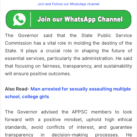
Join and Follow our WhatsApp channel
The Governor said that the State Public Service
Commission has a vital role in molding the destiny of the
State. It plays a crucial role in shaping the future of
essential services, particularly the administration. He said
that focusing on fairness, transparency, and sustainability
will ensure positive outcomes.
Also Read-
Man arrested for sexually assaulting multiple
school, college girls
The Governor advised the APPSC members to look
forward with a positive mindset, uphold high ethical
standards, avoid conflicts of interest, and guarantee
transparency in decision-making processes. He