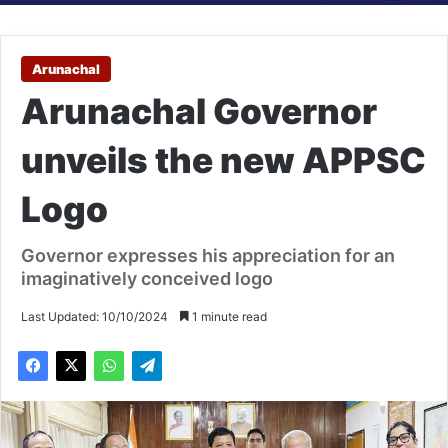
Arunachal
Arunachal Governor
unveils the new APPSC
Logo
Governor expresses his appreciation for an
imaginatively conceived logo
Last Updated: 10/10/2024
1 minute read