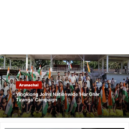
Arunachal
Yingkiong Joins Nationwide ‘Har Ghar
Tiranga’ Campaign