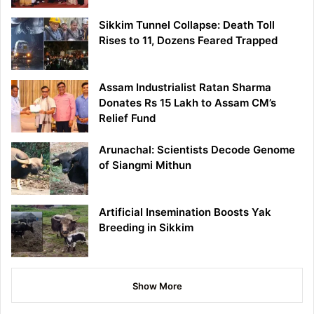
Sikkim Tunnel Collapse: Death Toll
Rises to 11, Dozens Feared Trapped
Assam Industrialist Ratan Sharma
Donates Rs 15 Lakh to Assam CM’s
Relief Fund
Arunachal: Scientists Decode Genome
of Siangmi Mithun
Artificial Insemination Boosts Yak
Breeding in Sikkim
Show More