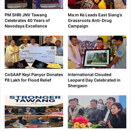
PM SHRI JNV Tawang
Ma:m Ke Leads East Siang’s
Celebrates 40 Years of
Grassroots Anti-Drug
Navodaya Excellence
Campaign
CoSAAP Keyi Panyor Donates
International Clouded
₹8 Lakh for Flood Relief
Leopard Day Celebrated in
Shergaon