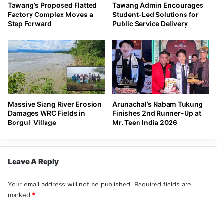
Tawang’s Proposed Flatted
Tawang Admin Encourages
Factory Complex Moves a
Student-Led Solutions for
Step Forward
Public Service Delivery
Massive Siang River Erosion
Arunachal’s Nabam Tukung
Damages WRC Fields in
Finishes 2nd Runner-Up at
Borguli Village
Mr. Teen India 2026
Leave A Reply
Your email address will not be published.
Required fields are
marked
*
C