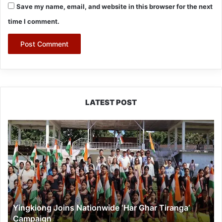
Save my name, email, and website in this browser for the next
time I comment.
LATEST POST
Yingkiong
Joins
Nationwide
‘Har
Ghar
Tiranga’
Campaign
Yingkiong Joins Nationwide ‘Har Ghar Tiranga’
Campaign