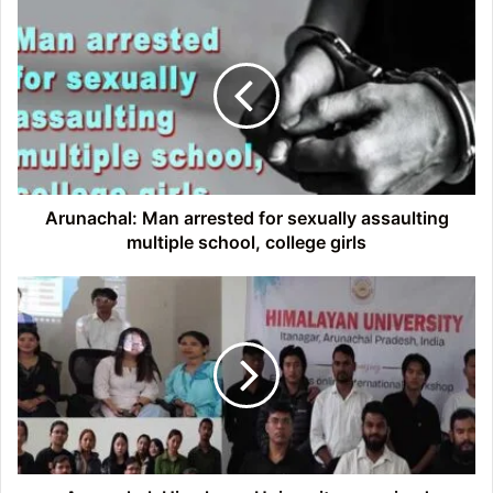
Arunachal:
Man
arrested
for
sexually
assaulting
multiple
school,
college
girls
Arunachal: Man arrested for sexually assaulting
multiple school, college girls
Arunachal:
Himalayan
University
organized
International
Workshop
on
Research
and