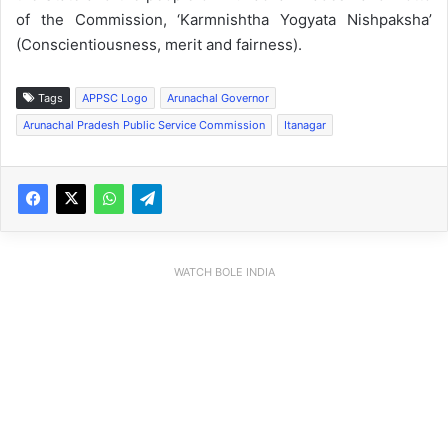
of the Commission, ‘Karmnishtha Yogyata Nishpaksha’
(Conscientiousness, merit and fairness).
Tags
APPSC Logo
Arunachal Governor
Arunachal Pradesh Public Service Commission
Itanagar
WATCH BOLE INDIA