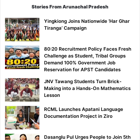
Stories From Arunachal Pradesh
Yingkiong Joins Nationwide ‘Har Ghar
Tiranga’ Campaign
80:20 Recruitment Policy Faces Fresh
Challenge as Student, Tribal Groups
Demand 100% Government Job
Reservation for APST Candidates
JNV Tawang Students Turn Brick-
Making into a Hands-On Mathematics
Lesson
RCML Launches Apatani Language
Documentation Project in Ziro
Dasanglu Pul Urges People to Join 5th