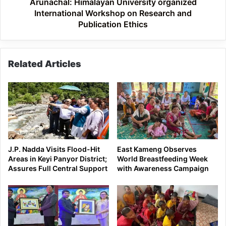
Publication
Arunachal: Himalayan University organized
Ethics
International Workshop on Research and
Publication Ethics
Related Articles
J.P. Nadda Visits Flood-Hit
East Kameng Observes
Areas in Keyi Panyor District;
World Breastfeeding Week
Assures Full Central Support
with Awareness Campaign