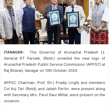
ITANAGAR-
The Governor of Arunachal Pradesh Lt.
General KT Parnaik, (Retd.) unveiled the new logo of
Arunachal Pradesh Public Service Commission (APPSC) at
Raj Bhavan, Itanagar on 10th October 2024.
APPSC Chairman, Prof. (Dr.) Pradip Lingfa and members
Col Koj Tari (Retd), and Jalash Pertin, were present along
with Secretary Mrs Parul Gaur Mittal, were present on the
occasion.