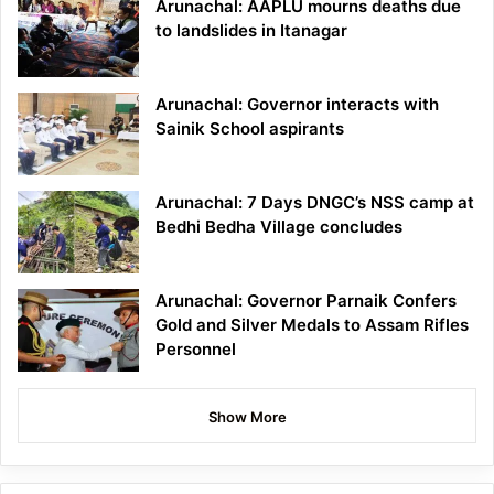
Arunachal: AAPLU mourns deaths due
to landslides in Itanagar
Arunachal: Governor interacts with
Sainik School aspirants
Arunachal: 7 Days DNGC’s NSS camp at
Bedhi Bedha Village concludes
Arunachal: Governor Parnaik Confers
Gold and Silver Medals to Assam Rifles
Personnel
Show More