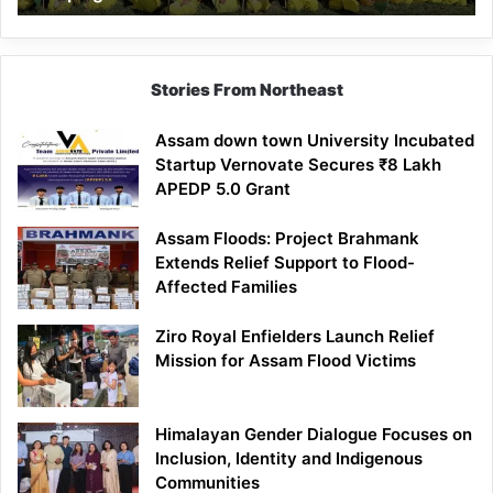
Stories From Northeast
Assam down town University Incubated
Startup Vernovate Secures ₹8 Lakh
APEDP 5.0 Grant
Assam Floods: Project Brahmank
Extends Relief Support to Flood-
Affected Families
Ziro Royal Enfielders Launch Relief
Mission for Assam Flood Victims
Himalayan Gender Dialogue Focuses on
Inclusion, Identity and Indigenous
Communities