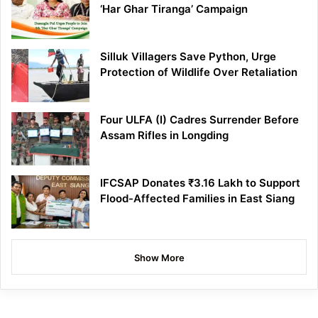
‘Har Ghar Tiranga’ Campaign
Silluk Villagers Save Python, Urge
Protection of Wildlife Over Retaliation
Four ULFA (I) Cadres Surrender Before
Assam Rifles in Longding
IFCSAP Donates ₹3.16 Lakh to Support
Flood-Affected Families in East Siang
Show More