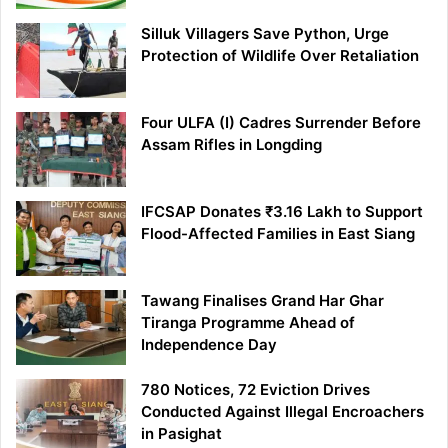
Silluk Villagers Save Python, Urge
Protection of Wildlife Over Retaliation
Four ULFA (I) Cadres Surrender Before
Assam Rifles in Longding
IFCSAP Donates ₹3.16 Lakh to Support
Flood-Affected Families in East Siang
Tawang Finalises Grand Har Ghar
Tiranga Programme Ahead of
Independence Day
780 Notices, 72 Eviction Drives
Conducted Against Illegal Encroachers
in Pasighat