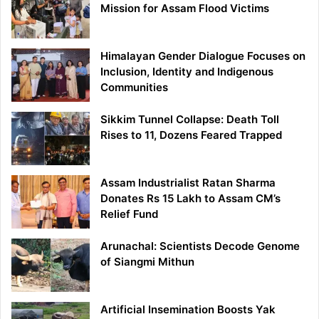
Mission for Assam Flood Victims
Himalayan Gender Dialogue Focuses on
Inclusion, Identity and Indigenous
Communities
Sikkim Tunnel Collapse: Death Toll
Rises to 11, Dozens Feared Trapped
Assam Industrialist Ratan Sharma
Donates Rs 15 Lakh to Assam CM’s
Relief Fund
Arunachal: Scientists Decode Genome
of Siangmi Mithun
Artificial Insemination Boosts Yak