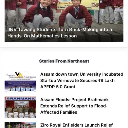
Brick-
Making
into
a
JNV Tawang Students Turn Brick-Making into a
Hands-
Hands-On Mathematics Lesson
On
Mathematics
Lesson
Stories From Northeast
Assam down town University Incubated
Startup Vernovate Secures ₹8 Lakh
APEDP 5.0 Grant
Assam Floods: Project Brahmank
Extends Relief Support to Flood-
Affected Families
Ziro Royal Enfielders Launch Relief