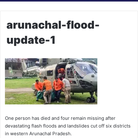
arunachal-flood-
update-1
One person has died and four remain missing after
devastating flash floods and landslides cut off six districts
in western Arunachal Pradesh.