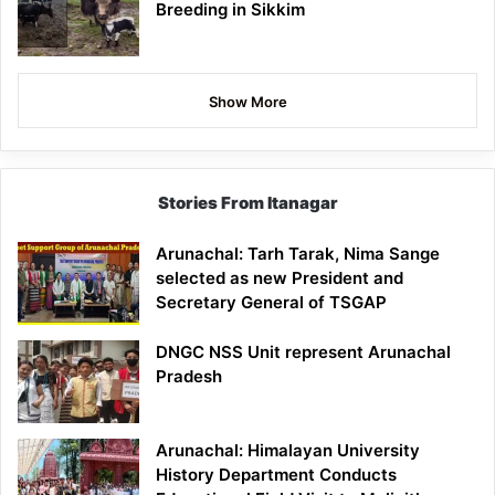
Breeding in Sikkim
Show More
Stories From Itanagar
Arunachal: Tarh Tarak, Nima Sange
selected as new President and
Secretary General of TSGAP
DNGC NSS Unit represent Arunachal
Pradesh
Arunachal: Himalayan University
History Department Conducts