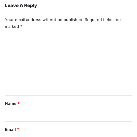
Leave A Reply
Your email address will not be published.
Required fields are
marked
*
C
o
m
m
e
n
t
*
Name
*
Email
*