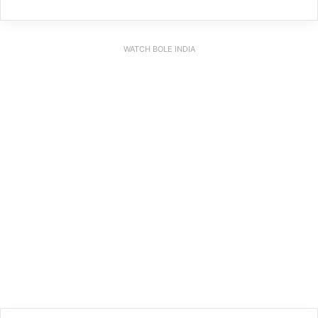
WATCH BOLE INDIA