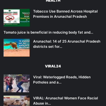
HEALTH
Tobacco Use Banned Across Hospital
Premises in Arunachal Pradesh
Tomato juice is beneficial in reducing body fat and…
Arunachal: 14 of 25 Arunachal Pradesh
districts set for…
VIRAL24
Viral: Waterlogged Roads, Hidden
Potholes and a…
VIRAL: Arunachal Women Face Racial
Abuse in…