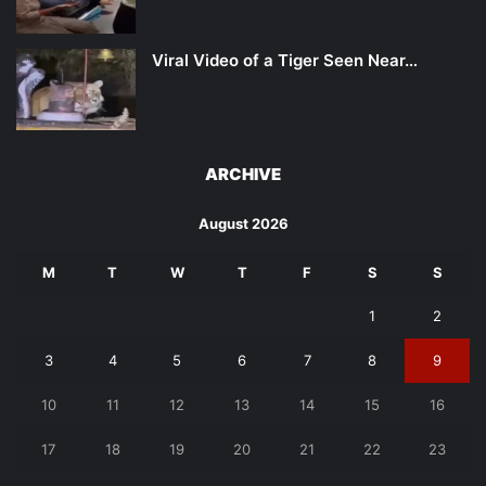
Viral Video of a Tiger Seen Near…
ARCHIVE
August 2026
M
T
W
T
F
S
S
1
2
3
4
5
6
7
8
9
10
11
12
13
14
15
16
17
18
19
20
21
22
23