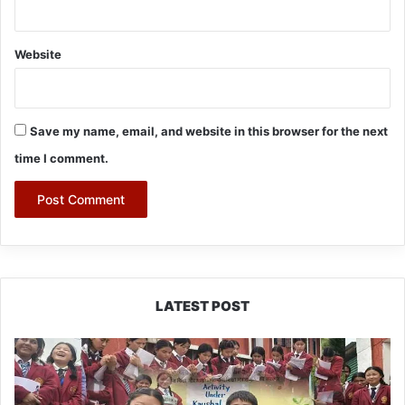
Website
Save my name, email, and website in this browser for the next
time I comment.
LATEST POST
JNV
Tawang
Students
Turn