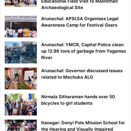
Educational Field Visit to Malinithan
Archaeological Site
Arunachal: APSLSA Organises Legal
Awareness Camp for Festival Goers
Arunachal: YMCR, Capital Police clean
up 12.96 tons of garbage from Yagamso
River
Arunachal: Governor discussed issues
related to Mechuka ALG
Nirmala Sitharaman hands over 50
bicycles to girl students
Itanagar: Donyi Polo Mission School for
the Hearing and Visually Impaired