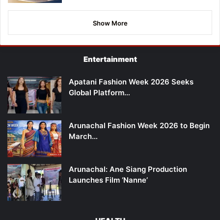
Show More
Entertainment
Apatani Fashion Week 2026 Seeks
Global Platform…
Arunachal Fashion Week 2026 to Begin
March…
Arunachal: Ane Siang Production
Launches Film ‘Nanne’