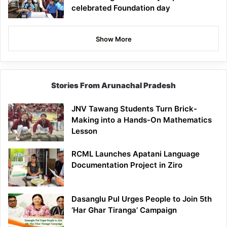
celebrated Foundation day
Show More
Stories From Arunachal Pradesh
JNV Tawang Students Turn Brick-
Making into a Hands-On Mathematics
Lesson
RCML Launches Apatani Language
Documentation Project in Ziro
Dasanglu Pul Urges People to Join 5th
‘Har Ghar Tiranga’ Campaign