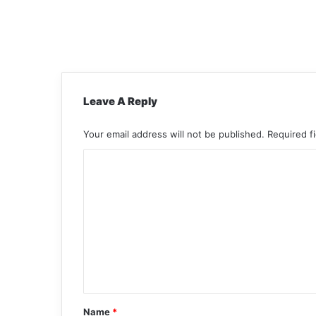
Leave A Reply
Your email address will not be published.
Required f
C
o
m
m
e
n
t
*
Name
*