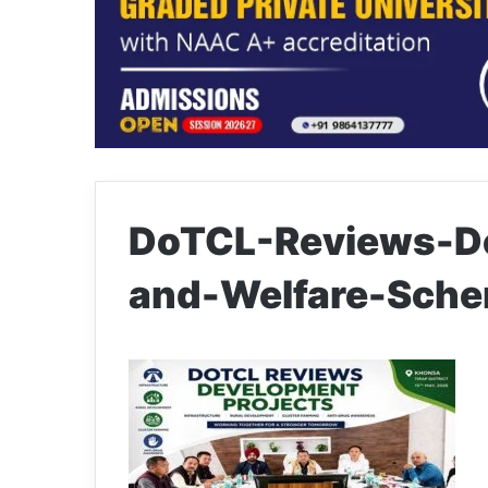
DoTCL-Reviews-De
and-Welfare-Sche