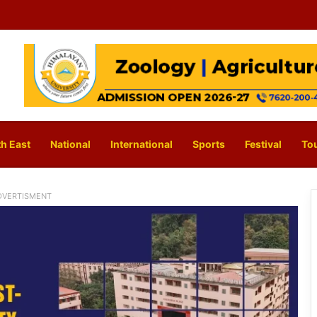
h East
National
International
Sports
Festival
To
DVERTISMENT