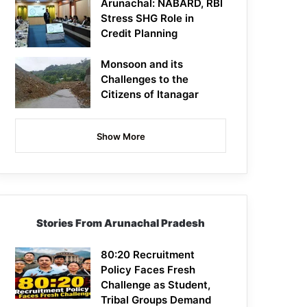
Arunachal: NABARD, RBI
Stress SHG Role in
Credit Planning
Monsoon and its
Challenges to the
Citizens of Itanagar
Show More
Stories From Arunachal Pradesh
80:20 Recruitment
Policy Faces Fresh
Challenge as Student,
Tribal Groups Demand