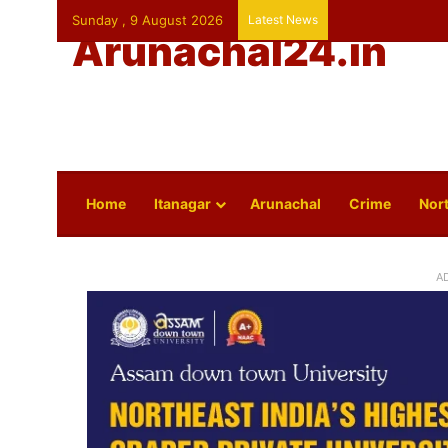
Sunday , 9 August 2026
Latest News
Arunachal24.in
Home
Itanagar
Arunachal
Crime
Nort
A