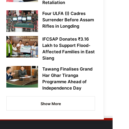
Retaliation
Four ULFA (I) Cadres
Surrender Before Assam
Rifles in Longding
IFCSAP Donates ₹3.16
Lakh to Support Flood-
Affected Families in East
Siang
Tawang Finalises Grand
Har Ghar Tiranga
Programme Ahead of
Independence Day
Show More