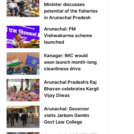
Minister discusses
potential of the fisheries
in Arunachal Pradesh
Arunachal: PM
Vishwakarma scheme
launched
Itanagar: IMC would
soon launch month-long
cleanliness drive
Arunachal Pradesh’s Raj
Bhavan celebrates Kargil
Vijay Diwas
Arunachal: Governor
visits Jarbom Gamlin
Govt Law College