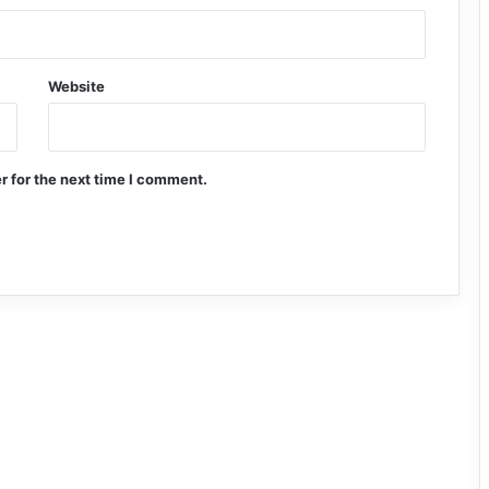
Website
r for the next time I comment.