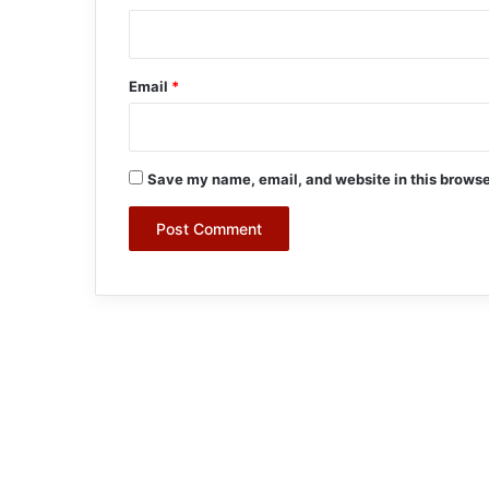
Email
*
Save my name, email, and website in this browse