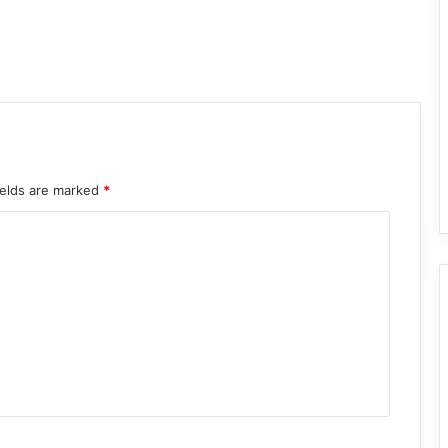
ields are marked
*