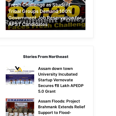
Challenge
Fresh Challenge as Student,
as
Tribal Groups Demand 100%
Student,
Government Job Reservation for
Tribal
APST Candidates
Groups
Demand
100%
Government
Job
Reservation
Stories From Northeast
for
APST
Candidates
Assam down town
University Incubated
Startup Vernovate
Secures ₹8 Lakh APEDP
5.0 Grant
Assam Floods: Project
Brahmank Extends Relief
Support to Flood-