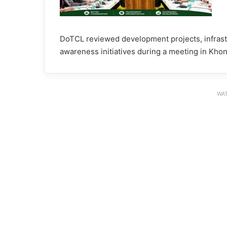
DoTCL reviewed development projects, infrastr
awareness initiatives during a meeting in Khon
WAT