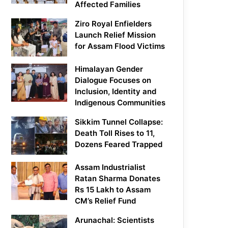
Affected Families
Ziro Royal Enfielders
Launch Relief Mission
for Assam Flood Victims
Himalayan Gender
Dialogue Focuses on
Inclusion, Identity and
Indigenous Communities
Sikkim Tunnel Collapse:
Death Toll Rises to 11,
Dozens Feared Trapped
Assam Industrialist
Ratan Sharma Donates
Rs 15 Lakh to Assam
CM’s Relief Fund
Arunachal: Scientists