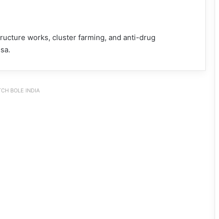
ucture works, cluster farming, and anti-drug
sa.
CH BOLE INDIA