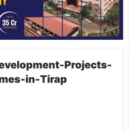
velopment-Projects-
mes-in-Tirap