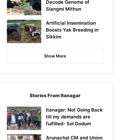
Decode Genome of
Siangmi Mithun
Artificial Insemination
Boosts Yak Breeding in
Sikkim
Show More
Stories From Itanagar
Itanagar: Not Going Back
till my demands are
fulfilled- Sol Dodum
Arunachal CM and Union