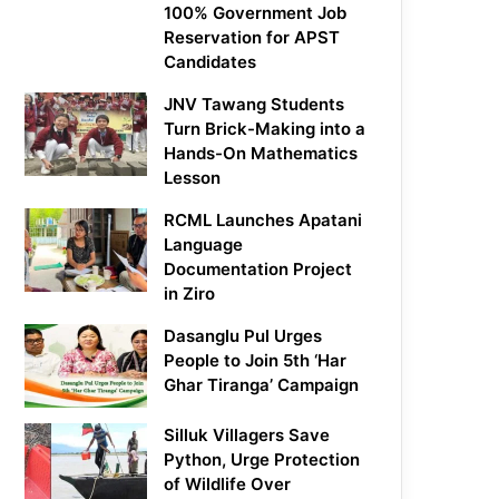
100% Government Job
Reservation for APST
Candidates
JNV Tawang Students
Turn Brick-Making into a
Hands-On Mathematics
Lesson
RCML Launches Apatani
Language
Documentation Project
in Ziro
Dasanglu Pul Urges
People to Join 5th ‘Har
Ghar Tiranga’ Campaign
Silluk Villagers Save
Python, Urge Protection
of Wildlife Over