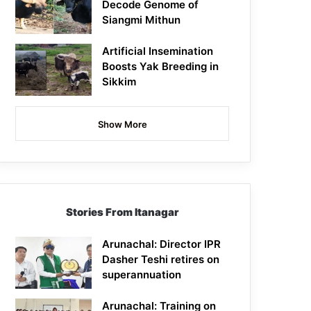
Decode Genome of
Siangmi Mithun
Artificial Insemination
Boosts Yak Breeding in
Sikkim
Show More
Stories From Itanagar
Arunachal: Director IPR
Dasher Teshi retires on
superannuation
Arunachal: Training on