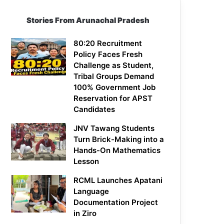
Stories From Arunachal Pradesh
80:20 Recruitment
Policy Faces Fresh
Challenge as Student,
Tribal Groups Demand
100% Government Job
Reservation for APST
Candidates
JNV Tawang Students
Turn Brick-Making into a
Hands-On Mathematics
Lesson
RCML Launches Apatani
Language
Documentation Project
in Ziro