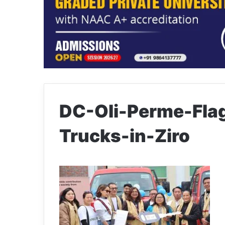
DC-Oli-Perme-Fla
Trucks-in-Ziro