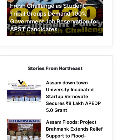
Challenge
Fresh Challenge as Student,
as
Tribal Groups Demand 100%
Student,
Government Job Reservation for
Tribal
APST Candidates
Groups
Demand
100%
Government
Job
Reservation
Stories From Northeast
for
APST
Candidates
Assam down town
University Incubated
Startup Vernovate
Secures ₹8 Lakh APEDP
5.0 Grant
Assam Floods: Project
Brahmank Extends Relief
Support to Flood-