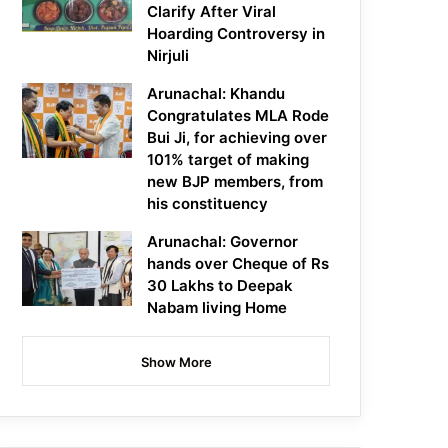
Clarify After Viral
Hoarding Controversy in
Nirjuli
Arunachal: Khandu
Congratulates MLA Rode
Bui Ji, for achieving over
101% target of making
new BJP members, from
his constituency
Arunachal: Governor
hands over Cheque of Rs
30 Lakhs to Deepak
Nabam living Home
Show More