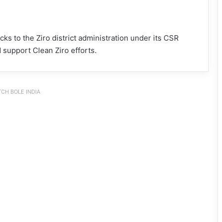
ks to the Ziro district administration under its CSR
 support Clean Ziro efforts.
CH BOLE INDIA