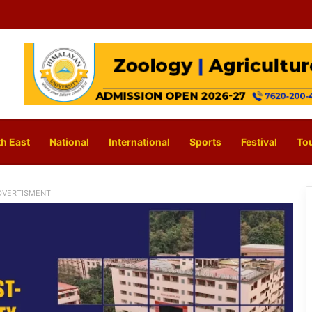
h East
National
International
Sports
Festival
To
DVERTISMENT