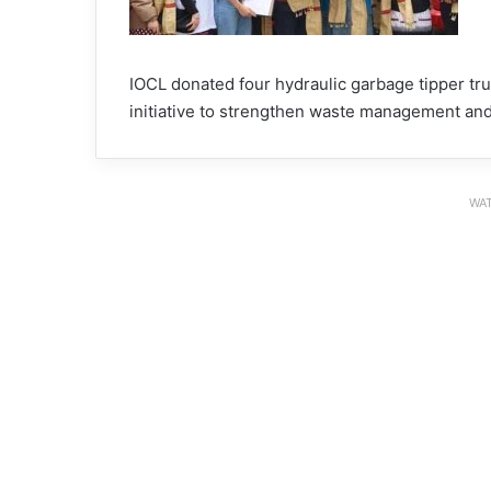
IOCL donated four hydraulic garbage tipper truc
initiative to strengthen waste management and
WAT