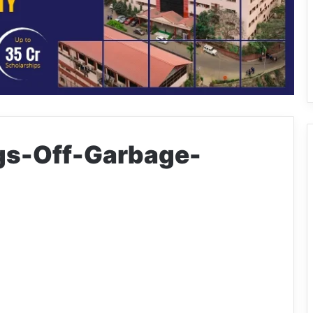
gs-Off-Garbage-