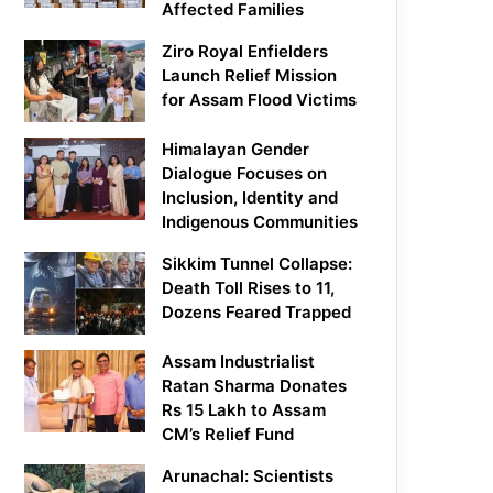
Affected Families
Ziro Royal Enfielders
Launch Relief Mission
for Assam Flood Victims
Himalayan Gender
Dialogue Focuses on
Inclusion, Identity and
Indigenous Communities
Sikkim Tunnel Collapse:
Death Toll Rises to 11,
Dozens Feared Trapped
Assam Industrialist
Ratan Sharma Donates
Rs 15 Lakh to Assam
CM’s Relief Fund
Arunachal: Scientists