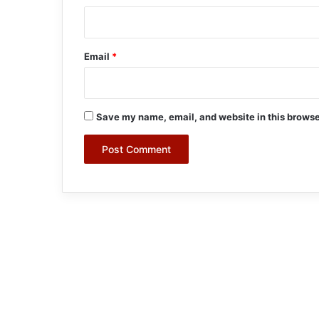
Email
*
Save my name, email, and website in this browse