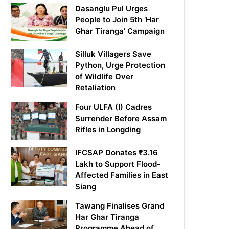
Dasanglu Pul Urges
People to Join 5th ‘Har
Ghar Tiranga’ Campaign
Silluk Villagers Save
Python, Urge Protection
of Wildlife Over
Retaliation
Four ULFA (I) Cadres
Surrender Before Assam
Rifles in Longding
IFCSAP Donates ₹3.16
Lakh to Support Flood-
Affected Families in East
Siang
Tawang Finalises Grand
Har Ghar Tiranga
Programme Ahead of