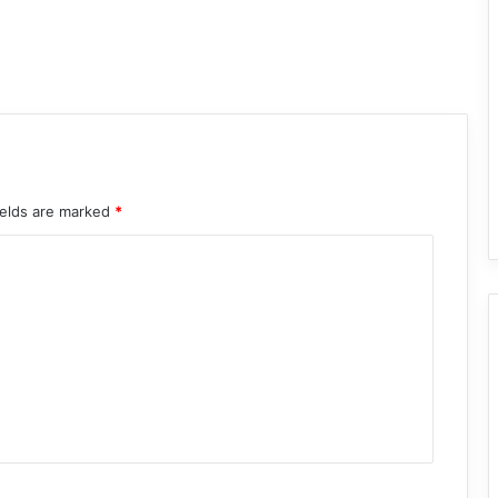
ields are marked
*