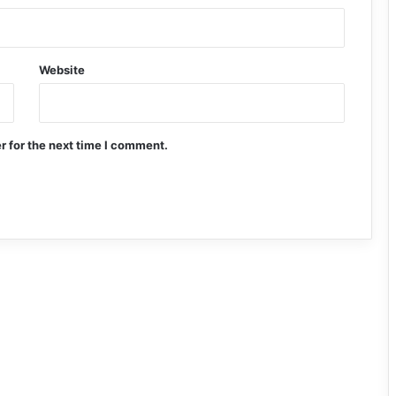
Website
r for the next time I comment.