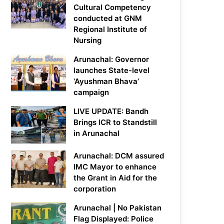
Cultural Competency
conducted at GNM
Regional Institute of
Nursing
Arunachal: Governor
launches State-level
‘Ayushman Bhava’
campaign
LIVE UPDATE: Bandh
Brings ICR to Standstill
in Arunachal
Arunachal: DCM assured
IMC Mayor to enhance
the Grant in Aid for the
corporation
Arunachal | No Pakistan
Flag Displayed: Police