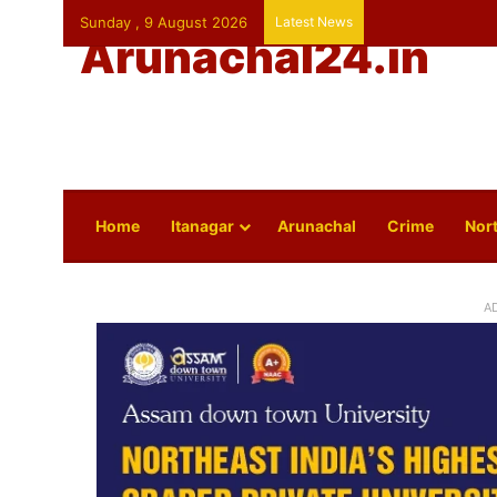
Sunday , 9 August 2026
Latest News
Arunachal24.in
Home
Itanagar
Arunachal
Crime
Nort
A