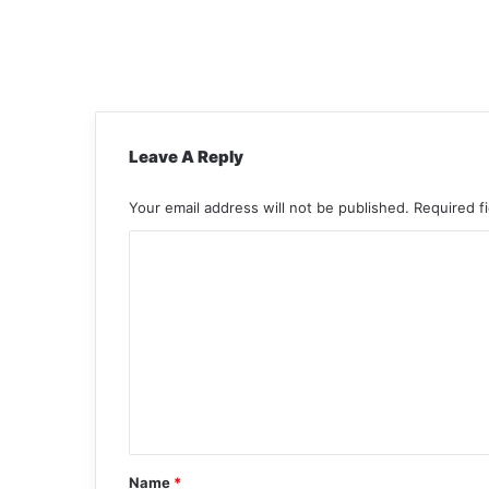
Leave A Reply
Your email address will not be published.
Required f
C
o
m
m
e
n
t
*
Name
*