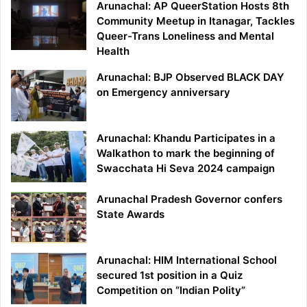
Arunachal: AP QueerStation Hosts 8th
Community Meetup in Itanagar, Tackles
Queer-Trans Loneliness and Mental
Health
Arunachal: BJP Observed BLACK DAY
on Emergency anniversary
Arunachal: Khandu Participates in a
Walkathon to mark the beginning of
Swacchata Hi Seva 2024 campaign
Arunachal Pradesh Governor confers
State Awards
Arunachal: HIM International School
secured 1st position in a Quiz
Competition on “Indian Polity”