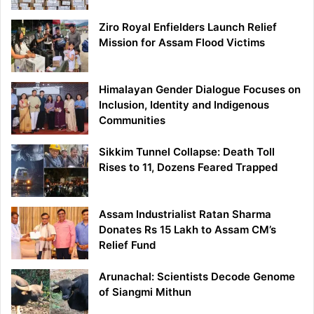
Ziro Royal Enfielders Launch Relief
Mission for Assam Flood Victims
Himalayan Gender Dialogue Focuses on
Inclusion, Identity and Indigenous
Communities
Sikkim Tunnel Collapse: Death Toll
Rises to 11, Dozens Feared Trapped
Assam Industrialist Ratan Sharma
Donates Rs 15 Lakh to Assam CM’s
Relief Fund
Arunachal: Scientists Decode Genome
of Siangmi Mithun