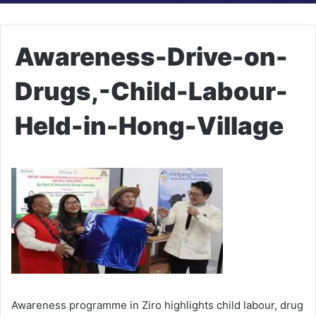
Awareness-Drive-on-
Drugs,-Child-Labour-
Held-in-Hong-Village
Awareness programme in Ziro highlights child labour, drug