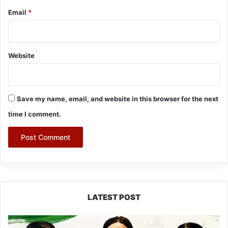
Email
*
Website
Save my name, email, and website in this browser for the next
time I comment.
LATEST POST
Dasanglu