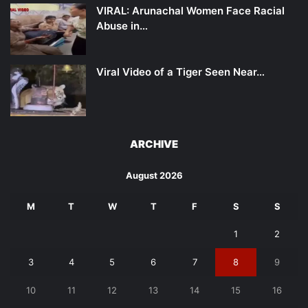
VIRAL: Arunachal Women Face Racial
Abuse in…
Viral Video of a Tiger Seen Near…
ARCHIVE
August 2026
M
T
W
T
F
S
S
1
2
3
4
5
6
7
8
9
10
11
12
13
14
15
16