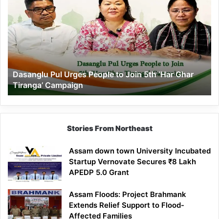
Pul
Urges
People
to
Join
5th
‘Har
Dasanglu Pul Urges People to Join 5th ‘Har Ghar
Ghar
Tiranga’ Campaign
Tiranga’
Campaign
Stories From Northeast
Assam down town University Incubated
Startup Vernovate Secures ₹8 Lakh
APEDP 5.0 Grant
Assam Floods: Project Brahmank
Extends Relief Support to Flood-
Affected Families