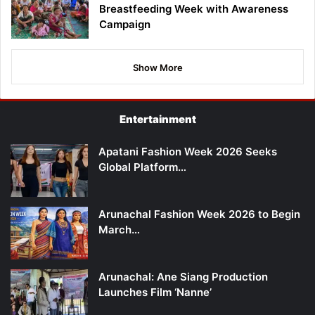
Breastfeeding Week with Awareness
Campaign
Show More
Entertainment
Apatani Fashion Week 2026 Seeks
Global Platform…
Arunachal Fashion Week 2026 to Begin
March…
Arunachal: Ane Siang Production
Launches Film ‘Nanne’