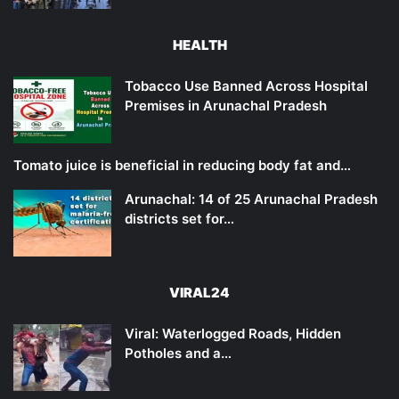
HEALTH
Tobacco Use Banned Across Hospital
Premises in Arunachal Pradesh
Tomato juice is beneficial in reducing body fat and…
Arunachal: 14 of 25 Arunachal Pradesh
districts set for…
VIRAL24
Viral: Waterlogged Roads, Hidden
Potholes and a…