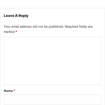
Leave A Reply
Your email address will not be published.
Required fields are
marked
*
C
o
m
m
e
n
t
*
Name
*