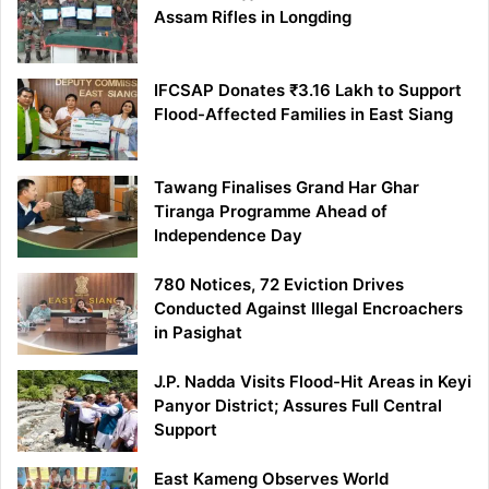
Assam Rifles in Longding
IFCSAP Donates ₹3.16 Lakh to Support
Flood-Affected Families in East Siang
Tawang Finalises Grand Har Ghar
Tiranga Programme Ahead of
Independence Day
780 Notices, 72 Eviction Drives
Conducted Against Illegal Encroachers
in Pasighat
J.P. Nadda Visits Flood-Hit Areas in Keyi
Panyor District; Assures Full Central
Support
East Kameng Observes World