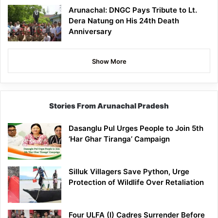
Arunachal: DNGC Pays Tribute to Lt.
Dera Natung on His 24th Death
Anniversary
Show More
Stories From Arunachal Pradesh
Dasanglu Pul Urges People to Join 5th
‘Har Ghar Tiranga’ Campaign
Silluk Villagers Save Python, Urge
Protection of Wildlife Over Retaliation
Four ULFA (I) Cadres Surrender Before