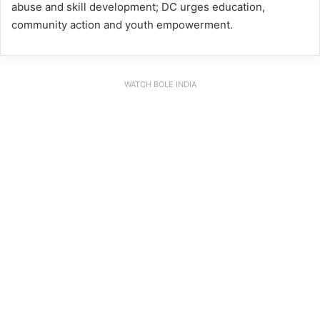
abuse and skill development; DC urges education,
community action and youth empowerment.
WATCH BOLE INDIA