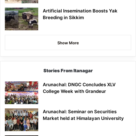
Artificial Insemination Boosts Yak
Breeding in Sikkim
Show More
Stories From Itanagar
Arunachal: DNGC Concludes XLV
College Week with Grandeur
Arunachal: Seminar on Securities
Market held at Himalayan University