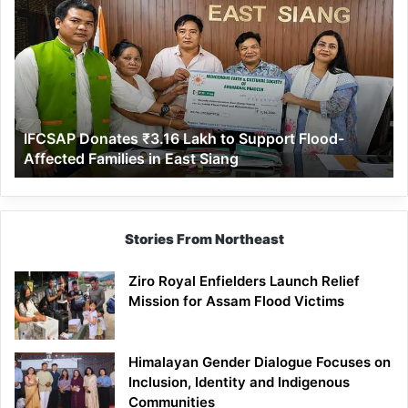
Donates
₹3.16
Lakh
to
Support
Flood-
Affected
IFCSAP Donates ₹3.16 Lakh to Support Flood-
Families
Affected Families in East Siang
in
East
Siang
Stories From Northeast
Ziro Royal Enfielders Launch Relief
Mission for Assam Flood Victims
Himalayan Gender Dialogue Focuses on
Inclusion, Identity and Indigenous
Communities