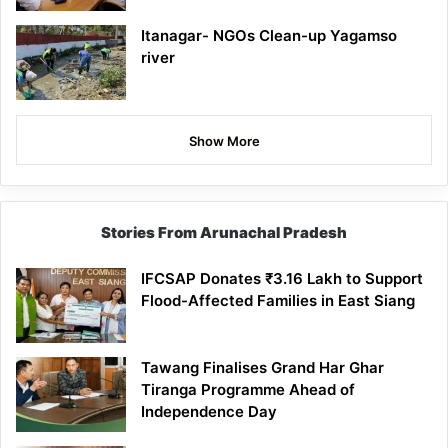
Itanagar- NGOs Clean-up Yagamso
river
Show More
Stories From Arunachal Pradesh
IFCSAP Donates ₹3.16 Lakh to Support
Flood-Affected Families in East Siang
Tawang Finalises Grand Har Ghar
Tiranga Programme Ahead of
Independence Day