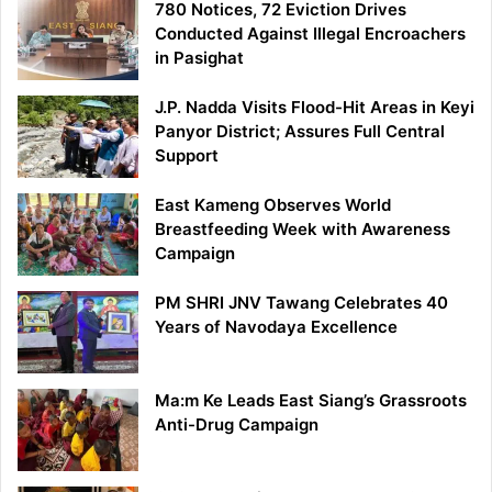
780 Notices, 72 Eviction Drives
Conducted Against Illegal Encroachers
in Pasighat
J.P. Nadda Visits Flood-Hit Areas in Keyi
Panyor District; Assures Full Central
Support
East Kameng Observes World
Breastfeeding Week with Awareness
Campaign
PM SHRI JNV Tawang Celebrates 40
Years of Navodaya Excellence
Ma:m Ke Leads East Siang’s Grassroots
Anti-Drug Campaign