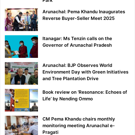
Park
Arunachal: Pema Khandu Inaugurates
Reverse Buyer-Seller Meet 2025
Itanagar: Ms Tenzin calls on the
Governor of Arunachal Pradesh
Arunachal: BJP Observes World
Environment Day with Green Initiatives
and Tree Plantation Drive
Book review on ‘Resonance: Echoes of
Life’ by Nending Ommo
CM Pema Khandu chairs monthly
monitoring meeting Arunachal e-
Pragati