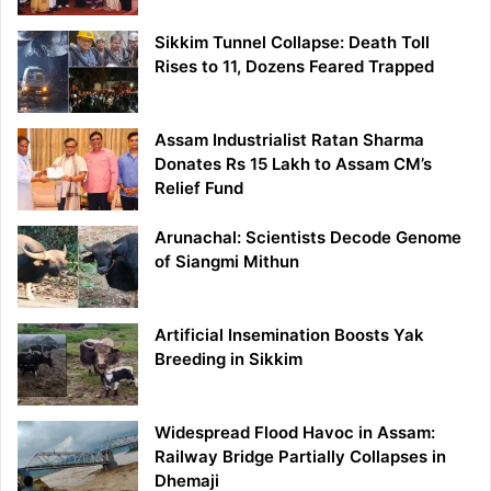
Sikkim Tunnel Collapse: Death Toll
Rises to 11, Dozens Feared Trapped
Assam Industrialist Ratan Sharma
Donates Rs 15 Lakh to Assam CM’s
Relief Fund
Arunachal: Scientists Decode Genome
of Siangmi Mithun
Artificial Insemination Boosts Yak
Breeding in Sikkim
Widespread Flood Havoc in Assam:
Railway Bridge Partially Collapses in
Dhemaji