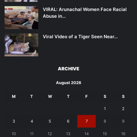
VIRAL: Arunachal Women Face Racial
Abuse in…
Viral Video of a Tiger Seen Near…
ARCHIVE
August 2026
M
T
W
T
F
S
S
1
2
3
4
5
6
7
8
9
10
11
12
13
14
15
16