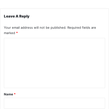
Leave A Reply
Your email address will not be published.
Required fields are
marked
*
C
o
m
m
e
n
t
*
Name
*