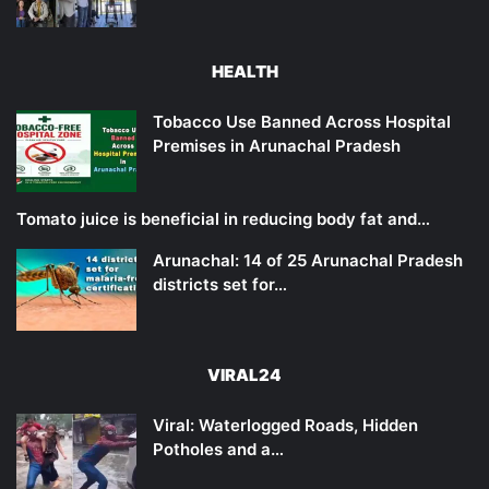
HEALTH
Tobacco Use Banned Across Hospital
Premises in Arunachal Pradesh
Tomato juice is beneficial in reducing body fat and…
Arunachal: 14 of 25 Arunachal Pradesh
districts set for…
VIRAL24
Viral: Waterlogged Roads, Hidden
Potholes and a…