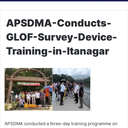
APSDMA-Conducts-
GLOF-Survey-Device-
Training-in-Itanagar
APSDMA conducted a three-day training programme on