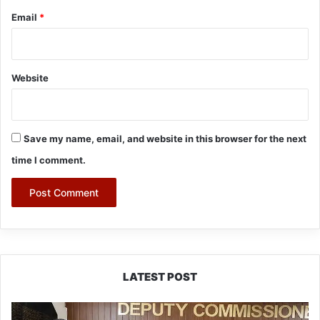
Email
*
Website
Save my name, email, and website in this browser for the next
time I comment.
LATEST POST
IFCSAP