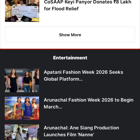
CoSAAP Keyi Panyor Donates ₹8 Lakh
for Flood Relief
Show More
Entertainment
Apatani Fashion Week 2026 Seeks
Global Platform…
Arunachal Fashion Week 2026 to Begin
March…
Arunachal: Ane Siang Production
Launches Film ‘Nanne’