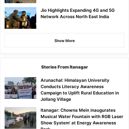
Jio Highlights Expanding 4G and 5G
Network Across North East India
Show More
Stories From Itanagar
Arunachal: Himalayan University
Conducts Literacy Awareness
Campaign to Uplift Rural Education in
Jollang Village
Itanagar: Chowna Mein inaugurates
Musical Water Fountain with RGB Laser
Show System’ at Energy Awareness