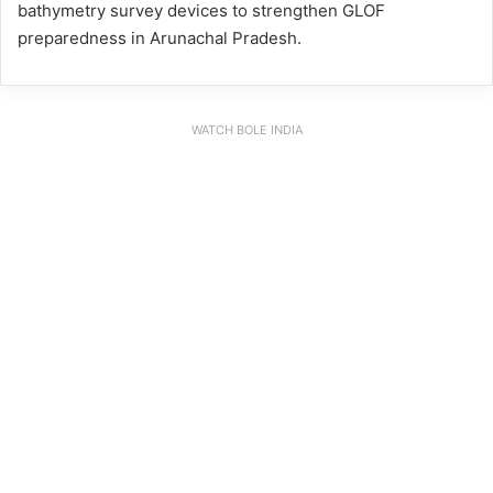
bathymetry survey devices to strengthen GLOF
preparedness in Arunachal Pradesh.
WATCH BOLE INDIA