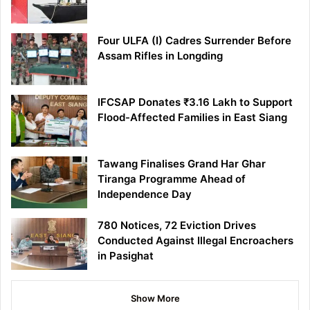
Four ULFA (I) Cadres Surrender Before
Assam Rifles in Longding
IFCSAP Donates ₹3.16 Lakh to Support
Flood-Affected Families in East Siang
Tawang Finalises Grand Har Ghar
Tiranga Programme Ahead of
Independence Day
780 Notices, 72 Eviction Drives
Conducted Against Illegal Encroachers
in Pasighat
Show More