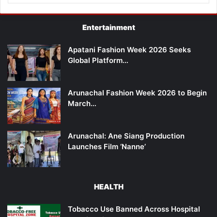
Entertainment
Apatani Fashion Week 2026 Seeks
Global Platform…
Arunachal Fashion Week 2026 to Begin
March…
Arunachal: Ane Siang Production
Launches Film ‘Nanne’
HEALTH
Tobacco Use Banned Across Hospital