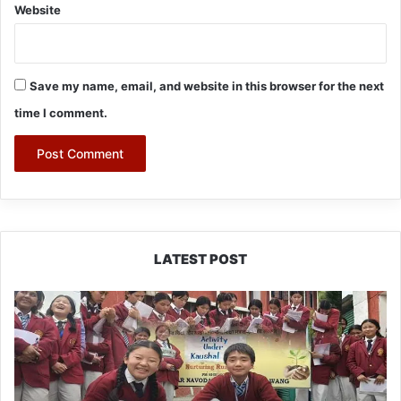
Website
Save my name, email, and website in this browser for the next
time I comment.
LATEST POST
JNV
Tawang
Students
Turn
Brick-
Making