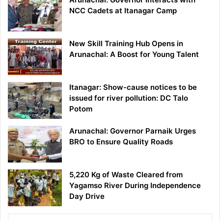
NCC Cadets at Itanagar Camp
New Skill Training Hub Opens in
Arunachal: A Boost for Young Talent
Itanagar: Show-cause notices to be
issued for river pollution: DC Talo
Potom
Arunachal: Governor Parnaik Urges
BRO to Ensure Quality Roads
5,220 Kg of Waste Cleared from
Yagamso River During Independence
Day Drive