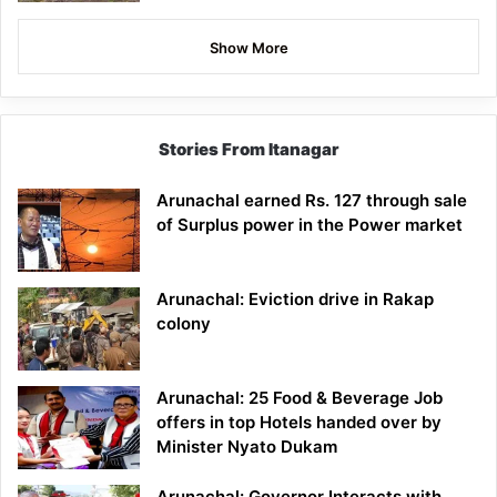
Show More
Stories From Itanagar
Arunachal earned Rs. 127 through sale
of Surplus power in the Power market
Arunachal: Eviction drive in Rakap
colony
Arunachal: 25 Food & Beverage Job
offers in top Hotels handed over by
Minister Nyato Dukam
Arunachal: Governor Interacts with