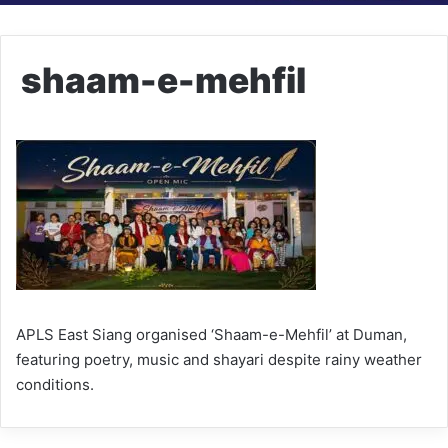
shaam-e-mehfil
APLS East Siang organised ‘Shaam-e-Mehfil’ at Duman,
featuring poetry, music and shayari despite rainy weather
conditions.