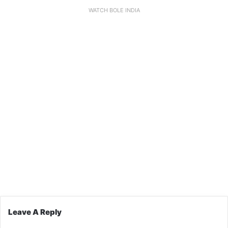
WATCH BOLE INDIA
Leave A Reply