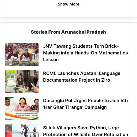
Show More
Stories From Arunachal Pradesh
JNV Tawang Students Turn Brick-
Making into a Hands-On Mathematics
Lesson
RCML Launches Apatani Language
Documentation Project in Ziro
Dasanglu Pul Urges People to Join 5th
‘Har Ghar Tiranga’ Campaign
Silluk Villagers Save Python, Urge
Protection of Wildlife Over Retaliation