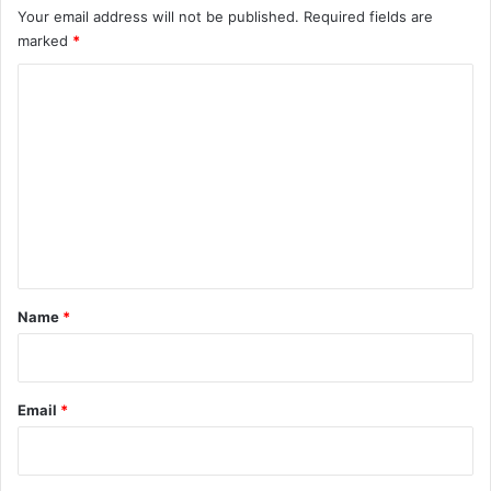
Your email address will not be published.
Required fields are
marked
*
C
o
m
m
e
n
t
*
Name
*
Email
*