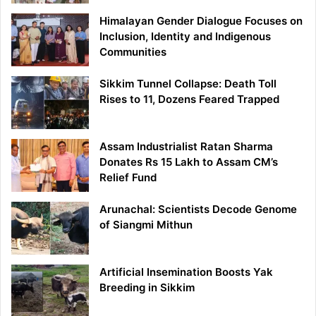
Himalayan Gender Dialogue Focuses on
Inclusion, Identity and Indigenous
Communities
Sikkim Tunnel Collapse: Death Toll
Rises to 11, Dozens Feared Trapped
Assam Industrialist Ratan Sharma
Donates Rs 15 Lakh to Assam CM’s
Relief Fund
Arunachal: Scientists Decode Genome
of Siangmi Mithun
Artificial Insemination Boosts Yak
Breeding in Sikkim