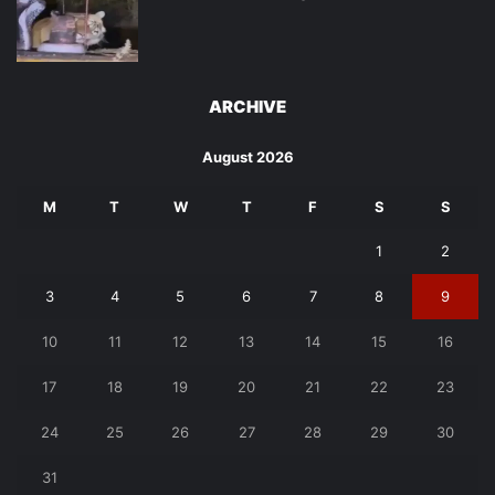
ARCHIVE
August 2026
M
T
W
T
F
S
S
1
2
3
4
5
6
7
8
9
10
11
12
13
14
15
16
17
18
19
20
21
22
23
24
25
26
27
28
29
30
31