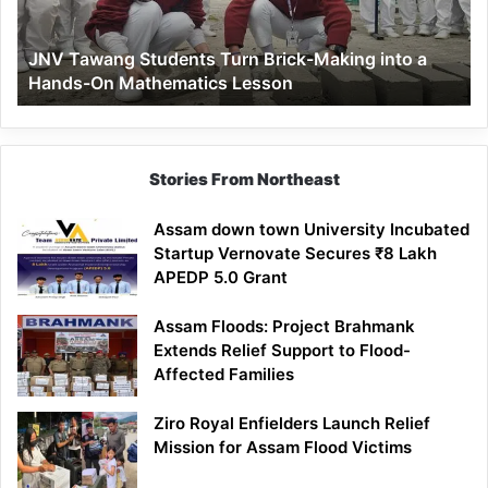
into
a
JNV Tawang Students Turn Brick-Making into a
Hands-
Hands-On Mathematics Lesson
On
Mathematics
Lesson
Stories From Northeast
Assam down town University Incubated
Startup Vernovate Secures ₹8 Lakh
APEDP 5.0 Grant
Assam Floods: Project Brahmank
Extends Relief Support to Flood-
Affected Families
Ziro Royal Enfielders Launch Relief
Mission for Assam Flood Victims