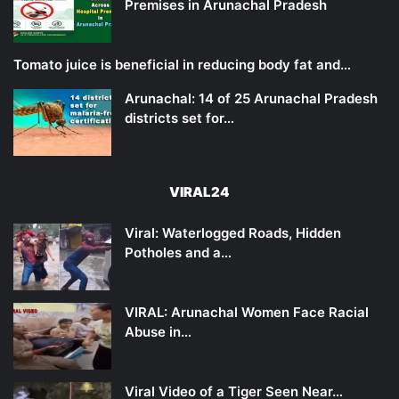
Premises in Arunachal Pradesh
Tomato juice is beneficial in reducing body fat and…
Arunachal: 14 of 25 Arunachal Pradesh
districts set for…
VIRAL24
Viral: Waterlogged Roads, Hidden
Potholes and a…
VIRAL: Arunachal Women Face Racial
Abuse in…
Viral Video of a Tiger Seen Near…