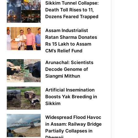
Sikkim Tunnel Collapse:
Death Toll Rises to 11,
Dozens Feared Trapped
Assam Industrialist
Ratan Sharma Donates
Rs 15 Lakh to Assam
CM’s Relief Fund
Arunachal: Scientists
Decode Genome of
Siangmi Mithun
Artificial Insemination
Boosts Yak Breeding in
Sikkim
Widespread Flood Havoc
in Assam: Railway Bridge
Partially Collapses in
Dhemaji