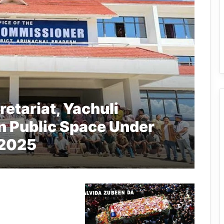
etariat, Yachuli
n Public Space Under
 2025