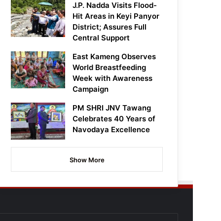
J.P. Nadda Visits Flood-
Hit Areas in Keyi Panyor
District; Assures Full
Central Support
East Kameng Observes
World Breastfeeding
Week with Awareness
Campaign
PM SHRI JNV Tawang
Celebrates 40 Years of
Navodaya Excellence
Show More