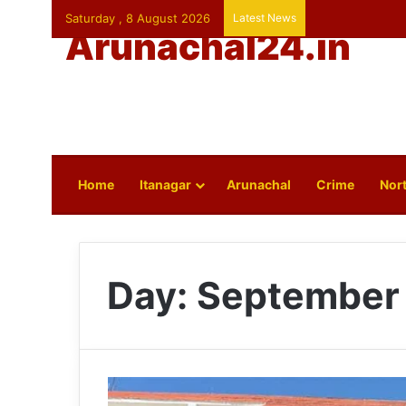
Saturday , 8 August 2026
Latest News
Arunachal24.in
Home
Itanagar
Arunachal
Crime
Nort
Day:
September 