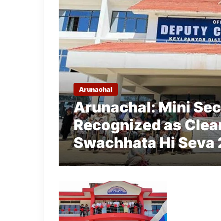
Arunachal
Arunachal: Mini Secr
Recognized as Clea
Swachhata Hi Seva