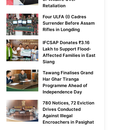
Retaliation
Four ULFA (I) Cadres
Surrender Before Assam
Rifles in Longding
IFCSAP Donates ₹3.16
Lakh to Support Flood-
Affected Families in East
Siang
Tawang Finalises Grand
Har Ghar Tiranga
Programme Ahead of
Independence Day
780 Notices, 72 Eviction
Drives Conducted
Against Illegal
Encroachers in Pasighat