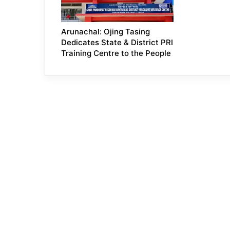
Arunachal: Ojing Tasing
Dedicates State & District PRI
Training Centre to the People