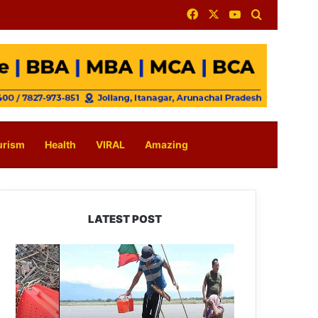
Facebook
X
YouTube
Search for
urism
Health
VIRAL
Amazing
LATEST POST
Silluk
Villagers
Save
Python,
Urge