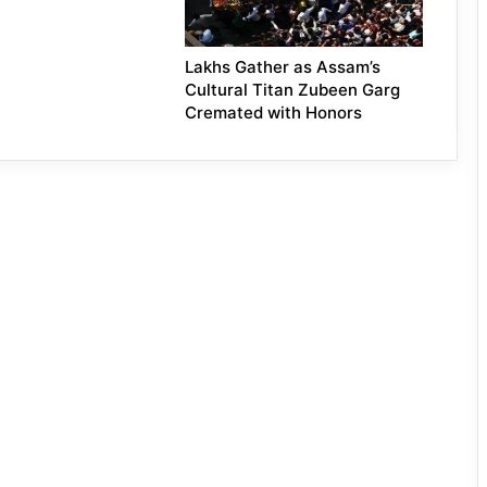
Lakhs Gather as Assam’s
Cultural Titan Zubeen Garg
Cremated with Honors