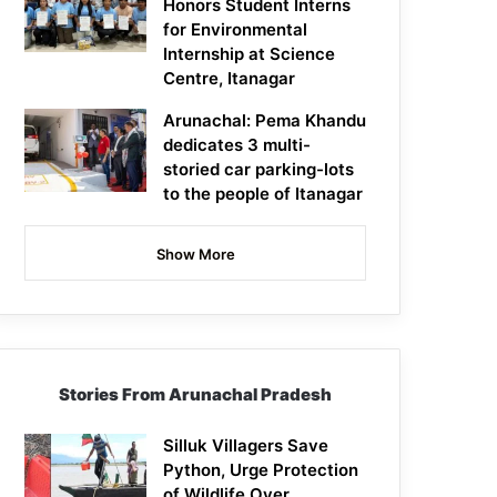
Honors Student Interns
for Environmental
Internship at Science
Centre, Itanagar
Arunachal: Pema Khandu
dedicates 3 multi-
storied car parking-lots
to the people of Itanagar
Show More
Stories From Arunachal Pradesh
Silluk Villagers Save
Python, Urge Protection
of Wildlife Over