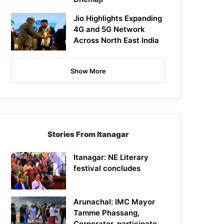
Jio Highlights Expanding
4G and 5G Network
Across North East India
Show More
Stories From Itanagar
Itanagar: NE Literary
festival concludes
Arunachal: IMC Mayor
Tamme Phassang,
Corporator, participate