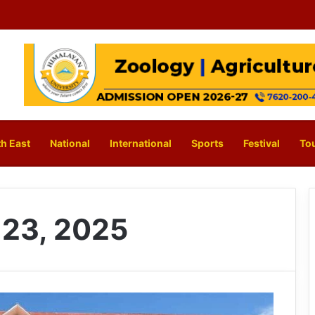
h East
National
International
Sports
Festival
To
23, 2025