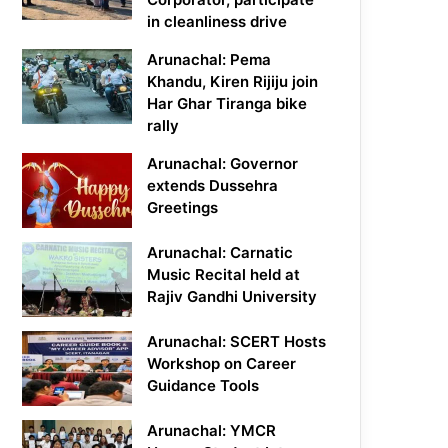
in cleanliness drive
Arunachal: Pema
Khandu, Kiren Rijiju join
Har Ghar Tiranga bike
rally
Arunachal: Governor
extends Dussehra
Greetings
Arunachal: Carnatic
Music Recital held at
Rajiv Gandhi University
Arunachal: SCERT Hosts
Workshop on Career
Guidance Tools
Arunachal: YMCR