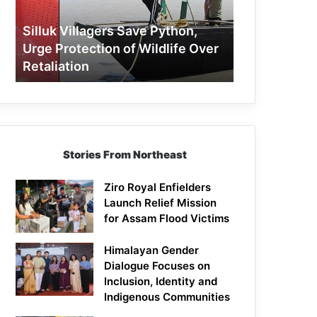
Protection
of
Silluk Villagers Save Python,
Wildlife
Urge Protection of Wildlife Over
Over
Retaliation
Retaliation
Stories From Northeast
Ziro Royal Enfielders
Launch Relief Mission
for Assam Flood Victims
Himalayan Gender
Dialogue Focuses on
Inclusion, Identity and
Indigenous Communities