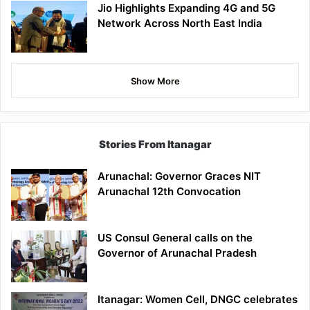
Jio Highlights Expanding 4G and 5G
Network Across North East India
Show More
Stories From Itanagar
Arunachal: Governor Graces NIT
Arunachal 12th Convocation
US Consul General calls on the
Governor of Arunachal Pradesh
Itanagar: Women Cell, DNGC celebrates