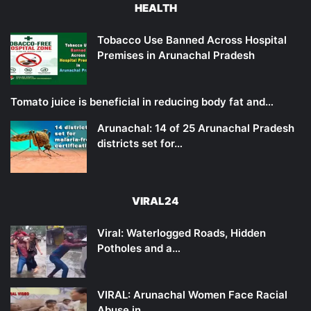
HEALTH
Tobacco Use Banned Across Hospital
Premises in Arunachal Pradesh
Tomato juice is beneficial in reducing body fat and…
Arunachal: 14 of 25 Arunachal Pradesh
districts set for…
VIRAL24
Viral: Waterlogged Roads, Hidden
Potholes and a…
VIRAL: Arunachal Women Face Racial
Abuse in…