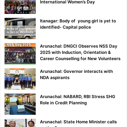
International Women’s Day
Itanagar: Body of young girl is yet to
identified- Capital police
Arunachal: DNGCI Observes NSS Day
2025 with Induction, Orientation &
Career Counselling for New Volunteers
Arunachal: Governor interacts with
NDA aspirants
Arunachal: NABARD, RBI Stress SHG
Role in Credit Planning
Arunachal: State Home Minister calls