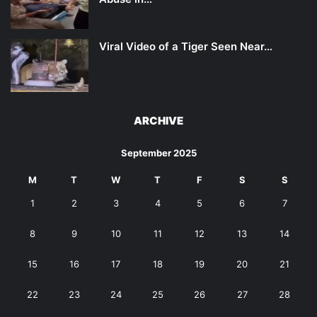
Viral Video of a Tiger Seen Near…
ARCHIVE
September 2025
M
T
W
T
F
S
S
1
2
3
4
5
6
7
8
9
10
11
12
13
14
15
16
17
18
19
20
21
22
23
24
25
26
27
28