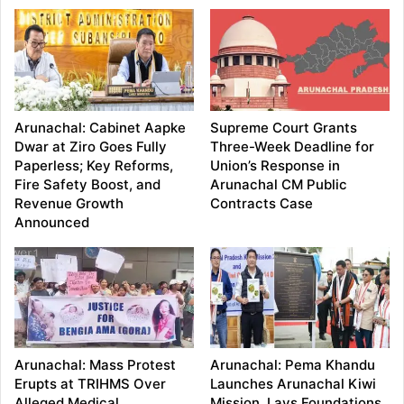
Arunachal: Cabinet Aapke
Supreme Court Grants
Dwar at Ziro Goes Fully
Three-Week Deadline for
Paperless; Key Reforms,
Union’s Response in
Fire Safety Boost, and
Arunachal CM Public
Revenue Growth
Contracts Case
Announced
Arunachal: Mass Protest
Arunachal: Pema Khandu
Erupts at TRIHMS Over
Launches Arunachal Kiwi
Alleged Medical
Mission, Lays Foundations