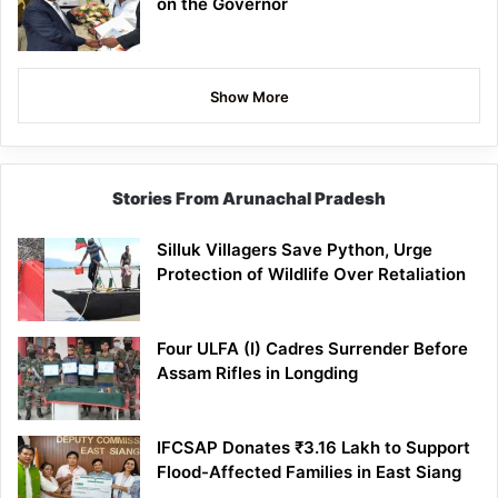
on the Governor
Show More
Stories From Arunachal Pradesh
Silluk Villagers Save Python, Urge
Protection of Wildlife Over Retaliation
Four ULFA (I) Cadres Surrender Before
Assam Rifles in Longding
IFCSAP Donates ₹3.16 Lakh to Support
Flood-Affected Families in East Siang