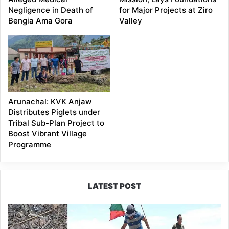
Negligence in Death of
for Major Projects at Ziro
Bengia Ama Gora
Valley
Arunachal: KVK Anjaw
Distributes Piglets under
Tribal Sub-Plan Project to
Boost Vibrant Village
Programme
LATEST POST
Silluk
Villagers