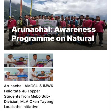
Arunachal: Awareness
Programme on Natural
Farming Held at Lungla;
Over 100 Farmers
Trained
Arunachal: AMCSU & IMWK
Felicitate 48 Topper
Students from Mebo Sub-
Division; MLA Oken Tayeng
Lauds the Initiative