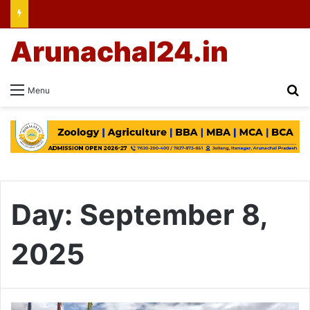
Arunachal24.in
Se
Menu
Day:
September 8,
2025