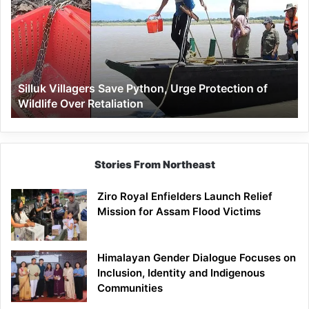
Save
Python,
Urge
Protection
of
Wildlife
Silluk Villagers Save Python, Urge Protection of
Over
Wildlife Over Retaliation
Retaliation
Stories From Northeast
Ziro Royal Enfielders Launch Relief
Mission for Assam Flood Victims
Himalayan Gender Dialogue Focuses on
Inclusion, Identity and Indigenous
Communities