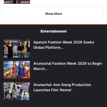
Show More
Entertainment
Apatani Fashion Week 2026 Seeks
Global Platform…
Arunachal Fashion Week 2026 to Begin
March…
Arunachal: Ane Siang Production
Launches Film ‘Nanne’