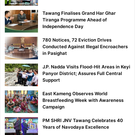
Tawang Finalises Grand Har Ghar
Tiranga Programme Ahead of
Independence Day
780 Notices, 72 Eviction Drives
Conducted Against Illegal Encroachers
in Pasighat
J.P. Nadda Visits Flood-Hit Areas in Keyi
Panyor District; Assures Full Central
Support
East Kameng Observes World
Breastfeeding Week with Awareness
Campaign
PM SHRI JNV Tawang Celebrates 40
Years of Navodaya Excellence