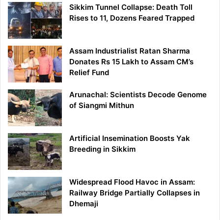
Sikkim Tunnel Collapse: Death Toll
Rises to 11, Dozens Feared Trapped
Assam Industrialist Ratan Sharma
Donates Rs 15 Lakh to Assam CM’s
Relief Fund
Arunachal: Scientists Decode Genome
of Siangmi Mithun
Artificial Insemination Boosts Yak
Breeding in Sikkim
Widespread Flood Havoc in Assam:
Railway Bridge Partially Collapses in
Dhemaji