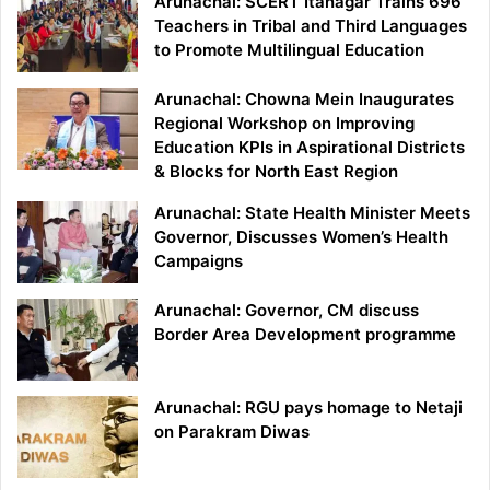
Arunachal: SCERT Itanagar Trains 696
Teachers in Tribal and Third Languages
to Promote Multilingual Education
Arunachal: Chowna Mein Inaugurates
Regional Workshop on Improving
Education KPIs in Aspirational Districts
& Blocks for North East Region
Arunachal: State Health Minister Meets
Governor, Discusses Women’s Health
Campaigns
Arunachal: Governor, CM discuss
Border Area Development programme
Arunachal: RGU pays homage to Netaji
on Parakram Diwas