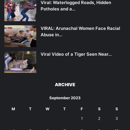
Viral: Waterlogged Roads, Hidden
Potholes and a…
VIRAL: Arunachal Women Face Racial
Abuse in…
Viral Video of a Tiger Seen Near…
ARCHIVE
September 2023
M
T
W
T
F
S
S
1
2
3