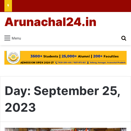
Arunachal24.in
Se
Menu
Day:
September 25,
2023