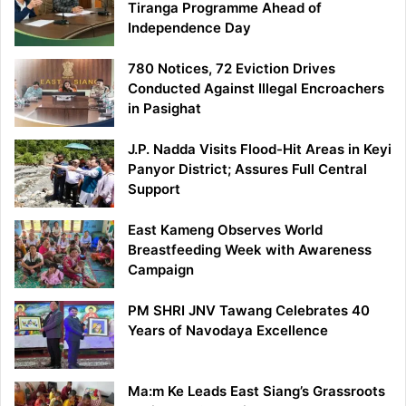
Tiranga Programme Ahead of
Independence Day
780 Notices, 72 Eviction Drives
Conducted Against Illegal Encroachers
in Pasighat
J.P. Nadda Visits Flood-Hit Areas in Keyi
Panyor District; Assures Full Central
Support
East Kameng Observes World
Breastfeeding Week with Awareness
Campaign
PM SHRI JNV Tawang Celebrates 40
Years of Navodaya Excellence
Ma:m Ke Leads East Siang’s Grassroots