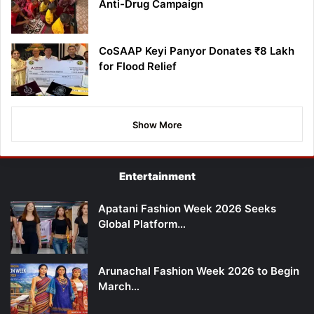
Anti-Drug Campaign
CoSAAP Keyi Panyor Donates ₹8 Lakh
for Flood Relief
Show More
Entertainment
Apatani Fashion Week 2026 Seeks
Global Platform…
Arunachal Fashion Week 2026 to Begin
March…