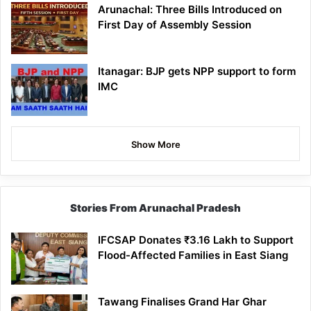
Arunachal: Three Bills Introduced on
First Day of Assembly Session
Itanagar: BJP gets NPP support to form
IMC
Show More
Stories From Arunachal Pradesh
IFCSAP Donates ₹3.16 Lakh to Support
Flood-Affected Families in East Siang
Tawang Finalises Grand Har Ghar