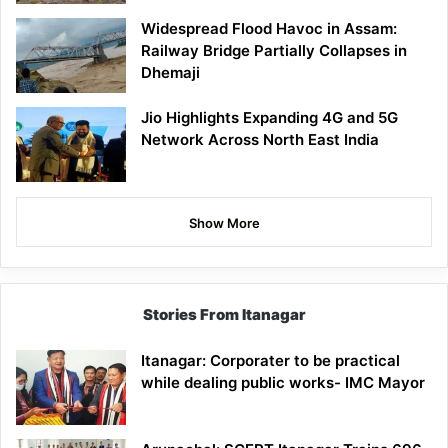
Widespread Flood Havoc in Assam:
Railway Bridge Partially Collapses in
Dhemaji
Jio Highlights Expanding 4G and 5G
Network Across North East India
Show More
Stories From Itanagar
Itanagar: Corporater to be practical
while dealing public works- IMC Mayor