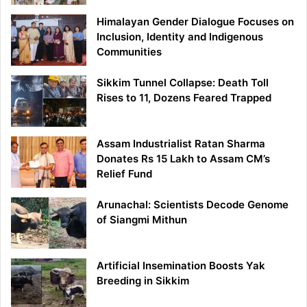
Himalayan Gender Dialogue Focuses on
Inclusion, Identity and Indigenous
Communities
Sikkim Tunnel Collapse: Death Toll
Rises to 11, Dozens Feared Trapped
Assam Industrialist Ratan Sharma
Donates Rs 15 Lakh to Assam CM’s
Relief Fund
Arunachal: Scientists Decode Genome
of Siangmi Mithun
Artificial Insemination Boosts Yak
Breeding in Sikkim