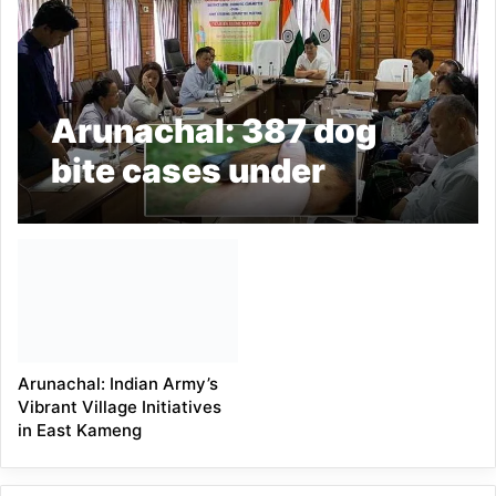
Arunachal: 387 dog
bite cases under
Doimukh block
reported during last
one year
Arunachal: Indian Army’s
Vibrant Village Initiatives
in East Kameng