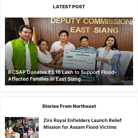
LATEST POST
IFCSAP
Donates
₹3.16
Lakh
to
Support
Flood-
Affected
IFCSAP Donates ₹3.16 Lakh to Support Flood-
Families
Affected Families in East Siang
in
East
Siang
Stories From Northeast
Ziro Royal Enfielders Launch Relief
Mission for Assam Flood Victims