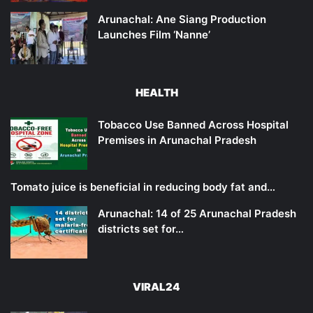
Arunachal: Ane Siang Production
Launches Film ‘Nanne’
HEALTH
Tobacco Use Banned Across Hospital
Premises in Arunachal Pradesh
Tomato juice is beneficial in reducing body fat and…
Arunachal: 14 of 25 Arunachal Pradesh
districts set for…
VIRAL24