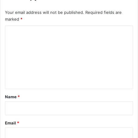
Your email address will not be published.
Required fields are
marked
*
C
o
m
m
e
n
t
*
Name
*
Email
*