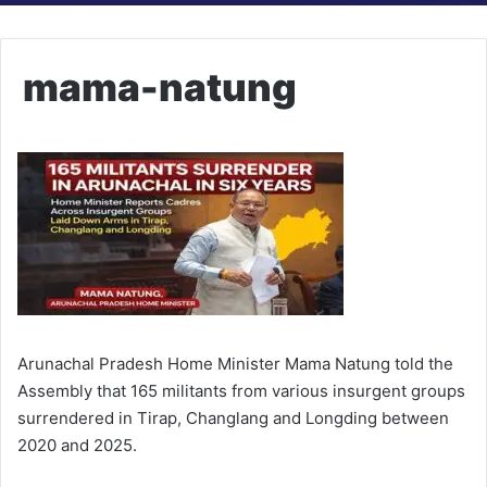
mama-natung
Arunachal Pradesh Home Minister Mama Natung told the
Assembly that 165 militants from various insurgent groups
surrendered in Tirap, Changlang and Longding between
2020 and 2025.