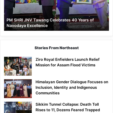
40
Years
of
PM SHRI JNV Tawang Celebrates 40 Years of
Navodaya
Navodaya Excellence
Excellence
Stories From Northeast
Ziro Royal Enfielders Launch Relief
Mission for Assam Flood Victims
Himalayan Gender Dialogue Focuses on
Inclusion, Identity and Indigenous
Communities
Sikkim Tunnel Collapse: Death Toll
Rises to 11, Dozens Feared Trapped