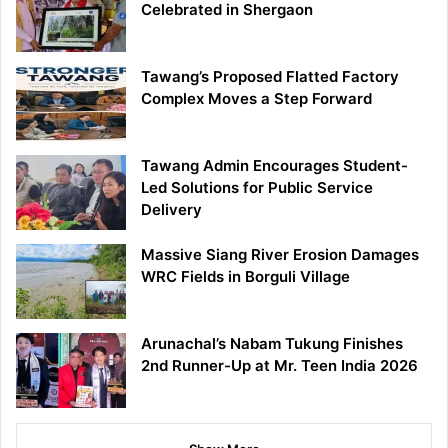
Celebrated in Shergaon
Tawang’s Proposed Flatted Factory
Complex Moves a Step Forward
Tawang Admin Encourages Student-
Led Solutions for Public Service
Delivery
Massive Siang River Erosion Damages
WRC Fields in Borguli Village
Arunachal’s Nabam Tukung Finishes
2nd Runner-Up at Mr. Teen India 2026