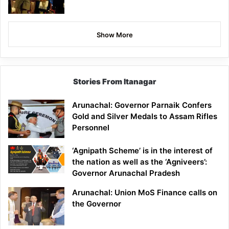
Show More
Stories From Itanagar
Arunachal: Governor Parnaik Confers
Gold and Silver Medals to Assam Rifles
Personnel
‘Agnipath Scheme’ is in the interest of
the nation as well as the ‘Agniveers’:
Governor Arunachal Pradesh
Arunachal: Union MoS Finance calls on
the Governor