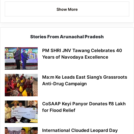
Show More
Stories From Arunachal Pradesh
PM SHRI JNV Tawang Celebrates 40
Years of Navodaya Excellence
Ma:m Ke Leads East Siang’s Grassroots
Anti-Drug Campaign
CoSAAP Keyi Panyor Donates ₹8 Lakh
for Flood Relief
International Clouded Leopard Day