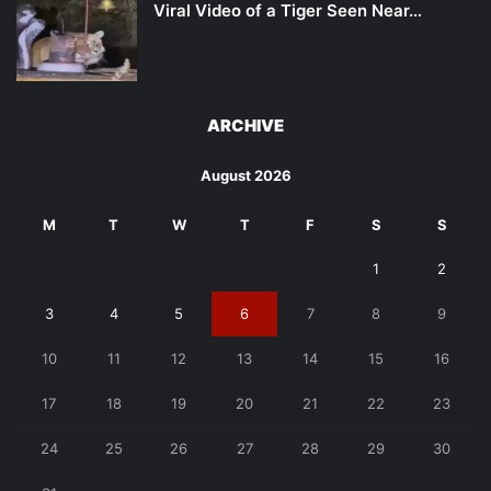
Viral Video of a Tiger Seen Near…
ARCHIVE
August 2026
M
T
W
T
F
S
S
1
2
3
4
5
6
7
8
9
10
11
12
13
14
15
16
17
18
19
20
21
22
23
24
25
26
27
28
29
30