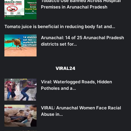
Tobacco Use Banned Across Hospital
Premises in Arunachal Pradesh
Tomato juice is beneficial in reducing body fat and…
Arunachal: 14 of 25 Arunachal Pradesh
districts set for…
VIRAL24
Viral: Waterlogged Roads, Hidden
Potholes and a…
VIRAL: Arunachal Women Face Racial
Abuse in…