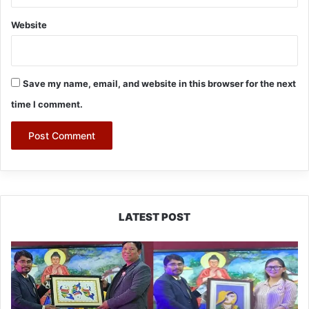
Website
Save my name, email, and website in this browser for the next
time I comment.
LATEST POST
PM
SHRI
JNV
Tawang
Celebrates