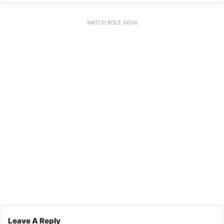
WATCH BOLE INDIA
Leave A Reply