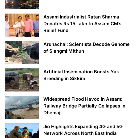
Assam Industrialist Ratan Sharma
Donates Rs 15 Lakh to Assam CM’s
Relief Fund
Arunachal: Scientists Decode Genome
of Siangmi Mithun
Artificial Insemination Boosts Yak
Breeding in Sikkim
Widespread Flood Havoc in Assam:
Railway Bridge Partially Collapses in
Dhemaji
Jio Highlights Expanding 4G and 5G
Network Across North East India