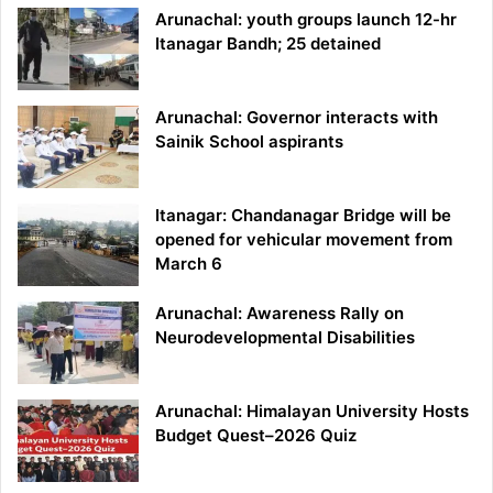
Arunachal: youth groups launch 12-hr
Itanagar Bandh; 25 detained
Arunachal: Governor interacts with
Sainik School aspirants
Itanagar: Chandanagar Bridge will be
opened for vehicular movement from
March 6
Arunachal: Awareness Rally on
Neurodevelopmental Disabilities
Arunachal: Himalayan University Hosts
Budget Quest–2026 Quiz