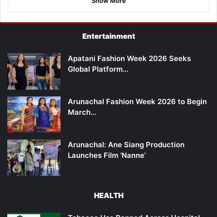
Show More
Entertainment
Apatani Fashion Week 2026 Seeks
Global Platform…
Arunachal Fashion Week 2026 to Begin
March…
Arunachal: Ane Siang Production
Launches Film ‘Nanne’
HEALTH