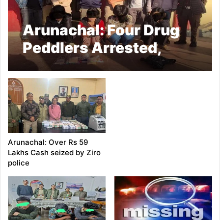
Arunachal: Four Drug
Peddlers Arrested,
Over 50 Grams of
Heroin Seized in Ziro
Under Operation Dawn
2.0
Arunachal: Over Rs 59
Lakhs Cash seized by Ziro
police