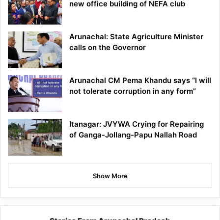
new office building of NEFA club
Arunachal: State Agriculture Minister
calls on the Governor
Arunachal CM Pema Khandu says “I will
not tolerate corruption in any form”
Itanagar: JVYWA Crying for Repairing
of Ganga-Jollang-Papu Nallah Road
Show More