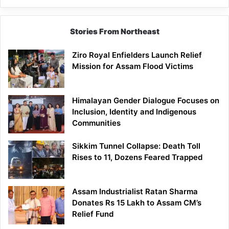
Siang
Stories From Northeast
Ziro Royal Enfielders Launch Relief
Mission for Assam Flood Victims
Himalayan Gender Dialogue Focuses on
Inclusion, Identity and Indigenous
Communities
Sikkim Tunnel Collapse: Death Toll
Rises to 11, Dozens Feared Trapped
Assam Industrialist Ratan Sharma
Donates Rs 15 Lakh to Assam CM’s
Relief Fund