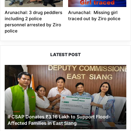
Arunachal: 3 drug peddlers
Arunachal: Missing girl
including 2 police
traced out by Ziro police
personnel arrested by Ziro
police
LATEST POST
IFCSAP
Donates
₹3.16
Lakh
to
Support
Flood-
Affected
IFCSAP Donates ₹3.16 Lakh to Support Flood-
Families
Affected Families in East Siang
in
East