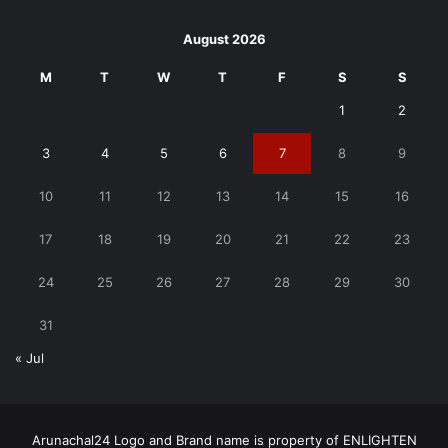
August 2026
M
T
W
T
F
S
S
1
2
3
4
5
6
7
8
9
10
11
12
13
14
15
16
17
18
19
20
21
22
23
24
25
26
27
28
29
30
31
« Jul
Arunachal24 Logo and Brand name is property of ENLIGHTEN