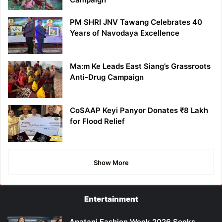
PM SHRI JNV Tawang Celebrates 40
Years of Navodaya Excellence
Ma:m Ke Leads East Siang’s Grassroots
Anti-Drug Campaign
CoSAAP Keyi Panyor Donates ₹8 Lakh
for Flood Relief
Show More
Entertainment
Apatani Fashion Week 2026 Seeks