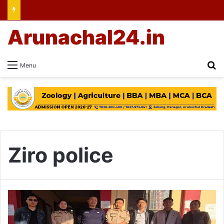
Arunachal24.in
Se
Menu
Ziro police