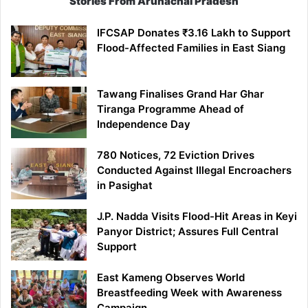
Stories From Arunachal Pradesh
IFCSAP Donates ₹3.16 Lakh to Support
Flood-Affected Families in East Siang
Tawang Finalises Grand Har Ghar
Tiranga Programme Ahead of
Independence Day
780 Notices, 72 Eviction Drives
Conducted Against Illegal Encroachers
in Pasighat
J.P. Nadda Visits Flood-Hit Areas in Keyi
Panyor District; Assures Full Central
Support
East Kameng Observes World
Breastfeeding Week with Awareness
Campaign