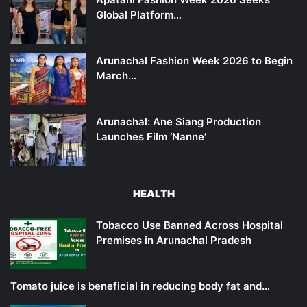
Global Platform…
Arunachal Fashion Week 2026 to Begin
March…
Arunachal: Ane Siang Production
Launches Film ‘Nanne’
HEALTH
Tobacco Use Banned Across Hospital
Premises in Arunachal Pradesh
Tomato juice is beneficial in reducing body fat and…