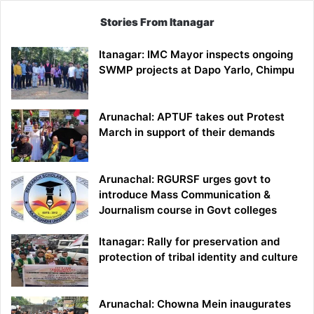
Stories From Itanagar
Itanagar: IMC Mayor inspects ongoing
SWMP projects at Dapo Yarlo, Chimpu
Arunachal: APTUF takes out Protest
March in support of their demands
Arunachal: RGURSF urges govt to
introduce Mass Communication &
Journalism course in Govt colleges
Itanagar: Rally for preservation and
protection of tribal identity and culture
Arunachal: Chowna Mein inaugurates