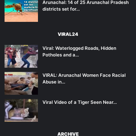
Arunachal: 14 of 25 Arunachal Pradesh
districts set for…
VIRAL24
Viral: Waterlogged Roads, Hidden
Potholes and a…
VIRAL: Arunachal Women Face Racial
Abuse in…
Viral Video of a Tiger Seen Near…
ARCHIVE