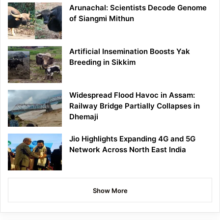
Arunachal: Scientists Decode Genome
of Siangmi Mithun
Artificial Insemination Boosts Yak
Breeding in Sikkim
Widespread Flood Havoc in Assam:
Railway Bridge Partially Collapses in
Dhemaji
Jio Highlights Expanding 4G and 5G
Network Across North East India
Show More