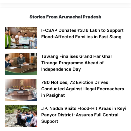
Stories From Arunachal Pradesh
IFCSAP Donates ₹3.16 Lakh to Support
Flood-Affected Families in East Siang
Tawang Finalises Grand Har Ghar
Tiranga Programme Ahead of
Independence Day
780 Notices, 72 Eviction Drives
Conducted Against Illegal Encroachers
in Pasighat
J.P. Nadda Visits Flood-Hit Areas in Keyi
Panyor District; Assures Full Central
Support