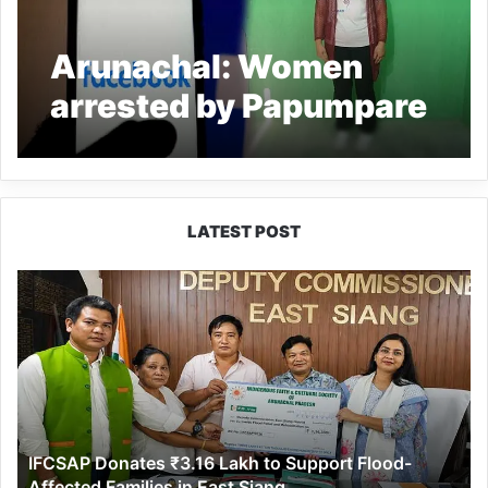
Arunachal: Women
arrested by Papumpare
Cyber Crime Police for
posting obscene
messages
LATEST POST
IFCSAP
Donates
₹3.16
Lakh
to
Support
Flood-
Affected
IFCSAP Donates ₹3.16 Lakh to Support Flood-
Families
Affected Families in East Siang
in