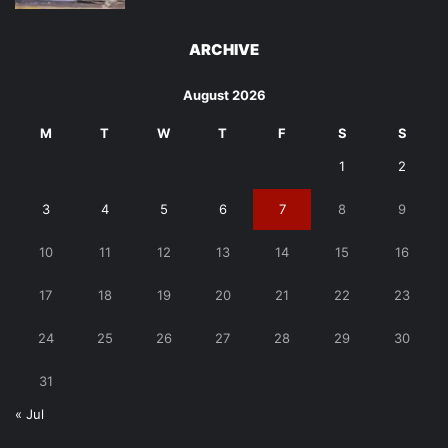
ARCHIVE
August 2026
M
T
W
T
F
S
S
1
2
3
4
5
6
7
8
9
10
11
12
13
14
15
16
17
18
19
20
21
22
23
24
25
26
27
28
29
30
31
« Jul