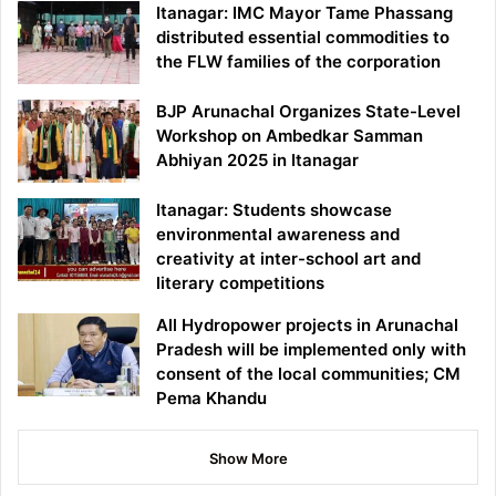
Itanagar: IMC Mayor Tame Phassang
distributed essential commodities to
the FLW families of the corporation
BJP Arunachal Organizes State-Level
Workshop on Ambedkar Samman
Abhiyan 2025 in Itanagar
Itanagar: Students showcase
environmental awareness and
creativity at inter-school art and
literary competitions
All Hydropower projects in Arunachal
Pradesh will be implemented only with
consent of the local communities; CM
Pema Khandu
Show More