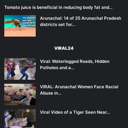
Tomato juice is beneficial in reducing body fat and…
Arunachal: 14 of 25 Arunachal Pradesh
districts set for…
VIRAL24
Viral: Waterlogged Roads, Hidden
Potholes and a…
VIRAL: Arunachal Women Face Racial
Abuse in…
Viral Video of a Tiger Seen Near…