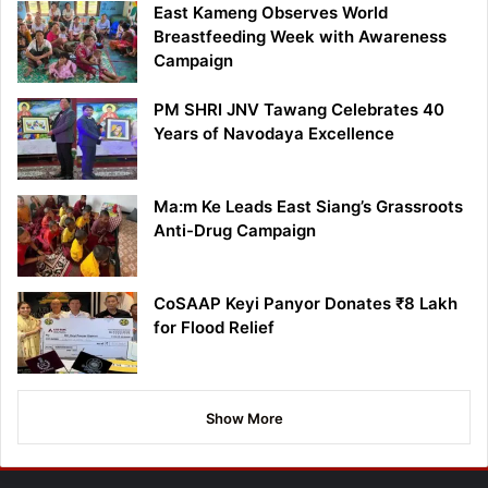
East Kameng Observes World
Breastfeeding Week with Awareness
Campaign
PM SHRI JNV Tawang Celebrates 40
Years of Navodaya Excellence
Ma:m Ke Leads East Siang’s Grassroots
Anti-Drug Campaign
CoSAAP Keyi Panyor Donates ₹8 Lakh
for Flood Relief
Show More