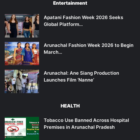
Entertainment
Apatani Fashion Week 2026 Seeks
Global Platform…
Arunachal Fashion Week 2026 to Begin
March…
Arunachal: Ane Siang Production
Launches Film ‘Nanne’
HEALTH
Tobacco Use Banned Across Hospital
Premises in Arunachal Pradesh