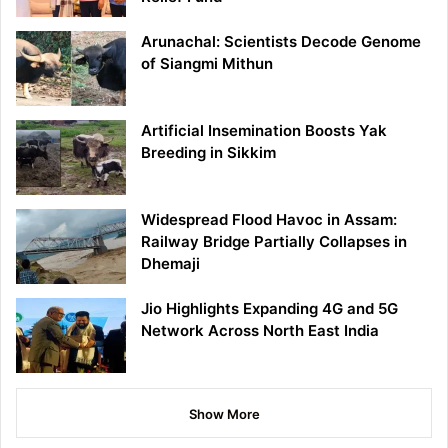
Arunachal: Scientists Decode Genome
of Siangmi Mithun
Artificial Insemination Boosts Yak
Breeding in Sikkim
Widespread Flood Havoc in Assam:
Railway Bridge Partially Collapses in
Dhemaji
Jio Highlights Expanding 4G and 5G
Network Across North East India
Show More