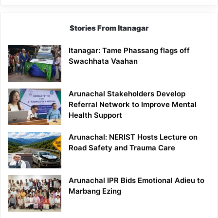
Stories From Itanagar
Itanagar: Tame Phassang flags off
Swachhata Vaahan
Arunachal Stakeholders Develop
Referral Network to Improve Mental
Health Support
Arunachal: NERIST Hosts Lecture on
Road Safety and Trauma Care
Arunachal IPR Bids Emotional Adieu to
Marbang Ezing