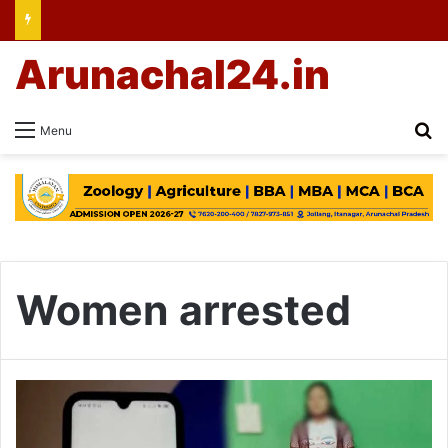
Arunachal24.in
Se
Menu
Women arrested