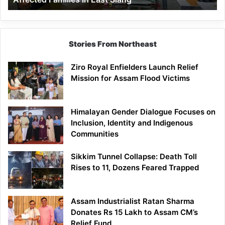
East
Siang
Stories From Northeast
Ziro Royal Enfielders Launch Relief
Mission for Assam Flood Victims
Himalayan Gender Dialogue Focuses on
Inclusion, Identity and Indigenous
Communities
Sikkim Tunnel Collapse: Death Toll
Rises to 11, Dozens Feared Trapped
Assam Industrialist Ratan Sharma
Donates Rs 15 Lakh to Assam CM’s
Relief Fund