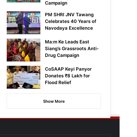
Campaign
PM SHRI JNV Tawang
Celebrates 40 Years of
Navodaya Excellence
Ma:m Ke Leads East
Siang’s Grassroots Anti-
Drug Campaign
CoSAAP Keyi Panyor
Donates ₹8 Lakh for
Flood Relief
Show More