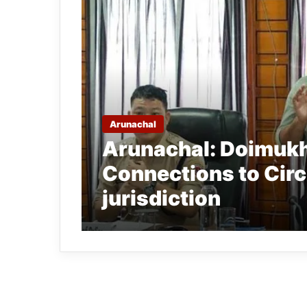
Arunachal
Arunachal: Doimukh
Connections to Circ
jurisdiction