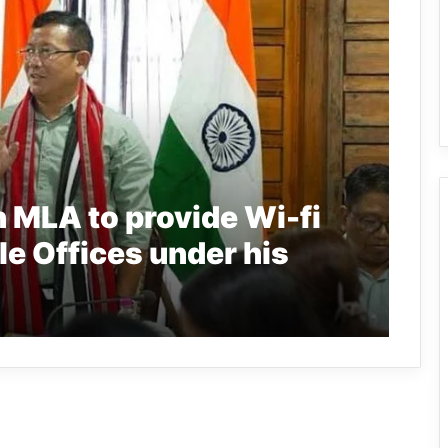
 MLA to provide Wi-fi
le Offices under his