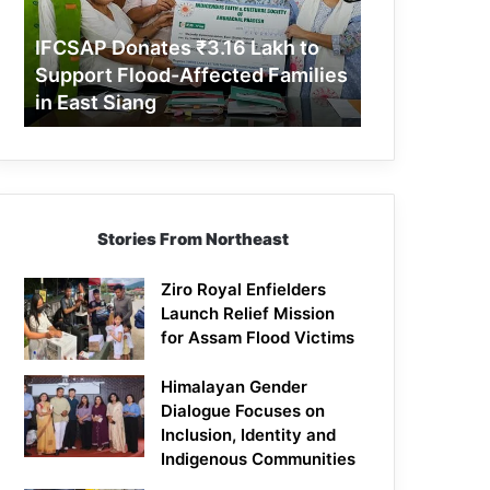
Support
Flood-
IFCSAP Donates ₹3.16 Lakh to
Affected
Support Flood-Affected Families
Families
in East Siang
in
East
Siang
Stories From Northeast
Ziro Royal Enfielders
Launch Relief Mission
for Assam Flood Victims
Himalayan Gender
Dialogue Focuses on
Inclusion, Identity and
Indigenous Communities