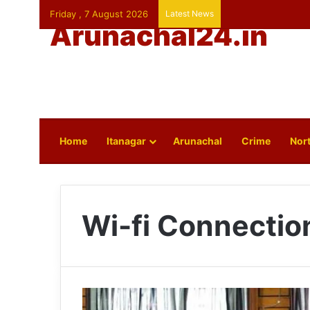
Friday , 7 August 2026
Latest News
Arunachal24.in
Home
Itanagar
Arunachal
Crime
Nort
Wi-fi Connectio