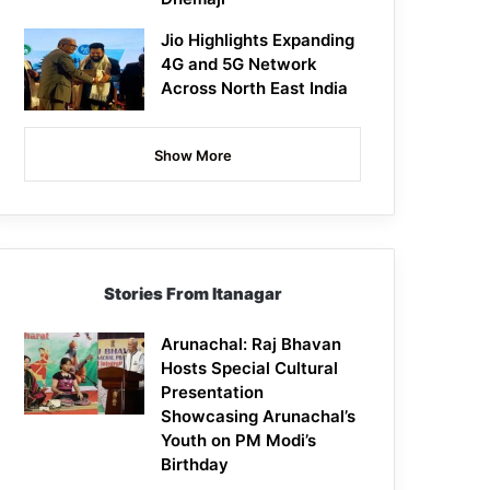
Jio Highlights Expanding
4G and 5G Network
Across North East India
Show More
Stories From Itanagar
Arunachal: Raj Bhavan
Hosts Special Cultural
Presentation
Showcasing Arunachal’s
Youth on PM Modi’s
Birthday