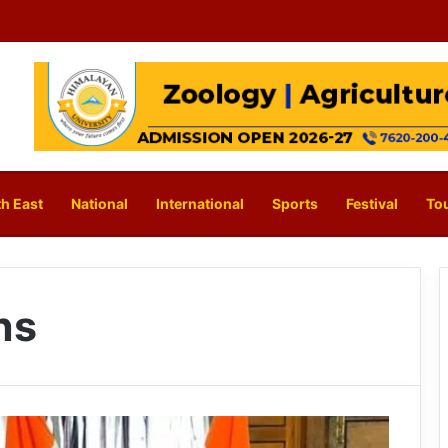
h East
National
International
Sports
Festival
To
ns