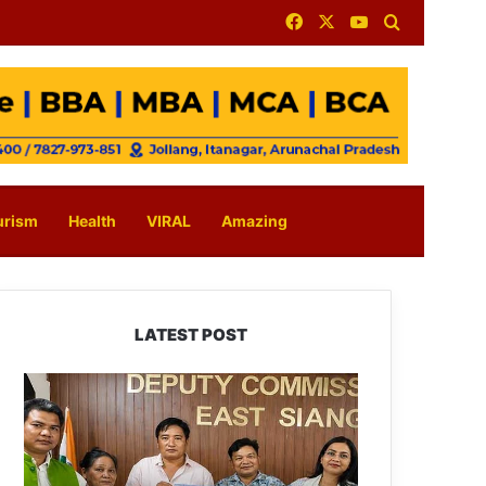
Facebook
X
YouTube
Search for
urism
Health
VIRAL
Amazing
LATEST POST
IFCSAP
Donates
₹3.16
Lakh
to