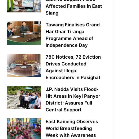
Affected Families in East
Siang
Tawang Finalises Grand
Har Ghar Tiranga
Programme Ahead of
Independence Day
780 Notices, 72 Eviction
Drives Conducted
Against Illegal
Encroachers in Pasighat
J.P. Nadda Visits Flood-
Hit Areas in Keyi Panyor
District; Assures Full
Central Support
East Kameng Observes
World Breastfeeding
Week with Awareness