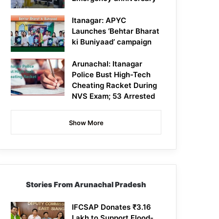
Itanagar: APYC
Launches ‘Behtar Bharat
ki Buniyaad’ campaign
Arunachal: Itanagar
Police Bust High-Tech
Cheating Racket During
NVS Exam; 53 Arrested
Show More
Stories From Arunachal Pradesh
IFCSAP Donates ₹3.16
Lakh to Support Flood-