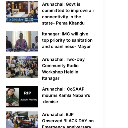
Arunachal: Govt is
committed to improve air
connectivity in the
state- Pema Khandu
Itanagar: IMC will give
top priority to sanitation
and cleanliness- Mayor
Arunachal: Two-Day
Community Radio
Workshop Held in
Itanagar
Arunachal: CoSAAP
mourns Kamla Nabam’s
demise
Arunachal: BJP
Observed BLACK DAY on
Emergency anniversary