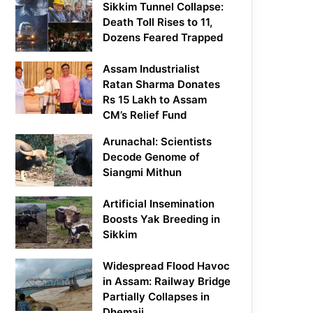
Sikkim Tunnel Collapse:
Death Toll Rises to 11,
Dozens Feared Trapped
Assam Industrialist
Ratan Sharma Donates
Rs 15 Lakh to Assam
CM’s Relief Fund
Arunachal: Scientists
Decode Genome of
Siangmi Mithun
Artificial Insemination
Boosts Yak Breeding in
Sikkim
Widespread Flood Havoc
in Assam: Railway Bridge
Partially Collapses in
Dhemaji