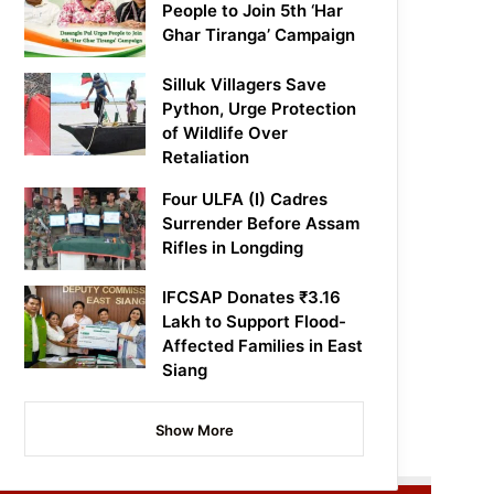
People to Join 5th ‘Har
Ghar Tiranga’ Campaign
Silluk Villagers Save
Python, Urge Protection
of Wildlife Over
Retaliation
Four ULFA (I) Cadres
Surrender Before Assam
Rifles in Longding
IFCSAP Donates ₹3.16
Lakh to Support Flood-
Affected Families in East
Siang
Show More