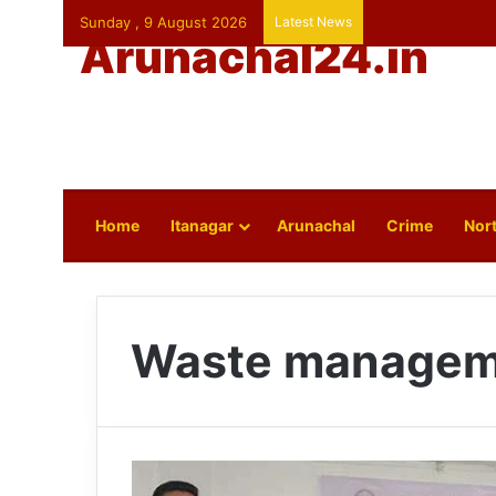
Sunday , 9 August 2026
Latest News
Arunachal24.in
Home
Itanagar
Arunachal
Crime
Nort
Waste managem