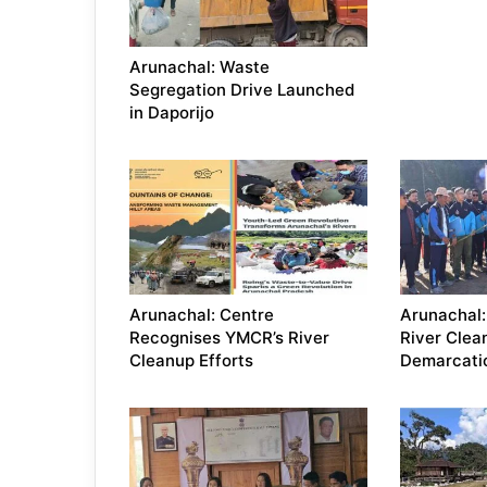
Arunachal: Waste
Segregation Drive Launched
in Daporijo
Arunachal: Centre
Arunachal:
Recognises YMCR’s River
River Clea
Cleanup Efforts
Demarcati