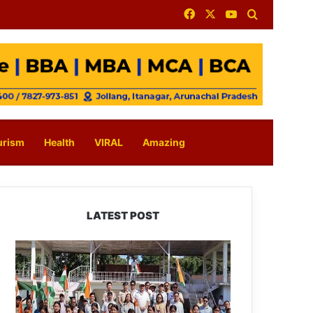
Facebook
X
YouTube
Search for
urism
Health
VIRAL
Amazing
LATEST POST
Yingkiong
Joins
Nationwide
‘Har
Ghar