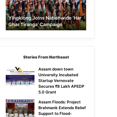
Tiranga’
Campaign
Yingkiong Joins Nationwide ‘Har
Ghar Tiranga’ Campaign
Stories From Northeast
Assam down town
University Incubated
Startup Vernovate
Secures ₹8 Lakh APEDP
5.0 Grant
Assam Floods: Project
Brahmank Extends Relief
Support to Flood-