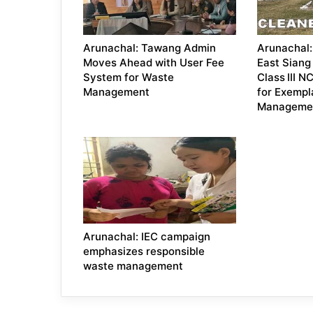
Arunachal: Tawang Admin
Arunachal: 
Moves Ahead with User Fee
East Siang 
System for Waste
Class III 
Management
for Exempl
Manageme
Arunachal: IEC campaign
emphasizes responsible
waste management