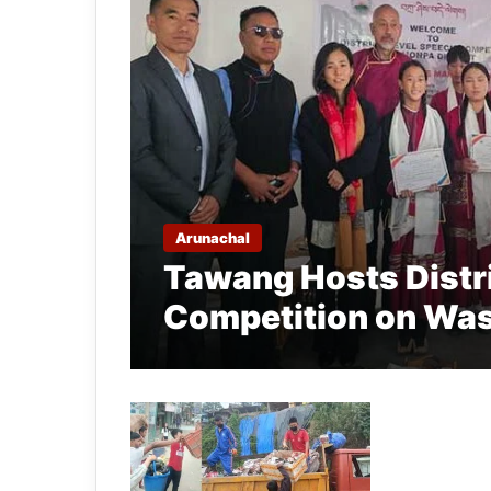
Arunachal
Tawang Hosts Distr
Competition on Wa