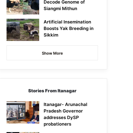
Decode Genome of
Siangmi Mithun
Artificial Insemination
Boosts Yak Breeding in
Sikkim
Show More
Stories From Itanagar
Itanagar- Arunachal
Pradesh Governor
addresses DySP
probationers