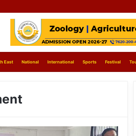
h East
National
International
Sports
Festival
To
ent