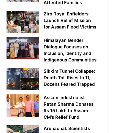
Affected Families
Ziro Royal Enfielders
Launch Relief Mission
for Assam Flood Victims
Himalayan Gender
Dialogue Focuses on
Inclusion, Identity and
Indigenous Communities
Sikkim Tunnel Collapse:
Death Toll Rises to 11,
Dozens Feared Trapped
Assam Industrialist
Ratan Sharma Donates
Rs 15 Lakh to Assam
CM’s Relief Fund
Arunachal: Scientists