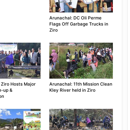
Arunachal: DC Oli Perme
Flags Off Garbage Trucks in
Ziro
 Ziro Hosts Major
Arunachal: 11th Mission Clean
n-up &
Kley River held in Ziro
on