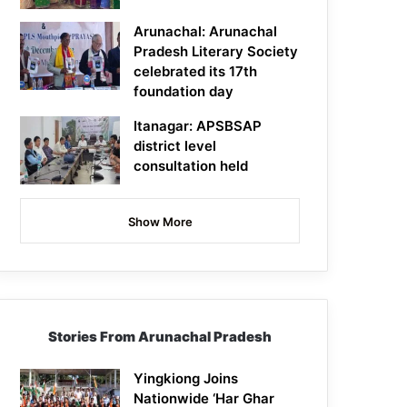
Arunachal: Arunachal
Pradesh Literary Society
celebrated its 17th
foundation day
Itanagar: APSBSAP
district level
consultation held
Show More
Stories From Arunachal Pradesh
Yingkiong Joins
Nationwide ‘Har Ghar