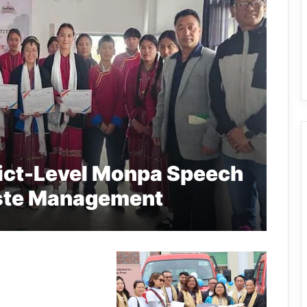
ict-Level Monpa Speech
ste Management