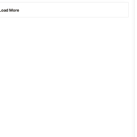
Load More