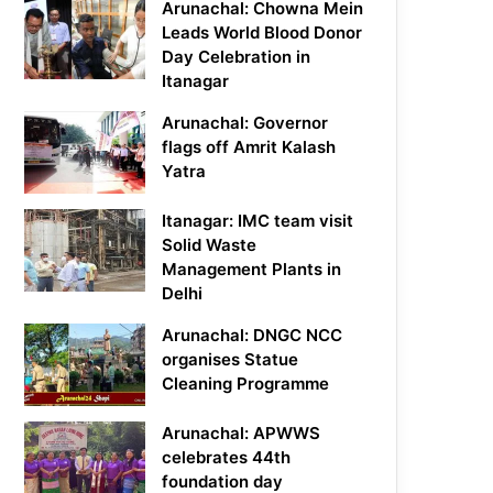
Arunachal: Chowna Mein
Leads World Blood Donor
Day Celebration in
Itanagar
Arunachal: Governor
flags off Amrit Kalash
Yatra
Itanagar: IMC team visit
Solid Waste
Management Plants in
Delhi
Arunachal: DNGC NCC
organises Statue
Cleaning Programme
Arunachal: APWWS
celebrates 44th
foundation day