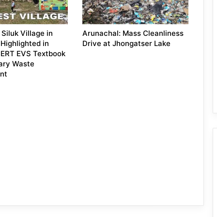
Siluk Village in
Arunachal: Mass Cleanliness
Highlighted in
Drive at Jhongatser Lake
NCERT EVS Textbook
ary Waste
nt