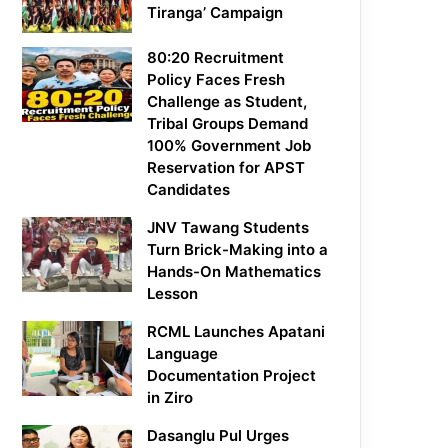
Tiranga’ Campaign
80:20 Recruitment
Policy Faces Fresh
Challenge as Student,
Tribal Groups Demand
100% Government Job
Reservation for APST
Candidates
JNV Tawang Students
Turn Brick-Making into a
Hands-On Mathematics
Lesson
RCML Launches Apatani
Language
Documentation Project
in Ziro
Dasanglu Pul Urges