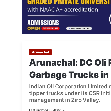
Arunachal
Arunachal: DC Oli 
Garbage Trucks in 
Indian Oil Corporation Limited
tipper trucks under its CSR init
management in Ziro Valley.
Last Updated: 06/03/2026