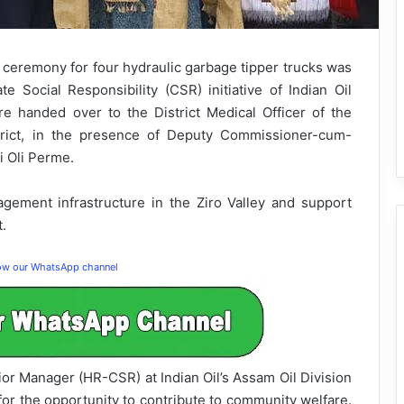
ceremony for four hydraulic garbage tipper trucks was
 Social Responsibility (CSR) initiative of Indian Oil
e handed over to the District Medical Officer of the
strict, in the presence of Deputy Commissioner-cum-
i Oli Perme.
gement infrastructure in the Ziro Valley and support
t.
low our WhatsApp channel
ior Manager (HR-CSR) at Indian Oil’s Assam Oil Division
for the opportunity to contribute to community welfare.