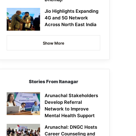
Jio Highlights Expanding
4G and 5G Network
Across North East India
Show More
Stories From Itanagar
Arunachal Stakeholders
Develop Referral
Network to Improve
Mental Health Support
Arunachal: DNGC Hosts
Career Counseling and