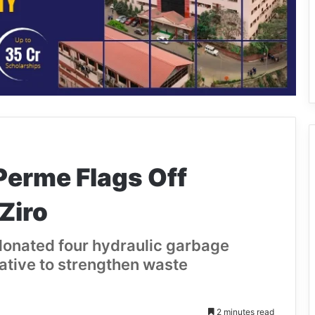
Perme Flags Off
Ziro
 donated four hydraulic garbage
iative to strengthen waste
2 minutes read