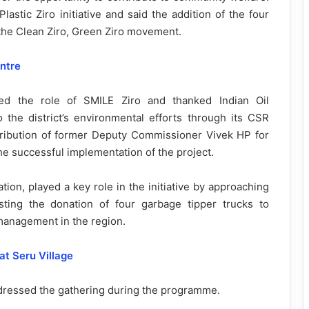
astic Ziro initiative and said the addition of the four
 the Clean Ziro, Green Ziro movement.
ntre
ed the role of SMILE Ziro and thanked Indian Oil
 the district’s environmental efforts through its CSR
ibution of former Deputy Commissioner Vivek HP for
o the successful implementation of the project.
ion, played a key role in the initiative by approaching
ing the donation of four garbage tipper trucks to
management in the region.
t Seru Village
addressed the gathering during the programme.