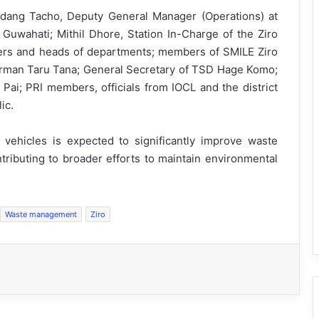
dang Tacho, Deputy General Manager (Operations) at
n Guwahati; Mithil Dhore, Station In-Charge of the Ziro
ficers and heads of departments; members of SMILE Ziro
irman Taru Tana; General Secretary of TSD Hage Komo;
Pai; PRI members, officials from IOCL and the district
ic.
ur vehicles is expected to significantly improve waste
tributing to broader efforts to maintain environmental
Waste management
Ziro