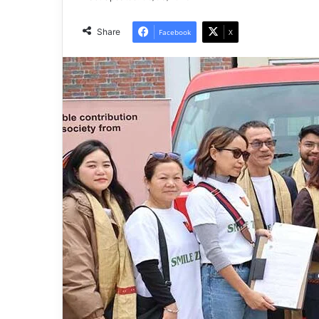
Share
Facebook
X