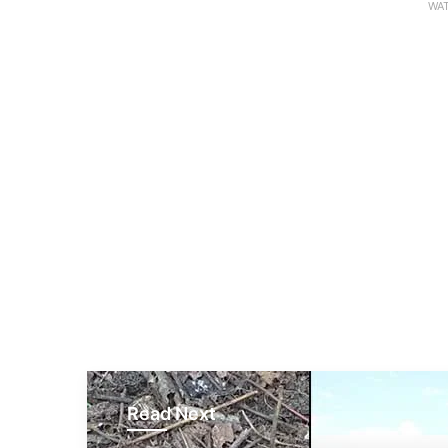
WAT
Read Next