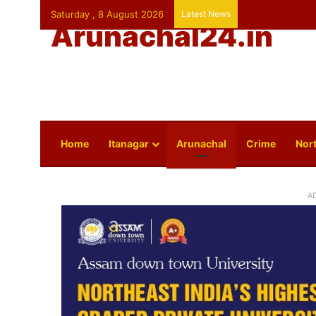
Saturday , 8 August 2026
Latest News
Arunachal24.in
Home
Itanagar
Arunachal
Crime
Nort
A