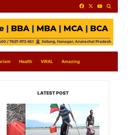
Facebook
X
YouTube
Search for
urism
Health
VIRAL
Amazing
LATEST POST
Silluk
Villagers
Save
Python,
Urge