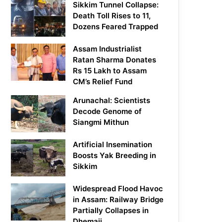
Sikkim Tunnel Collapse:
Death Toll Rises to 11,
Dozens Feared Trapped
Assam Industrialist
Ratan Sharma Donates
Rs 15 Lakh to Assam
CM’s Relief Fund
Arunachal: Scientists
Decode Genome of
Siangmi Mithun
Artificial Insemination
Boosts Yak Breeding in
Sikkim
Widespread Flood Havoc
in Assam: Railway Bridge
Partially Collapses in
Dhemaji