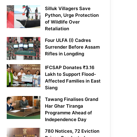
Silluk Villagers Save
Python, Urge Protection
of Wildlife Over
Retaliation
Four ULFA (I) Cadres
Surrender Before Assam
Rifles in Longding
IFCSAP Donates ₹3.16
Lakh to Support Flood-
Affected Families in East
Siang
Tawang Finalises Grand
Har Ghar Tiranga
Programme Ahead of
Independence Day
780 Notices, 72 Eviction