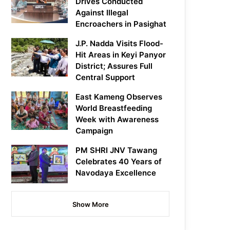
Drives Conducted
Against Illegal
Encroachers in Pasighat
J.P. Nadda Visits Flood-
Hit Areas in Keyi Panyor
District; Assures Full
Central Support
East Kameng Observes
World Breastfeeding
Week with Awareness
Campaign
PM SHRI JNV Tawang
Celebrates 40 Years of
Navodaya Excellence
Show More