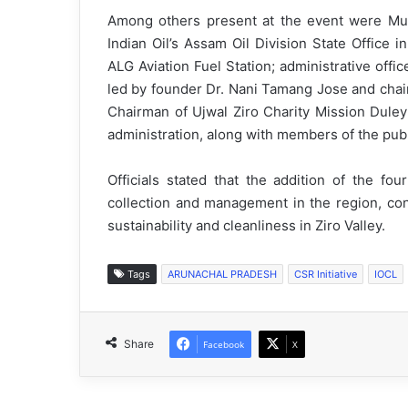
Among others present at the event were Mu
Indian Oil’s Assam Oil Division State Office i
ALG Aviation Fuel Station; administrative of
led by founder Dr. Nani Tamang Jose and cha
Chairman of Ujwal Ziro Charity Mission Duley 
administration, along with members of the publ
Officials stated that the addition of the fo
collection and management in the region, con
sustainability and cleanliness in Ziro Valley.
Tags
ARUNACHAL PRADESH
CSR Initiative
IOCL
Share
Facebook
X