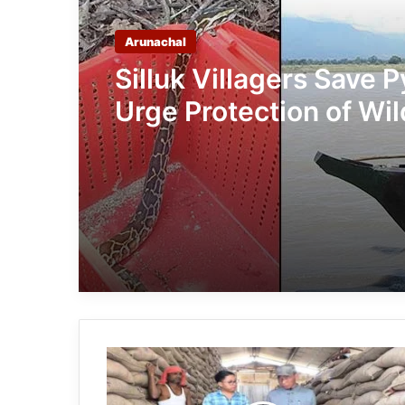
Arunachal
Silluk Villagers Save 
Urge Protection of Wil
Over Retaliation
Arunachal:
Tirap
DC