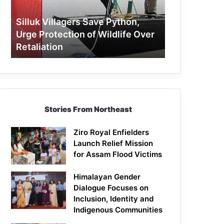
Protection
of
Silluk Villagers Save Python,
Wildlife
Urge Protection of Wildlife Over
Over
Retaliation
Retaliation
Stories From Northeast
Ziro Royal Enfielders
Launch Relief Mission
for Assam Flood Victims
Himalayan Gender
Dialogue Focuses on
Inclusion, Identity and
Indigenous Communities