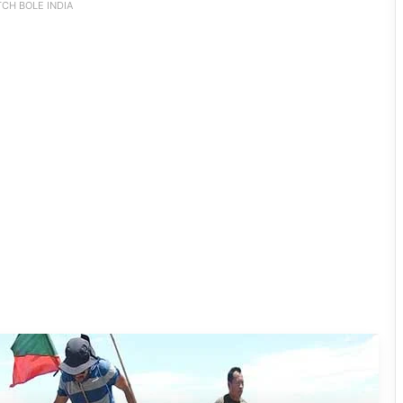
CH BOLE INDIA
Silluk Villagers Save Python, Urge
Protection of Wildlife Over Retaliation
Four ULFA (I) Cadres Surrender Before
Assam Rifles in Longding
IFCSAP Donates ₹3.16 Lakh to Support
Flood-Affected Families in East Siang
Tawang Finalises Grand Har Ghar
Tiranga Programme Ahead of