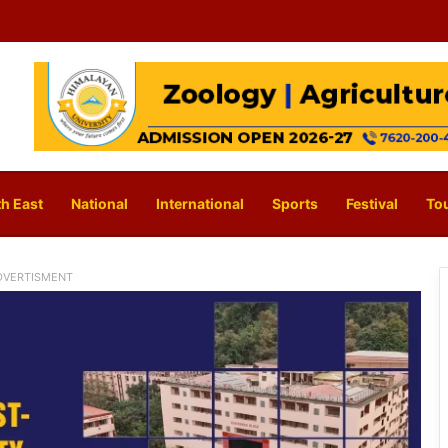
h East
National
International
Sports
Festival
To
DVERTISMENT