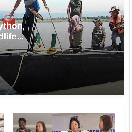
Independence Day
780 Notices, 72 Eviction Drives
Conducted Against Illegal Encroachers
Python,
in Pasighat
dlife
J.P. Nadda Visits Flood-Hit Areas in
Keyi Panyor District; Assures Full
Central Support
East Kameng Observes World
Breastfeeding Week with Awareness
Campaign
PM SHRI JNV Tawang Celebrates 40
Years of Navodaya Excellence
Arunachal:
Ma:m Ke Leads East Siang’s
Himalayan
Grassroots Anti-Drug Campaign
University