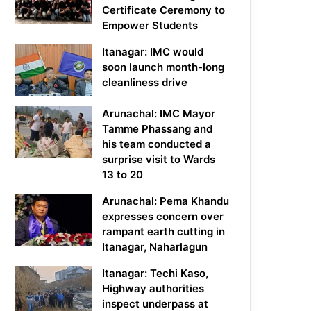
Certificate Ceremony to
Empower Students
Itanagar: IMC would
soon launch month-long
cleanliness drive
Arunachal: IMC Mayor
Tamme Phassang and
his team conducted a
surprise visit to Wards
13 to 20
Arunachal: Pema Khandu
expresses concern over
rampant earth cutting in
Itanagar, Naharlagun
Itanagar: Techi Kaso,
Highway authorities
inspect underpass at