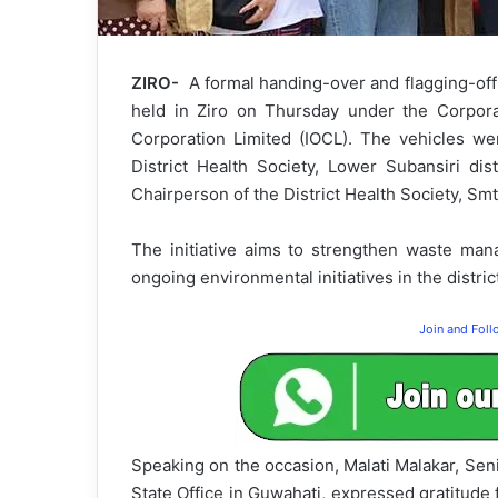
ZIRO-
A formal handing-over and flagging-off 
held in Ziro on Thursday under the Corporate
Corporation Limited (IOCL). The vehicles wer
District Health Society, Lower Subansiri di
Chairperson of the District Health Society, Smt
The initiative aims to strengthen waste mana
ongoing environmental initiatives in the distric
Join and Fol
Speaking on the occasion, Malati Malakar, Sen
State Office in Guwahati, expressed gratitude 