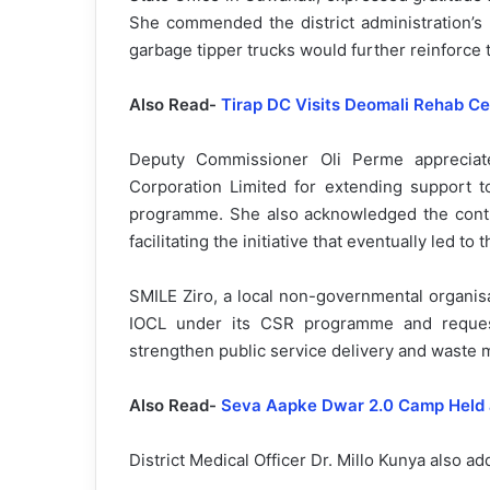
She commended the district administration’s Pl
garbage tipper trucks would further reinforce
Also Read-
Tirap DC Visits Deomali Rehab Ce
Deputy Commissioner Oli Perme appreciat
Corporation Limited for extending support to
programme. She also acknowledged the contr
facilitating the initiative that eventually led t
SMILE Ziro, a local non-governmental organisat
IOCL under its CSR programme and request
strengthen public service delivery and waste 
Also Read-
Seva Aapke Dwar 2.0 Camp Held a
District Medical Officer Dr. Millo Kunya also 