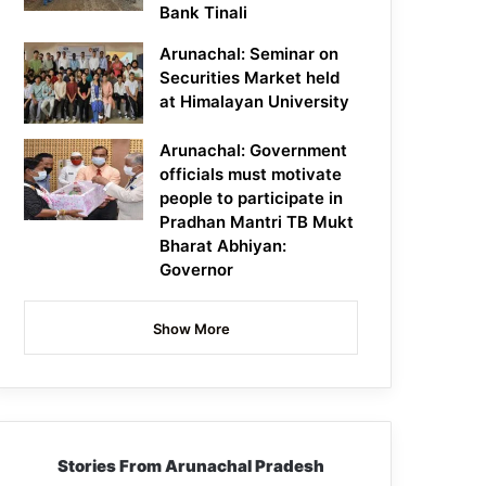
Bank Tinali
Arunachal: Seminar on
Securities Market held
at Himalayan University
Arunachal: Government
officials must motivate
people to participate in
Pradhan Mantri TB Mukt
Bharat Abhiyan:
Governor
Show More
Stories From Arunachal Pradesh