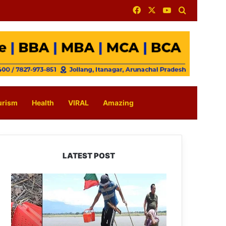
Facebook
X
YouTube
Search for
urism
Health
VIRAL
Amazing
LATEST POST
Silluk
Villagers
Save
Python,
Urge