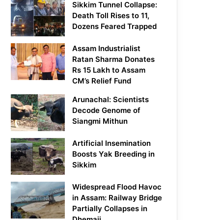
Sikkim Tunnel Collapse:
Death Toll Rises to 11,
Dozens Feared Trapped
Assam Industrialist
Ratan Sharma Donates
Rs 15 Lakh to Assam
CM’s Relief Fund
Arunachal: Scientists
Decode Genome of
Siangmi Mithun
Artificial Insemination
Boosts Yak Breeding in
Sikkim
Widespread Flood Havoc
in Assam: Railway Bridge
Partially Collapses in
Dhemaji