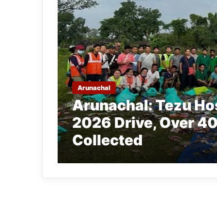
Arunachal
Arunachal: Tezu Ho
2026 Drive, Over 40
Collected