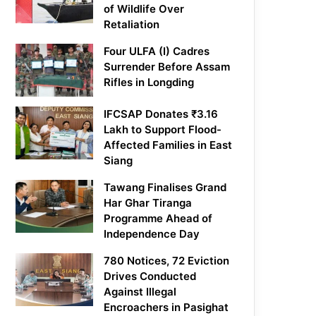
of Wildlife Over
Retaliation
Four ULFA (I) Cadres
Surrender Before Assam
Rifles in Longding
IFCSAP Donates ₹3.16
Lakh to Support Flood-
Affected Families in East
Siang
Tawang Finalises Grand
Har Ghar Tiranga
Programme Ahead of
Independence Day
780 Notices, 72 Eviction
Drives Conducted
Against Illegal
Encroachers in Pasighat