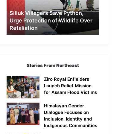
Protection
of
Silluk Villagers Save Python,
Wildlife
Urge Protection of Wildlife Over
Over
Retaliation
Retaliation
Stories From Northeast
Ziro Royal Enfielders
Launch Relief Mission
for Assam Flood Victims
Himalayan Gender
Dialogue Focuses on
Inclusion, Identity and
Indigenous Communities