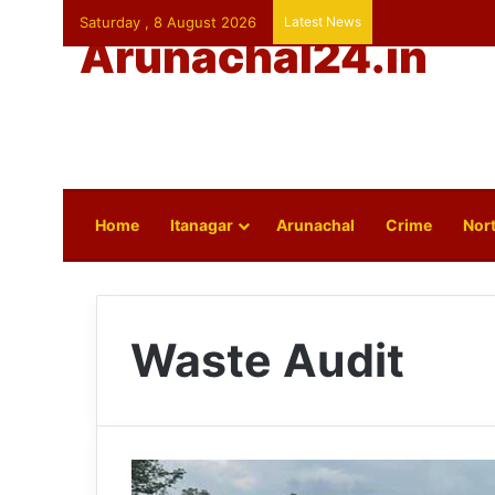
Saturday , 8 August 2026
Latest News
Arunachal24.in
Home
Itanagar
Arunachal
Crime
Nort
Waste Audit