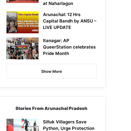
at Naharlagun
Arunachal: 12 Hrs
Capital Bandh by ANSU –
LIVE UPDATE
Itanagar: AP
QueerStation celebrates
Pride Month
Show More
Stories From Arunachal Pradesh
Silluk Villagers Save
Python, Urge Protection