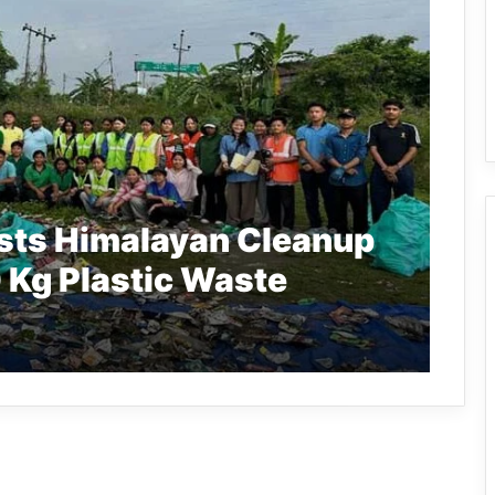
sts Himalayan Cleanup
 Kg Plastic Waste