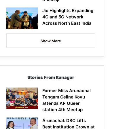
Jio Highlights Expanding
4G and 5G Network
Across North East India
Show More
Stories From Itanagar
Former Miss Arunachal
Tengam Celine Koyu
attends AP Queer
station 4th Meetup
Arunachal: DBC Lifts
Best Institution Crown at