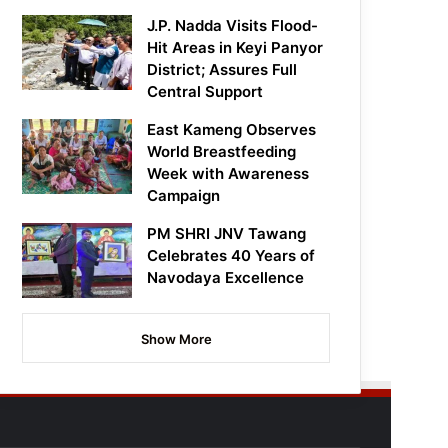
J.P. Nadda Visits Flood-
Hit Areas in Keyi Panyor
District; Assures Full
Central Support
East Kameng Observes
World Breastfeeding
Week with Awareness
Campaign
PM SHRI JNV Tawang
Celebrates 40 Years of
Navodaya Excellence
Show More