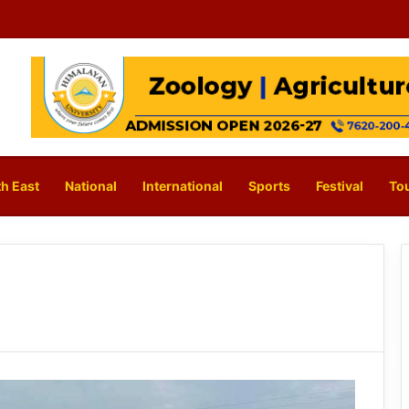
h East
National
International
Sports
Festival
To