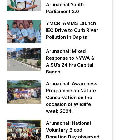
Arunachal Youth
Parliament 2.0
YMCR, AMMS Launch
IEC Drive to Curb River
Pollution in Capital
Arunachal: Mixed
Response to NYWA &
AISU’s 24 hrs Capital
Bandh
Arunachal: Awareness
Programme on Nature
Conservation on the
occasion of Wildlife
week 2024.
Arunachal: National
Voluntary Blood
Donation Day observed