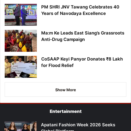
PM SHRI JNV Tawang Celebrates 40
Years of Navodaya Excellence
Ma:m Ke Leads East Siang’s Grassroots
Anti-Drug Campaign
CoSAAP Keyi Panyor Donates ₹8 Lakh
for Flood Relief
Show More
Entertainment
Apatani Fashion Week 2026 Seeks