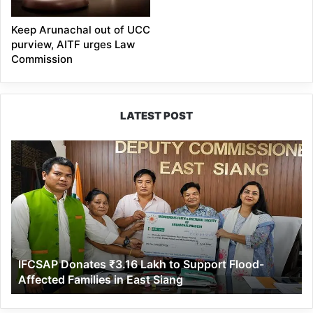
Keep Arunachal out of UCC
purview, AITF urges Law
Commission
LATEST POST
IFCSAP
Donates
₹3.16
Lakh
to
Support
Flood-
Affected
IFCSAP Donates ₹3.16 Lakh to Support Flood-
Families
Affected Families in East Siang
in
East
Siang