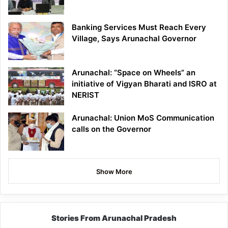
Banking Services Must Reach Every
Village, Says Arunachal Governor
Arunachal: “Space on Wheels” an
initiative of Vigyan Bharati and ISRO at
NERIST
Arunachal: Union MoS Communication
calls on the Governor
Show More
Stories From Arunachal Pradesh