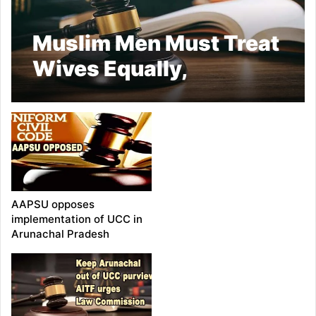
Muslim Men Must Treat
Wives Equally,
Cautions Against
Misuse of Quranic
Provision: Allahabad
HC
AAPSU opposes
implementation of UCC in
Arunachal Pradesh