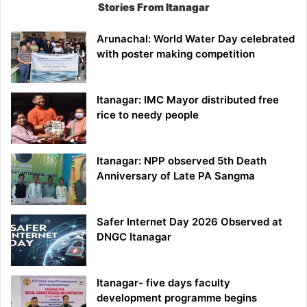
Stories From Itanagar
Arunachal: World Water Day celebrated
with poster making competition
Itanagar: IMC Mayor distributed free
rice to needy people
Itanagar: NPP observed 5th Death
Anniversary of Late PA Sangma
Safer Internet Day 2026 Observed at
DNGC Itanagar
Itanagar- five days faculty
development programme begins