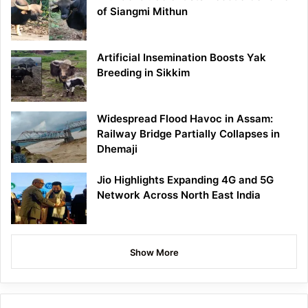
of Siangmi Mithun
Artificial Insemination Boosts Yak
Breeding in Sikkim
Widespread Flood Havoc in Assam:
Railway Bridge Partially Collapses in
Dhemaji
Jio Highlights Expanding 4G and 5G
Network Across North East India
Show More