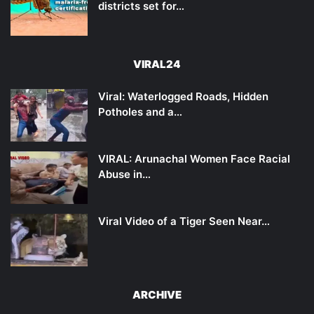
districts set for…
VIRAL24
Viral: Waterlogged Roads, Hidden
Potholes and a…
VIRAL: Arunachal Women Face Racial
Abuse in…
Viral Video of a Tiger Seen Near…
ARCHIVE