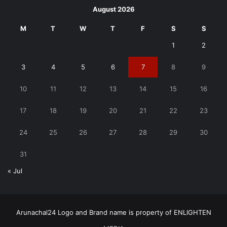
August 2026
M
T
W
T
F
S
S
1
2
3
4
5
6
7
8
9
10
11
12
13
14
15
16
17
18
19
20
21
22
23
24
25
26
27
28
29
30
31
« Jul
Arunachal24 Logo and Brand name is property of ENLIGHTEN