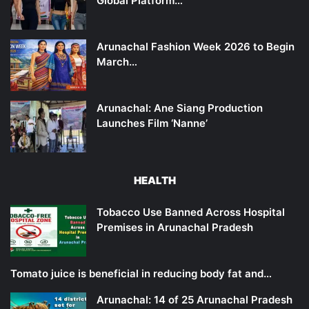
Global Platform…
Arunachal Fashion Week 2026 to Begin
March…
Arunachal: Ane Siang Production
Launches Film ‘Nanne’
HEALTH
Tobacco Use Banned Across Hospital
Premises in Arunachal Pradesh
Tomato juice is beneficial in reducing body fat and…
Arunachal: 14 of 25 Arunachal Pradesh