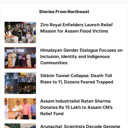
Stories From Northeast
Ziro Royal Enfielders Launch Relief
Mission for Assam Flood Victims
Himalayan Gender Dialogue Focuses on
Inclusion, Identity and Indigenous
Communities
Sikkim Tunnel Collapse: Death Toll
Rises to 11, Dozens Feared Trapped
Assam Industrialist Ratan Sharma
Donates Rs 15 Lakh to Assam CM’s
Relief Fund
Arunachal: Scientists Decode Genome