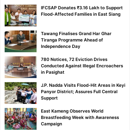
IFCSAP Donates ₹3.16 Lakh to Support
Flood-Affected Families in East Siang
Tawang Finalises Grand Har Ghar
Tiranga Programme Ahead of
Independence Day
780 Notices, 72 Eviction Drives
Conducted Against Illegal Encroachers
in Pasighat
J.P. Nadda Visits Flood-Hit Areas in Keyi
Panyor District; Assures Full Central
Support
East Kameng Observes World
Breastfeeding Week with Awareness
Campaign