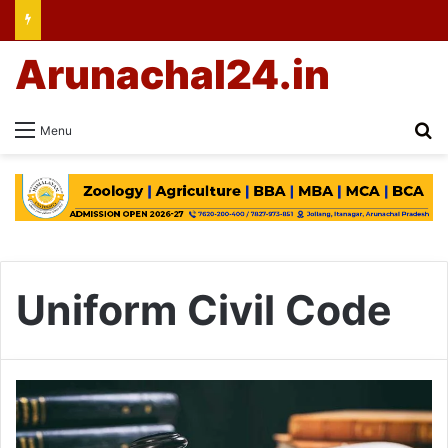
Arunachal24.in
Se
Menu
Uniform Civil Code