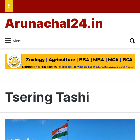
Arunachal24.in
Se
Menu
Tsering Tashi