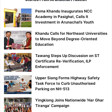
Pema Khandu Inaugurates NCC
Academy in Pasighat, Calls It
Investment in Arunachal’s Youth
Khandu Calls for Northeast Universities
to Move Beyond Degree-Oriented
Education
Tawang Steps Up Discussion on ST
Certificate Re-Verification, ILP
Enforcement
Upper Siang Forms Highway Safety
Task Force to Curb Unauthorised
Parking on NH-513
Yingkiong Joins Nationwide ‘Har Ghar
Tiranga’ Campaign