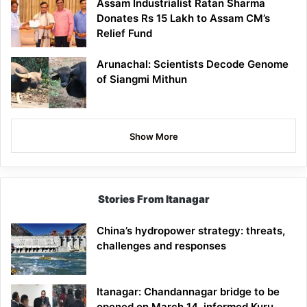
Assam Industrialist Ratan Sharma
Donates Rs 15 Lakh to Assam CM’s
Relief Fund
Arunachal: Scientists Decode Genome
of Siangmi Mithun
Show More
Stories From Itanagar
China’s hydropower strategy: threats,
challenges and responses
Itanagar: Chandannagar bridge to be
opened on March 14, informed Kuru