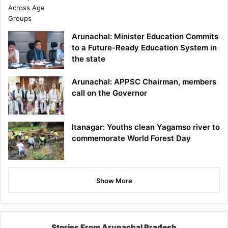
Arunachal: Minister Education Commits
to a Future-Ready Education System in
the state
Arunachal: APPSC Chairman, members
call on the Governor
Itanagar: Youths clean Yagamso river to
commemorate World Forest Day
Show More
Stories From Arunachal Pradesh