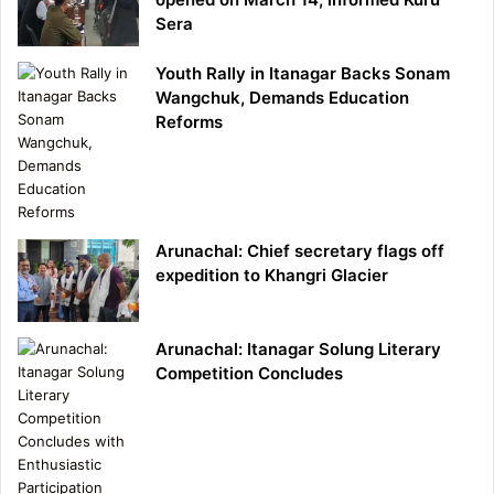
Sera
Youth Rally in Itanagar Backs Sonam
Wangchuk, Demands Education
Reforms
Arunachal: Chief secretary flags off
expedition to Khangri Glacier
Arunachal: Itanagar Solung Literary
Competition Concludes