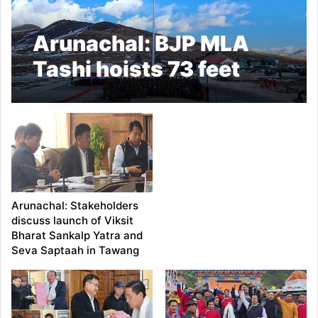
Arunachal: BJP MLA
Tashi hoists 73 feet
high-mast national flag
in Bumla
Arunachal: Stakeholders
discuss launch of Viksit
Bharat Sankalp Yatra and
Seva Saptaah in Tawang