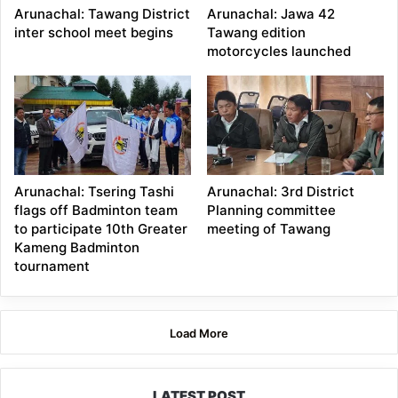
Arunachal: Tawang District
Arunachal: Jawa 42
inter school meet begins
Tawang edition
motorcycles launched
Arunachal: Tsering Tashi
Arunachal: 3rd District
flags off Badminton team
Planning committee
to participate 10th Greater
meeting of Tawang
Kameng Badminton
tournament
Load More
LATEST POST