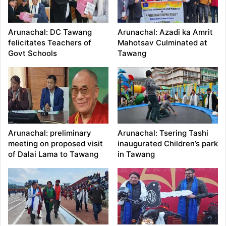
Arunachal: DC Tawang
Arunachal: Azadi ka Amrit
felicitates Teachers of
Mahotsav Culminated at
Govt Schools
Tawang
Arunachal: preliminary
Arunachal: Tsering Tashi
meeting on proposed visit
inaugurated Children’s park
of Dalai Lama to Tawang
in Tawang