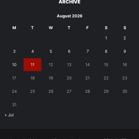
ARCHIVE
August 2026
M
T
W
T
F
S
S
1
2
3
4
5
6
7
8
9
10
11
12
13
14
15
16
17
18
19
20
21
22
23
24
25
26
27
28
29
30
31
« Jul