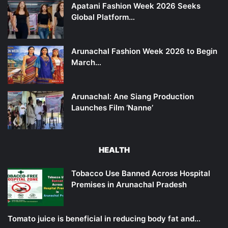
Apatani Fashion Week 2026 Seeks
Global Platform…
Arunachal Fashion Week 2026 to Begin
March…
Arunachal: Ane Siang Production
Launches Film ‘Nanne’
HEALTH
Tobacco Use Banned Across Hospital
Premises in Arunachal Pradesh
Tomato juice is beneficial in reducing body fat and…