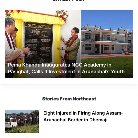
Pema
Khandu
Inaugurates
NCC
Academy
in
Pasighat,
Calls
Pema Khandu Inaugurates NCC Academy in
It
Pasighat, Calls It Investment in Arunachal’s Youth
Investment
in
Arunachal’s
Youth
Stories From Northeast
Eight Injured in Firing Along Assam-
Arunachal Border in Dhemaji