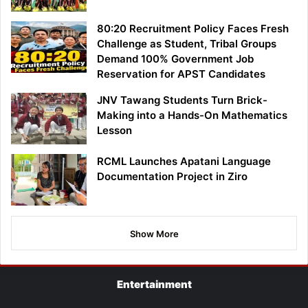
80:20 Recruitment Policy Faces Fresh
Challenge as Student, Tribal Groups
Demand 100% Government Job
Reservation for APST Candidates
JNV Tawang Students Turn Brick-
Making into a Hands-On Mathematics
Lesson
RCML Launches Apatani Language
Documentation Project in Ziro
Show More
Entertainment