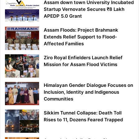
Assam down town University Incubated
Startup Vernovate Secures ₹8 Lakh
APEDP 5.0 Grant
Assam Floods: Project Brahmank
Extends Relief Support to Flood-
Affected Families
Ziro Royal Enfielders Launch Relief
Mission for Assam Flood Victims
Himalayan Gender Dialogue Focuses on
Inclusion, Identity and Indigenous
Communities
Sikkim Tunnel Collapse: Death Toll
Rises to 11, Dozens Feared Trapped