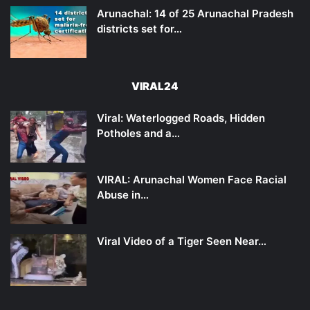
Arunachal: 14 of 25 Arunachal Pradesh
districts set for…
VIRAL24
Viral: Waterlogged Roads, Hidden
Potholes and a…
VIRAL: Arunachal Women Face Racial
Abuse in…
Viral Video of a Tiger Seen Near…