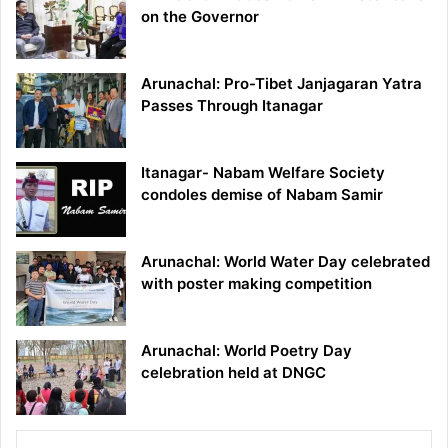
on the Governor
Arunachal: Pro-Tibet Janjagaran Yatra
Passes Through Itanagar
Itanagar- Nabam Welfare Society
condoles demise of Nabam Samir
Arunachal: World Water Day celebrated
with poster making competition
Arunachal: World Poetry Day
celebration held at DNGC