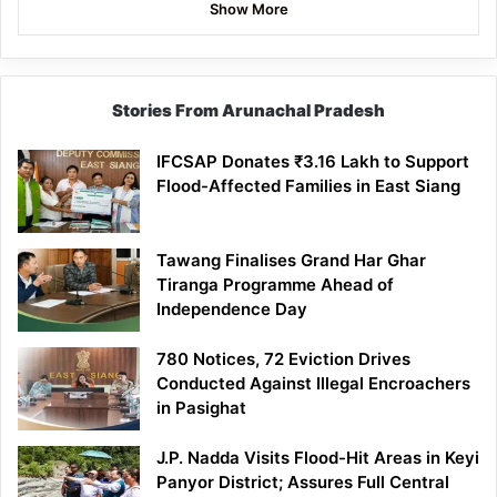
Show More
Stories From Arunachal Pradesh
IFCSAP Donates ₹3.16 Lakh to Support
Flood-Affected Families in East Siang
Tawang Finalises Grand Har Ghar
Tiranga Programme Ahead of
Independence Day
780 Notices, 72 Eviction Drives
Conducted Against Illegal Encroachers
in Pasighat
J.P. Nadda Visits Flood-Hit Areas in Keyi
Panyor District; Assures Full Central