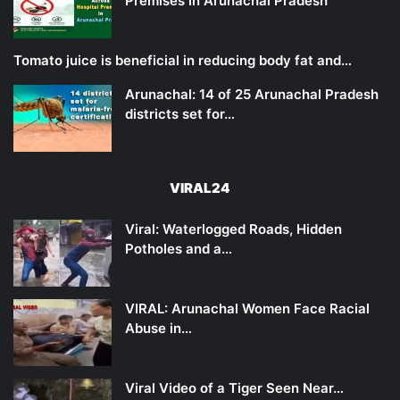
Premises in Arunachal Pradesh
Tomato juice is beneficial in reducing body fat and…
Arunachal: 14 of 25 Arunachal Pradesh
districts set for…
VIRAL24
Viral: Waterlogged Roads, Hidden
Potholes and a…
VIRAL: Arunachal Women Face Racial
Abuse in…
Viral Video of a Tiger Seen Near…