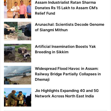
Assam Industrialist Ratan Sharma
Donates Rs 15 Lakh to Assam CM’s
Relief Fund
Arunachal: Scientists Decode Genome
of Siangmi Mithun
Artificial Insemination Boosts Yak
Breeding in Sikkim
Widespread Flood Havoc in Assam:
Railway Bridge Partially Collapses in
Dhemaji
Jio Highlights Expanding 4G and 5G
Network Across North East India