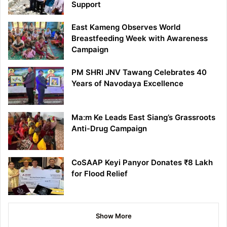
Support
East Kameng Observes World
Breastfeeding Week with Awareness
Campaign
PM SHRI JNV Tawang Celebrates 40
Years of Navodaya Excellence
Ma:m Ke Leads East Siang’s Grassroots
Anti-Drug Campaign
CoSAAP Keyi Panyor Donates ₹8 Lakh
for Flood Relief
Show More