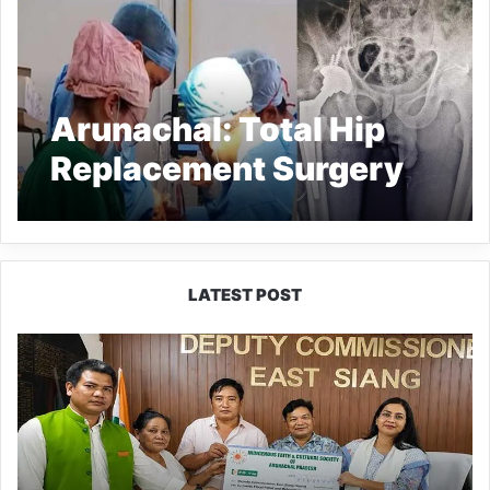
Arunachal: Total Hip
Replacement Surgery
done at Tawang dist
Hospital
LATEST POST
IFCSAP
Donates
₹3.16
Lakh
to
Support
Flood-