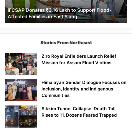
Affected
IFCSAP Donates ₹3.16 Lakh to Support Flood-
Families
Affected Families in East Siang
in
East
Siang
Stories From Northeast
Ziro Royal Enfielders Launch Relief
Mission for Assam Flood Victims
Himalayan Gender Dialogue Focuses on
Inclusion, Identity and Indigenous
Communities
Sikkim Tunnel Collapse: Death Toll
Rises to 11, Dozens Feared Trapped