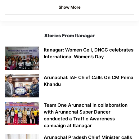
Show More
Stories From Itanagar
Itanagar: Women Cell, DNGC celebrates
International Women’s Day
Arunachal: IAF Chief Calls On CM Pema
Khandu
Team One Arunachal in collaboration
with Arunachal Super Dancer
conducted a Traffic Awareness
campaign at Itanagar
Arunachal Pradesh Chief Minister calls