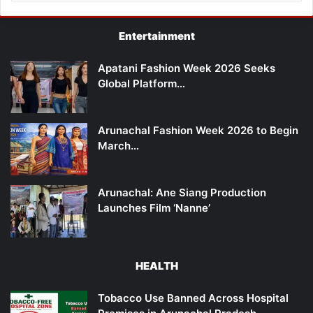
Entertainment
Apatani Fashion Week 2026 Seeks
Global Platform…
Arunachal Fashion Week 2026 to Begin
March…
Arunachal: Ane Siang Production
Launches Film ‘Nanne’
HEALTH
Tobacco Use Banned Across Hospital