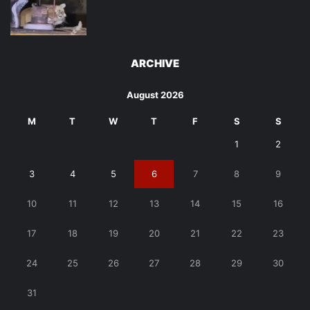
ARCHIVE
August 2026
M
T
W
T
F
S
S
1
2
3
4
5
6
7
8
9
10
11
12
13
14
15
16
17
18
19
20
21
22
23
24
25
26
27
28
29
30
31