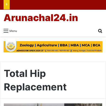
Arunachal24.in
Se
Menu
Total Hip
Replacement