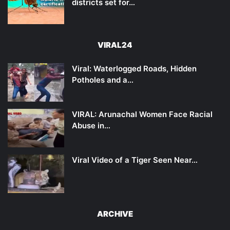
districts set for…
VIRAL24
Viral: Waterlogged Roads, Hidden
Potholes and a…
VIRAL: Arunachal Women Face Racial
Abuse in…
Viral Video of a Tiger Seen Near…
ARCHIVE