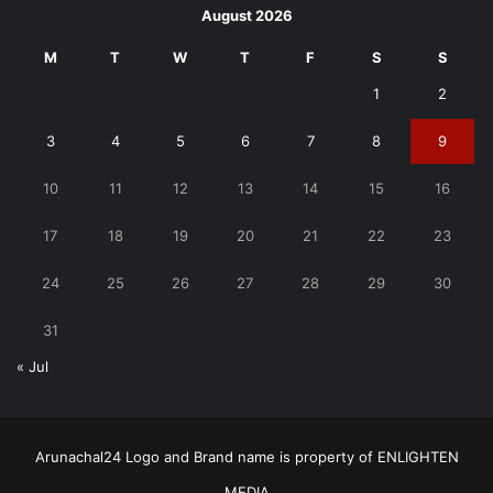
August 2026
M
T
W
T
F
S
S
1
2
3
4
5
6
7
8
9
10
11
12
13
14
15
16
17
18
19
20
21
22
23
24
25
26
27
28
29
30
31
« Jul
Arunachal24 Logo and Brand name is property of ENLIGHTEN
MEDIA