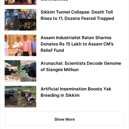
Sikkim Tunnel Collapse: Death Toll
Rises to 11, Dozens Feared Trapped
Assam Industrialist Ratan Sharma
Donates Rs 15 Lakh to Assam CM’s
Relief Fund
Arunachal: Scientists Decode Genome
of Siangmi Mithun
Artificial Insemination Boosts Yak
Breeding in Sikkim
Show More