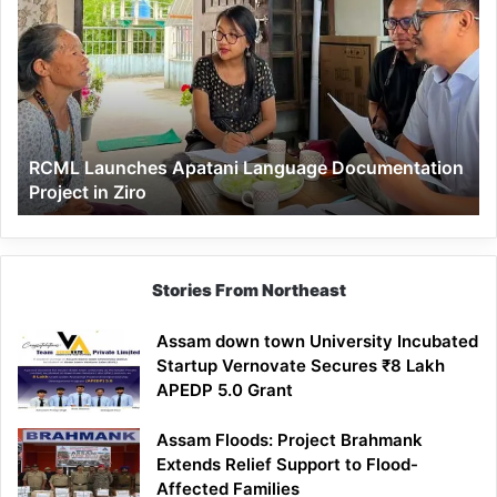
Launches
Apatani
Language
Documentation
Project
in
Ziro
RCML Launches Apatani Language Documentation
Project in Ziro
Stories From Northeast
Assam down town University Incubated
Startup Vernovate Secures ₹8 Lakh
APEDP 5.0 Grant
Assam Floods: Project Brahmank
Extends Relief Support to Flood-
Affected Families