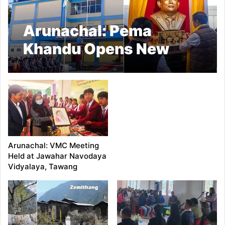
Arunachal: Pema
Khandu Opens New
Blocks at DK Govt
College in Tawang
Arunachal: VMC Meeting
Held at Jawahar Navodaya
Vidyalaya, Tawang