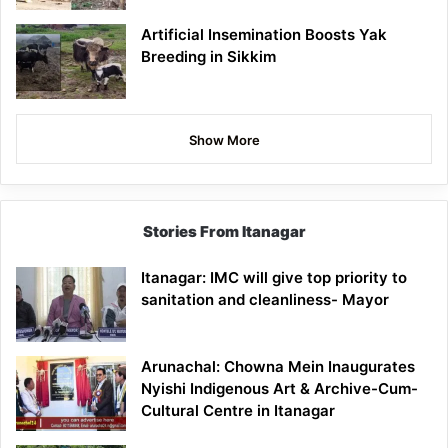
Artificial Insemination Boosts Yak
Breeding in Sikkim
Show More
Stories From Itanagar
Itanagar: IMC will give top priority to
sanitation and cleanliness- Mayor
Arunachal: Chowna Mein Inaugurates
Nyishi Indigenous Art & Archive-Cum-
Cultural Centre in Itanagar