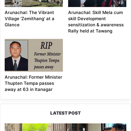
Arunachal: The Vibrant
Arunachal: Skill Mela cum
Village ‘Zemithang’ at a
skill Development
Glance
sensitization & awareness
Rally held at Tawang
Arunachal: Former Minister
Thupten Tempa passes
away at 63 in Itanagar
LATEST POST
RCML