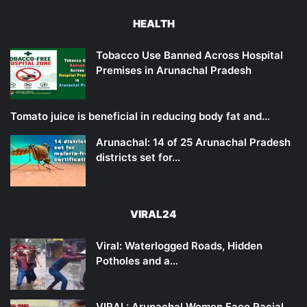
HEALTH
Tobacco Use Banned Across Hospital
Premises in Arunachal Pradesh
Tomato juice is beneficial in reducing body fat and…
Arunachal: 14 of 25 Arunachal Pradesh
districts set for…
VIRAL24
Viral: Waterlogged Roads, Hidden
Potholes and a…
VIRAL: Arunachal Women Face Racial