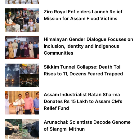
Ziro Royal Enfielders Launch Relief
Mission for Assam Flood Victims
Himalayan Gender Dialogue Focuses on
Inclusion, Identity and Indigenous
Communities
Sikkim Tunnel Collapse: Death Toll
Rises to 11, Dozens Feared Trapped
Assam Industrialist Ratan Sharma
Donates Rs 15 Lakh to Assam CM’s
Relief Fund
Arunachal: Scientists Decode Genome
of Siangmi Mithun