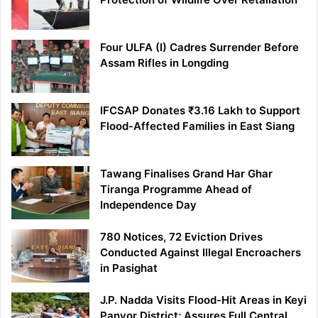
Four ULFA (I) Cadres Surrender Before
Assam Rifles in Longding
IFCSAP Donates ₹3.16 Lakh to Support
Flood-Affected Families in East Siang
Tawang Finalises Grand Har Ghar
Tiranga Programme Ahead of
Independence Day
780 Notices, 72 Eviction Drives
Conducted Against Illegal Encroachers
in Pasighat
J.P. Nadda Visits Flood-Hit Areas in Keyi
Panyor District; Assures Full Central