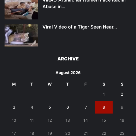
Abuse in…
Viral Video of a Tiger Seen Near…
ARCHIVE
August 2026
M
T
W
T
F
S
S
1
2
3
4
5
6
7
8
9
10
11
12
13
14
15
16
17
18
19
20
21
22
23