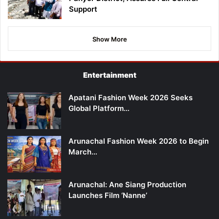
Support
Show More
Entertainment
Apatani Fashion Week 2026 Seeks
Global Platform…
Arunachal Fashion Week 2026 to Begin
March…
Arunachal: Ane Siang Production
Launches Film ‘Nanne’