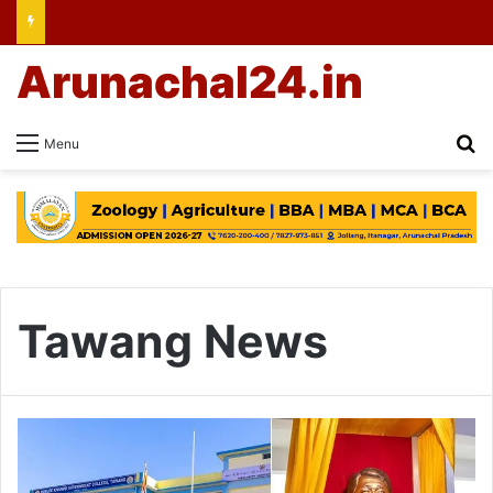
Arunachal24.in
Se
Menu
Tawang News