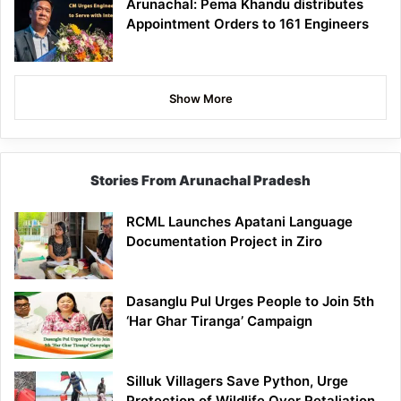
Arunachal: Pema Khandu distributes
Appointment Orders to 161 Engineers
Show More
Stories From Arunachal Pradesh
RCML Launches Apatani Language
Documentation Project in Ziro
Dasanglu Pul Urges People to Join 5th
‘Har Ghar Tiranga’ Campaign
Silluk Villagers Save Python, Urge
Protection of Wildlife Over Retaliation