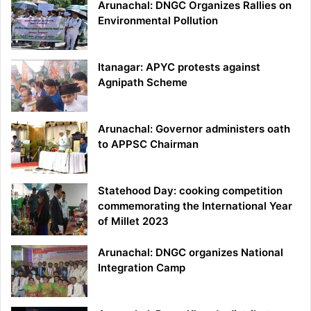
Arunachal: DNGC Organizes Rallies on
Environmental Pollution
Itanagar: APYC protests against
Agnipath Scheme
Arunachal: Governor administers oath
to APPSC Chairman
Statehood Day: cooking competition
commemorating the International Year
of Millet 2023
Arunachal: DNGC organizes National
Integration Camp