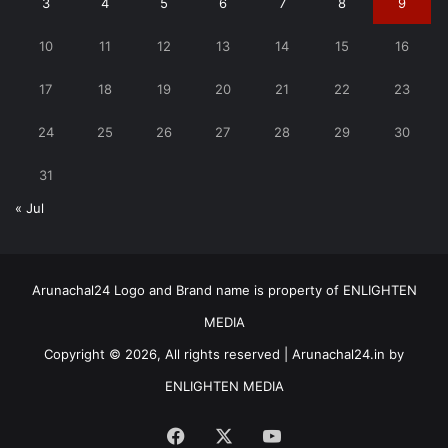
3
4
5
6
7
8
9
10
11
12
13
14
15
16
17
18
19
20
21
22
23
24
25
26
27
28
29
30
31
« Jul
Arunachal24 Logo and Brand name is property of ENLIGHTEN
MEDIA
Copyright © 2026, All rights reserved | Arunachal24.in by
ENLIGHTEN MEDIA
Facebook
X
YouTube