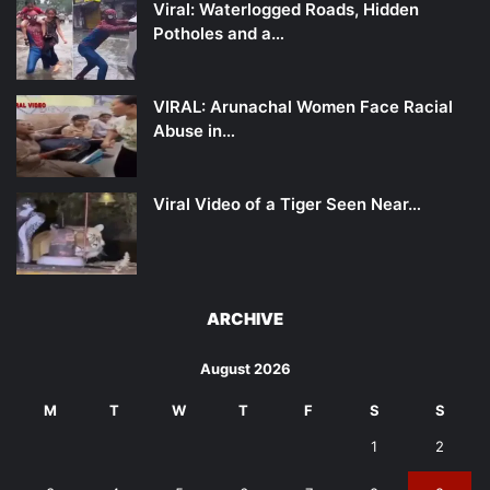
Viral: Waterlogged Roads, Hidden
Potholes and a…
VIRAL: Arunachal Women Face Racial
Abuse in…
Viral Video of a Tiger Seen Near…
ARCHIVE
August 2026
M
T
W
T
F
S
S
1
2