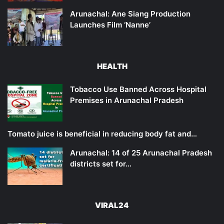
Arunachal: Ane Siang Production
Launches Film ‘Nanne’
HEALTH
Tobacco Use Banned Across Hospital
Premises in Arunachal Pradesh
Tomato juice is beneficial in reducing body fat and…
Arunachal: 14 of 25 Arunachal Pradesh
districts set for…
VIRAL24