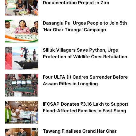
Documentation Project in Ziro
Dasanglu Pul Urges People to Join 5th
‘Har Ghar Tiranga’ Campaign
Silluk Villagers Save Python, Urge
Protection of Wildlife Over Retaliation
Four ULFA (I) Cadres Surrender Before
Assam Rifles in Longding
IFCSAP Donates ₹3.16 Lakh to Support
Flood-Affected Families in East Siang
Tawang Finalises Grand Har Ghar