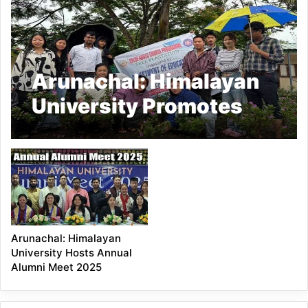
Arunachal: Himalayan
University Promotes
Environmental
Awareness Through
Tree Plantation Drive
Arunachal: Himalayan
University Hosts Annual
Alumni Meet 2025