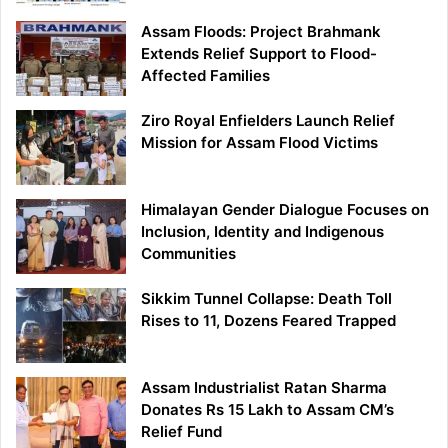
Assam Floods: Project Brahmank
Extends Relief Support to Flood-
Affected Families
Ziro Royal Enfielders Launch Relief
Mission for Assam Flood Victims
Himalayan Gender Dialogue Focuses on
Inclusion, Identity and Indigenous
Communities
Sikkim Tunnel Collapse: Death Toll
Rises to 11, Dozens Feared Trapped
Assam Industrialist Ratan Sharma
Donates Rs 15 Lakh to Assam CM’s
Relief Fund