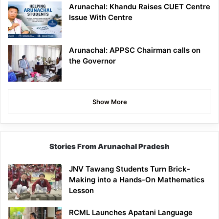
Arunachal: Khandu Raises CUET Centre
Issue With Centre
Arunachal: APPSC Chairman calls on
the Governor
Show More
Stories From Arunachal Pradesh
JNV Tawang Students Turn Brick-
Making into a Hands-On Mathematics
Lesson
RCML Launches Apatani Language