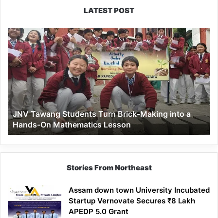
LATEST POST
JNV
Tawang
Students
Turn
Brick-
Making
into
a
JNV Tawang Students Turn Brick-Making into a
Hands-
Hands-On Mathematics Lesson
On
Mathematics
Lesson
Stories From Northeast
Assam down town University Incubated
Startup Vernovate Secures ₹8 Lakh
APEDP 5.0 Grant