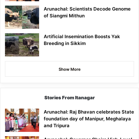
Arunachal: Scientists Decode Genome
of Siangmi Mithun
Artificial Insemination Boosts Yak
Breeding in Sikkim
Show More
Stories From Itanagar
Arunachal: Raj Bhavan celebrates State
foundation day of Manipur, Meghalaya
and Tripura