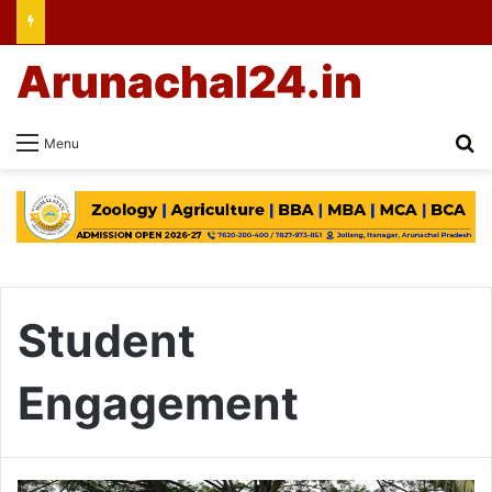
Arunachal24.in
Se
Menu
Student
Engagement