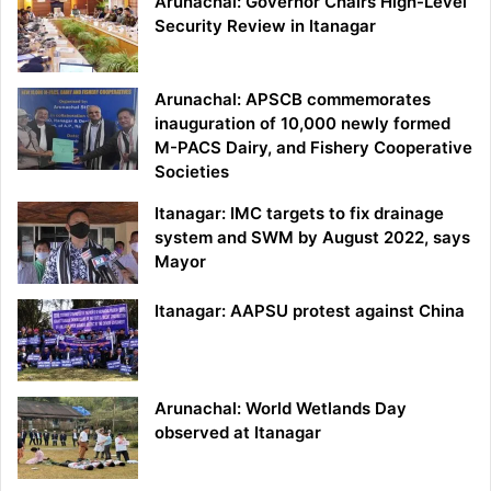
Arunachal: Governor Chairs High-Level
Security Review in Itanagar
Arunachal: APSCB commemorates
inauguration of 10,000 newly formed
M-PACS Dairy, and Fishery Cooperative
Societies
Itanagar: IMC targets to fix drainage
system and SWM by August 2022, says
Mayor
Itanagar: AAPSU protest against China
Arunachal: World Wetlands Day
observed at Itanagar