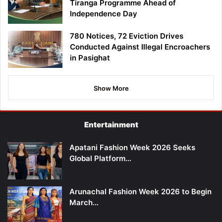
Tiranga Programme Ahead of
Independence Day
780 Notices, 72 Eviction Drives
Conducted Against Illegal Encroachers
in Pasighat
Show More
Entertainment
Apatani Fashion Week 2026 Seeks
Global Platform…
Arunachal Fashion Week 2026 to Begin
March…