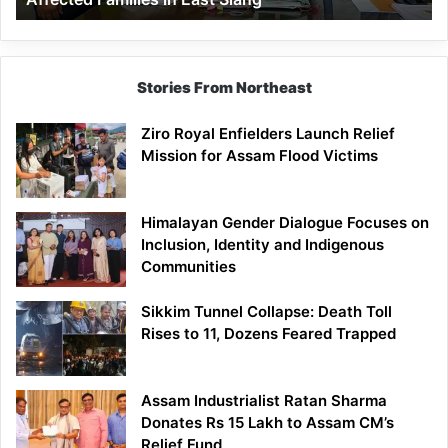
East
Siang
Stories From Northeast
Ziro Royal Enfielders Launch Relief
Mission for Assam Flood Victims
Himalayan Gender Dialogue Focuses on
Inclusion, Identity and Indigenous
Communities
Sikkim Tunnel Collapse: Death Toll
Rises to 11, Dozens Feared Trapped
Assam Industrialist Ratan Sharma
Donates Rs 15 Lakh to Assam CM’s
Relief Fund