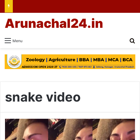
Arunachal24.in
Se
Menu
snake video