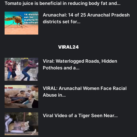
Tomato juice is beneficial in reducing body fat and…
Arunachal: 14 of 25 Arunachal Pradesh
districts set for…
VIRAL24
Viral: Waterlogged Roads, Hidden
Potholes and a…
VIRAL: Arunachal Women Face Racial
Abuse in…
Viral Video of a Tiger Seen Near…