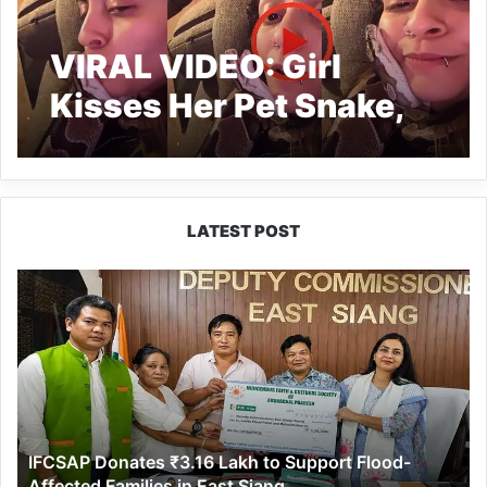
VIRAL VIDEO: Girl
Kisses Her Pet Snake,
netizens can’t calm
LATEST POST
IFCSAP
Donates
₹3.16
Lakh
to
Support
Flood-
Affected
IFCSAP Donates ₹3.16 Lakh to Support Flood-
Families
Affected Families in East Siang
in