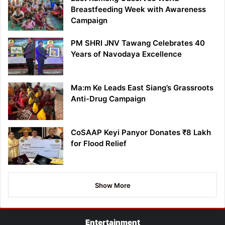
Breastfeeding Week with Awareness
Campaign
PM SHRI JNV Tawang Celebrates 40
Years of Navodaya Excellence
Ma:m Ke Leads East Siang’s Grassroots
Anti-Drug Campaign
CoSAAP Keyi Panyor Donates ₹8 Lakh
for Flood Relief
Show More
Entertainment