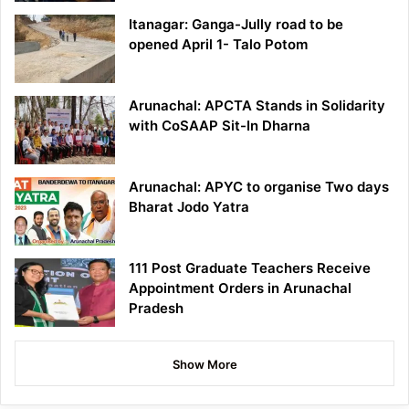
Itanagar: Ganga-Jully road to be
opened April 1- Talo Potom
Arunachal: APCTA Stands in Solidarity
with CoSAAP Sit-In Dharna
Arunachal: APYC to organise Two days
Bharat Jodo Yatra
111 Post Graduate Teachers Receive
Appointment Orders in Arunachal
Pradesh
Show More