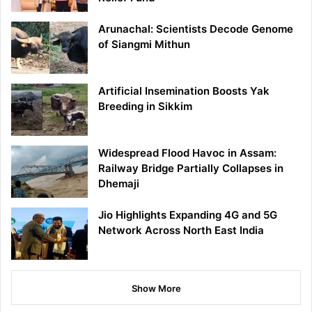
Arunachal: Scientists Decode Genome
of Siangmi Mithun
Artificial Insemination Boosts Yak
Breeding in Sikkim
Widespread Flood Havoc in Assam:
Railway Bridge Partially Collapses in
Dhemaji
Jio Highlights Expanding 4G and 5G
Network Across North East India
Show More