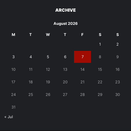
ARCHIVE
August 2026
M
T
W
T
F
S
S
1
2
3
4
5
6
7
8
9
10
11
12
13
14
15
16
17
18
19
20
21
22
23
24
25
26
27
28
29
30
31
« Jul