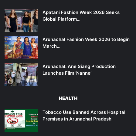
Apatani Fashion Week 2026 Seeks
Global Platform…
Arunachal Fashion Week 2026 to Begin
March…
Arunachal: Ane Siang Production
Launches Film ‘Nanne’
HEALTH
Tobacco Use Banned Across Hospital
Premises in Arunachal Pradesh