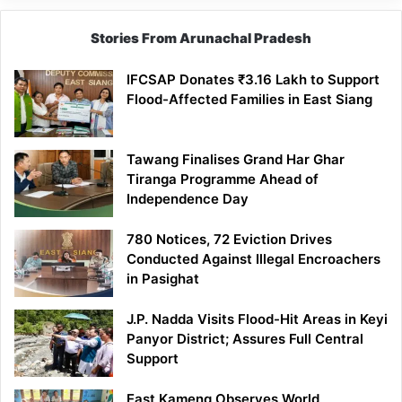
Stories From Arunachal Pradesh
IFCSAP Donates ₹3.16 Lakh to Support
Flood-Affected Families in East Siang
Tawang Finalises Grand Har Ghar
Tiranga Programme Ahead of
Independence Day
780 Notices, 72 Eviction Drives
Conducted Against Illegal Encroachers
in Pasighat
J.P. Nadda Visits Flood-Hit Areas in Keyi
Panyor District; Assures Full Central
Support
East Kameng Observes World