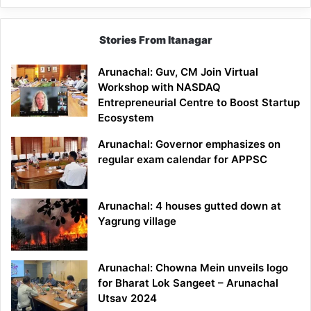
Stories From Itanagar
Arunachal: Guv, CM Join Virtual
Workshop with NASDAQ
Entrepreneurial Centre to Boost Startup
Ecosystem
Arunachal: Governor emphasizes on
regular exam calendar for APPSC
Arunachal: 4 houses gutted down at
Yagrung village
Arunachal: Chowna Mein unveils logo
for Bharat Lok Sangeet – Arunachal
Utsav 2024