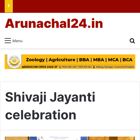
Arunachal24.in
Se
Menu
Shivaji Jayanti
celebration