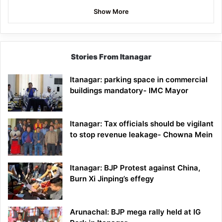
Show More
Stories From Itanagar
Itanagar: parking space in commercial
buildings mandatory- IMC Mayor
Itanagar: Tax officials should be vigilant
to stop revenue leakage- Chowna Mein
Itanagar: BJP Protest against China,
Burn Xi Jinping’s effegy
Arunachal: BJP mega rally held at IG