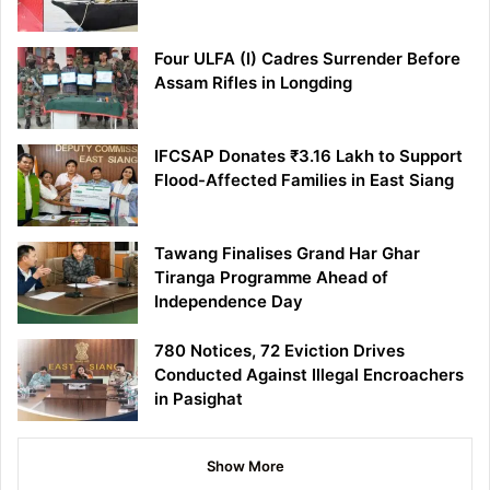
Four ULFA (I) Cadres Surrender Before
Assam Rifles in Longding
IFCSAP Donates ₹3.16 Lakh to Support
Flood-Affected Families in East Siang
Tawang Finalises Grand Har Ghar
Tiranga Programme Ahead of
Independence Day
780 Notices, 72 Eviction Drives
Conducted Against Illegal Encroachers
in Pasighat
Show More