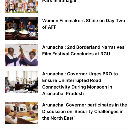
Park in Itanagar
Women Filmmakers Shine on Day Two
of AFF
Arunachal: 2nd Borderland Narratives
Film Festival Concludes at RGU
Arunachal: Governor Urges BRO to
Ensure Uninterrupted Road
Connectivity During Monsoon in
Arunachal Pradesh
Arunachal Governor participates in the
Discussion on ‘Security Challenges in
the North East’