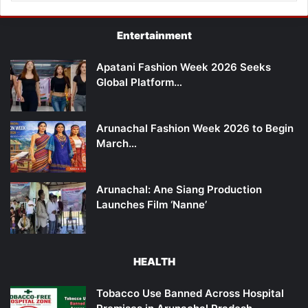
Entertainment
Apatani Fashion Week 2026 Seeks
Global Platform…
Arunachal Fashion Week 2026 to Begin
March…
Arunachal: Ane Siang Production
Launches Film ‘Nanne’
HEALTH
Tobacco Use Banned Across Hospital