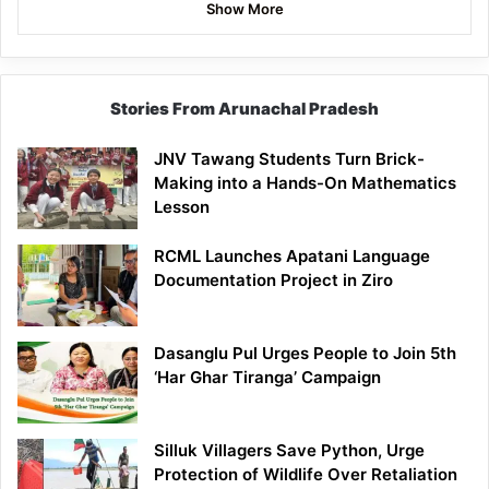
Show More
Stories From Arunachal Pradesh
JNV Tawang Students Turn Brick-
Making into a Hands-On Mathematics
Lesson
RCML Launches Apatani Language
Documentation Project in Ziro
Dasanglu Pul Urges People to Join 5th
‘Har Ghar Tiranga’ Campaign
Silluk Villagers Save Python, Urge
Protection of Wildlife Over Retaliation