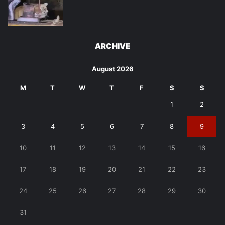
ARCHIVE
August 2026
M
T
W
T
F
S
S
1
2
3
4
5
6
7
8
9
10
11
12
13
14
15
16
17
18
19
20
21
22
23
24
25
26
27
28
29
30
31