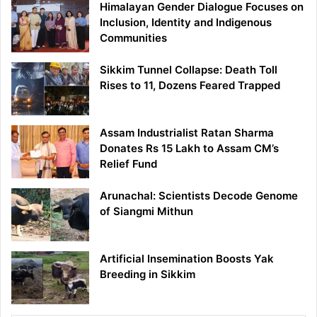
Himalayan Gender Dialogue Focuses on
Inclusion, Identity and Indigenous
Communities
Sikkim Tunnel Collapse: Death Toll
Rises to 11, Dozens Feared Trapped
Assam Industrialist Ratan Sharma
Donates Rs 15 Lakh to Assam CM’s
Relief Fund
Arunachal: Scientists Decode Genome
of Siangmi Mithun
Artificial Insemination Boosts Yak
Breeding in Sikkim