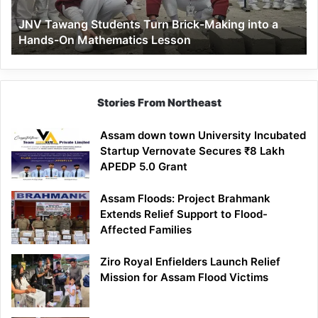
a
JNV Tawang Students Turn Brick-Making into a
Hands-
Hands-On Mathematics Lesson
On
Mathematics
Lesson
Stories From Northeast
Assam down town University Incubated
Startup Vernovate Secures ₹8 Lakh
APEDP 5.0 Grant
Assam Floods: Project Brahmank
Extends Relief Support to Flood-
Affected Families
Ziro Royal Enfielders Launch Relief
Mission for Assam Flood Victims