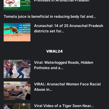
Premises in Arunachal Pradesh
Tomato juice is beneficial in reducing body fat and…
Arunachal: 14 of 25 Arunachal Pradesh
districts set for…
VIRAL24
Viral: Waterlogged Roads, Hidden
Potholes and a…
VIRAL: Arunachal Women Face Racial
Abuse in…
Viral Video of a Tiger Seen Near…