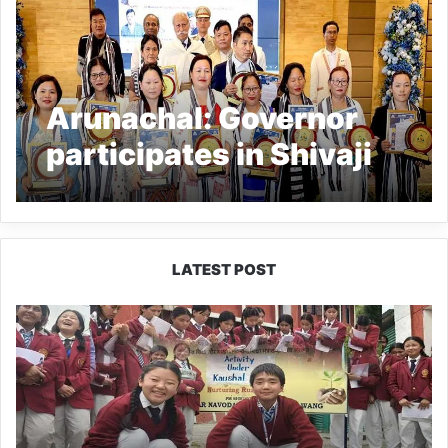
Arunachal: Governor
participates in Shivaji
Jayanti celebration,
confers Jija Mata
Puraskar
LATEST POST
JNV
Tawang
Students
Turn
Brick-
Making
into