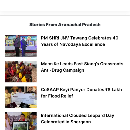
Stories From Arunachal Pradesh
PM SHRI JNV Tawang Celebrates 40
Years of Navodaya Excellence
Ma:m Ke Leads East Siang’s Grassroots
Anti-Drug Campaign
CoSAAP Keyi Panyor Donates ₹8 Lakh
for Flood Relief
International Clouded Leopard Day
Celebrated in Shergaon