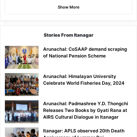
Show More
Stories From Itanagar
Arunachal: CoSAAP demand scraping
of National Pension Scheme
Arunachal: Himalayan University
Celebrate World Fisheries Day, 2024
Arunachal: Padmashree Y.D. Thongchi
Releases Two Books by Gyati Rana at
AIRS Cultural Dialogue in Itanagar
Itanagar: APLS observed 20th Death