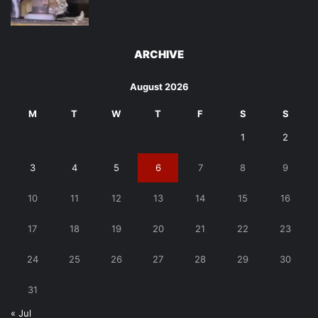
ARCHIVE
August 2026
M
T
W
T
F
S
S
1
2
3
4
5
6
7
8
9
10
11
12
13
14
15
16
17
18
19
20
21
22
23
24
25
26
27
28
29
30
31
« Jul