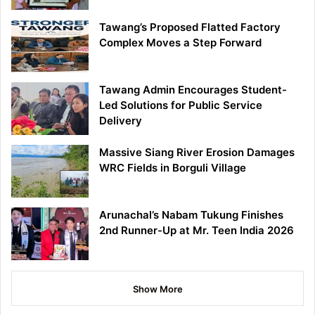
Tawang’s Proposed Flatted Factory
Complex Moves a Step Forward
Tawang Admin Encourages Student-
Led Solutions for Public Service
Delivery
Massive Siang River Erosion Damages
WRC Fields in Borguli Village
Arunachal’s Nabam Tukung Finishes
2nd Runner-Up at Mr. Teen India 2026
Show More