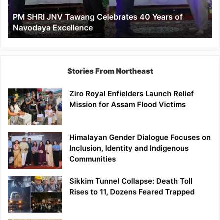
of
PM SHRI JNV Tawang Celebrates 40 Years of
Navodaya
Navodaya Excellence
Excellence
Stories From Northeast
Ziro Royal Enfielders Launch Relief
Mission for Assam Flood Victims
Himalayan Gender Dialogue Focuses on
Inclusion, Identity and Indigenous
Communities
Sikkim Tunnel Collapse: Death Toll
Rises to 11, Dozens Feared Trapped