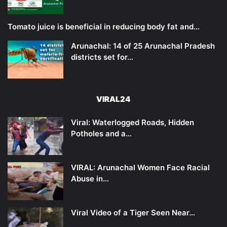
Tomato juice is beneficial in reducing body fat and…
Arunachal: 14 of 25 Arunachal Pradesh
districts set for…
VIRAL24
Viral: Waterlogged Roads, Hidden
Potholes and a…
VIRAL: Arunachal Women Face Racial
Abuse in…
Viral Video of a Tiger Seen Near…