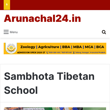
Arunachal24.in
Se
Menu
Sambhota Tibetan
School