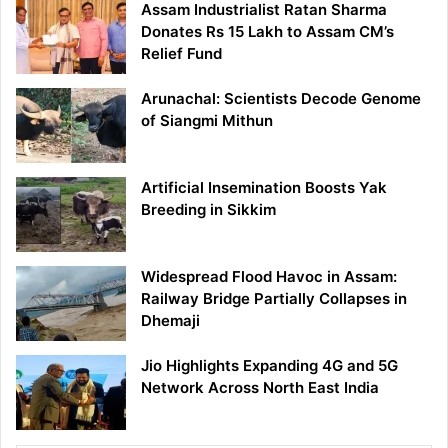
Assam Industrialist Ratan Sharma
Donates Rs 15 Lakh to Assam CM’s
Relief Fund
Arunachal: Scientists Decode Genome
of Siangmi Mithun
Artificial Insemination Boosts Yak
Breeding in Sikkim
Widespread Flood Havoc in Assam:
Railway Bridge Partially Collapses in
Dhemaji
Jio Highlights Expanding 4G and 5G
Network Across North East India