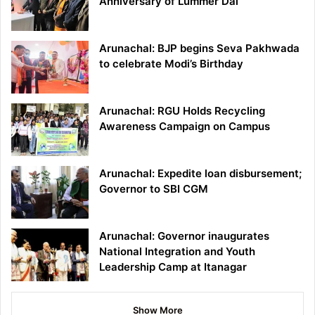
Anniversary of Lummer Dai
Arunachal: BJP begins Seva Pakhwada
to celebrate Modi’s Birthday
Arunachal: RGU Holds Recycling
Awareness Campaign on Campus
Arunachal: Expedite loan disbursement;
Governor to SBI CGM
Arunachal: Governor inaugurates
National Integration and Youth
Leadership Camp at Itanagar
Show More