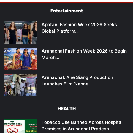
Entertainment
Apatani Fashion Week 2026 Seeks
Global Platform…
Arunachal Fashion Week 2026 to Begin
March…
Arunachal: Ane Siang Production
Launches Film ‘Nanne’
HEALTH
Tobacco Use Banned Across Hospital
Premises in Arunachal Pradesh