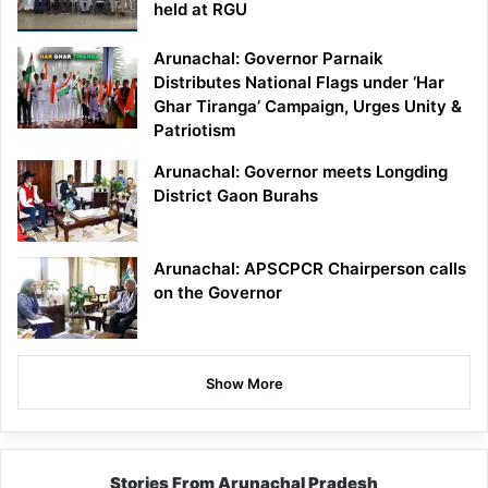
held at RGU
Arunachal: Governor Parnaik
Distributes National Flags under ‘Har
Ghar Tiranga’ Campaign, Urges Unity &
Patriotism
Arunachal: Governor meets Longding
District Gaon Burahs
Arunachal: APSCPCR Chairperson calls
on the Governor
Show More
Stories From Arunachal Pradesh