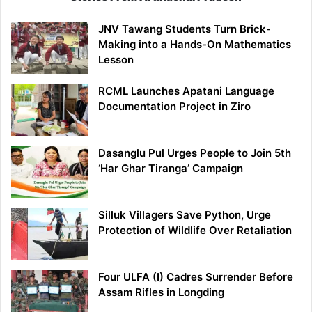
JNV Tawang Students Turn Brick-
Making into a Hands-On Mathematics
Lesson
RCML Launches Apatani Language
Documentation Project in Ziro
Dasanglu Pul Urges People to Join 5th
‘Har Ghar Tiranga’ Campaign
Silluk Villagers Save Python, Urge
Protection of Wildlife Over Retaliation
Four ULFA (I) Cadres Surrender Before
Assam Rifles in Longding