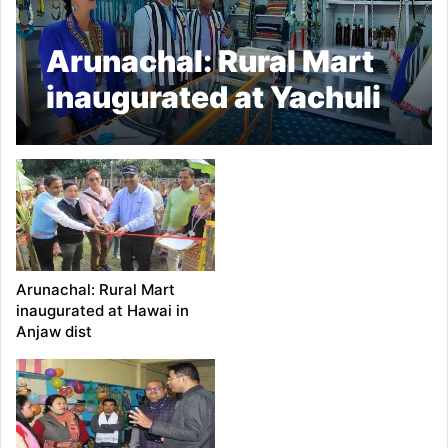
Arunachal: Rural Mart
inaugurated at Yachuli
Market
Arunachal: Rural Mart
inaugurated at Hawai in
Anjaw dist