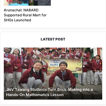
Arunachal: NABARD
Supported Rural Mart for
SHGs Launched
LATEST POST
JNV
Tawang
Students
Turn
Brick-
Making
into
a
JNV Tawang Students Turn Brick-Making into a
Hands-
Hands-On Mathematics Lesson
On
Mathematics
Lesson