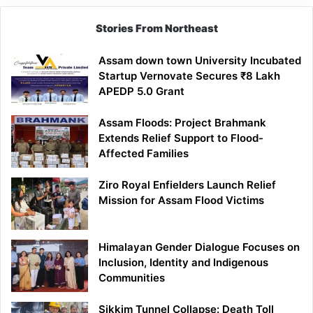
Stories From Northeast
Assam down town University Incubated
Startup Vernovate Secures ₹8 Lakh
APEDP 5.0 Grant
Assam Floods: Project Brahmank
Extends Relief Support to Flood-
Affected Families
Ziro Royal Enfielders Launch Relief
Mission for Assam Flood Victims
Himalayan Gender Dialogue Focuses on
Inclusion, Identity and Indigenous
Communities
Sikkim Tunnel Collapse: Death Toll