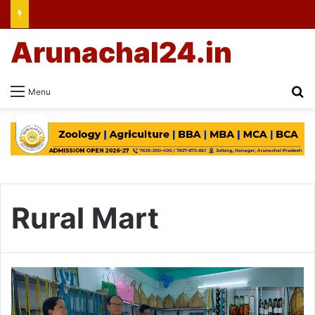
Arunachal24.in
Se
Menu
Rural Mart