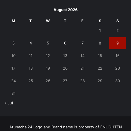
August 2026
M
T
W
T
F
S
S
1
2
3
4
5
6
7
8
9
10
11
12
13
14
15
16
17
18
19
20
21
22
23
24
25
26
27
28
29
30
31
« Jul
Arunachal24 Logo and Brand name is property of ENLIGHTEN