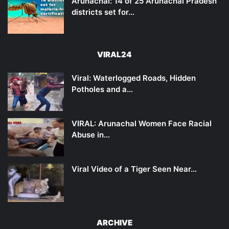
Arunachal: 14 of 25 Arunachal Pradesh
districts set for…
VIRAL24
Viral: Waterlogged Roads, Hidden
Potholes and a…
VIRAL: Arunachal Women Face Racial
Abuse in…
Viral Video of a Tiger Seen Near…
ARCHIVE