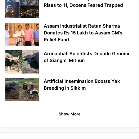
Rises to 11, Dozens Feared Trapped
Assam Industrialist Ratan Sharma
Donates Rs 15 Lakh to Assam CM’s
Relief Fund
Arunachal: Scientists Decode Genome
of Siangmi Mithun
Artificial Insemination Boosts Yak
Breeding in Sikkim
Show More