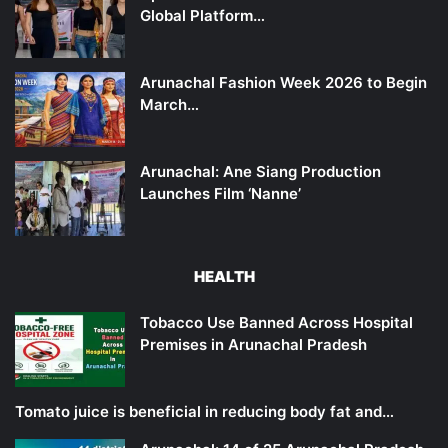
Global Platform…
Arunachal Fashion Week 2026 to Begin
March…
Arunachal: Ane Siang Production
Launches Film ‘Nanne’
HEALTH
Tobacco Use Banned Across Hospital
Premises in Arunachal Pradesh
Tomato juice is beneficial in reducing body fat and…