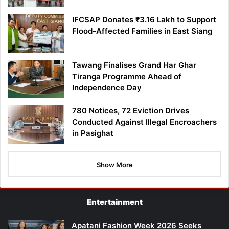
IFCSAP Donates ₹3.16 Lakh to Support
Flood-Affected Families in East Siang
Tawang Finalises Grand Har Ghar
Tiranga Programme Ahead of
Independence Day
780 Notices, 72 Eviction Drives
Conducted Against Illegal Encroachers
in Pasighat
Show More
Entertainment
Apatani Fashion Week 2026 Seeks