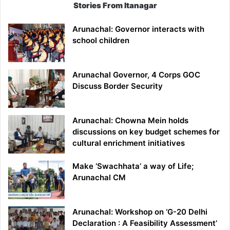
Stories From Itanagar
Arunachal: Governor interacts with
school children
Arunachal Governor, 4 Corps GOC
Discuss Border Security
Arunachal: Chowna Mein holds
discussions on key budget schemes for
cultural enrichment initiatives
Make ‘Swachhata’ a way of Life;
Arunachal CM
Arunachal: Workshop on ‘G-20 Delhi
Declaration : A Feasibility Assessment’