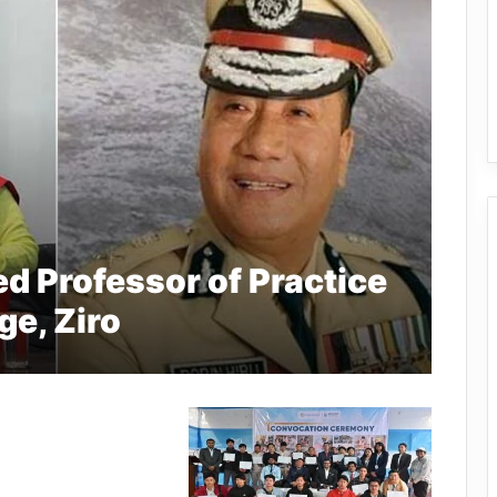
d Professor of Practice
ge, Ziro