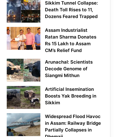
Sikkim Tunnel Collapse:
Death Toll Rises to 11,
Dozens Feared Trapped
Assam Industrialist
Ratan Sharma Donates
Rs 15 Lakh to Assam
CM’s Relief Fund
Arunachal: Scientists
Decode Genome of
Siangmi Mithun
Artificial Insemination
Boosts Yak Breeding in
Sikkim
Widespread Flood Havoc
in Assam: Railway Bridge
Partially Collapses in
Dhemaji