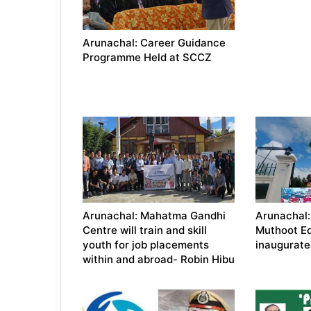
Arunachal: Career Guidance
Programme Held at SCCZ
Arunachal: Mahatma Gandhi
Arunachal
Centre will train and skill
Muthoot E
youth for job placements
inaugurate
within and abroad- Robin Hibu