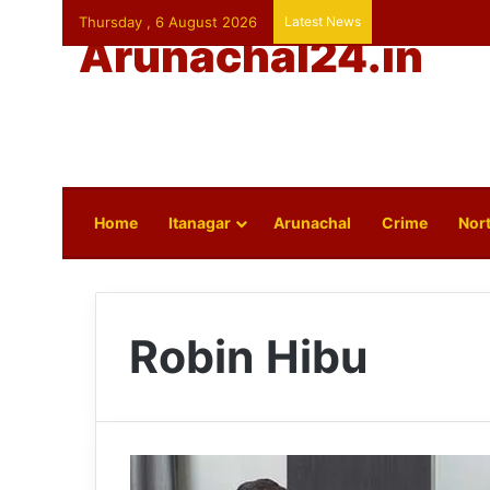
Thursday , 6 August 2026
Latest News
Arunachal24.in
Home
Itanagar
Arunachal
Crime
Nort
Robin Hibu