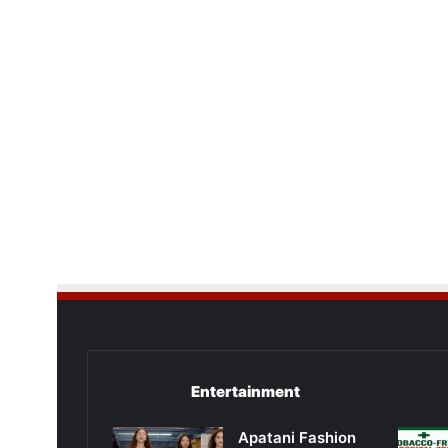
Entertainment
Apatani Fashion