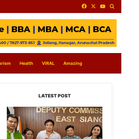
Facebook
X
YouTube
Search for
urism
Health
VIRAL
Amazing
LATEST POST
IFCSAP
Donates
₹3.16
Lakh
to