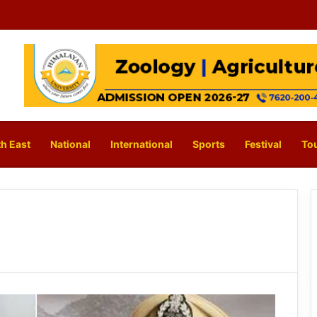
h East
National
International
Sports
Festival
To