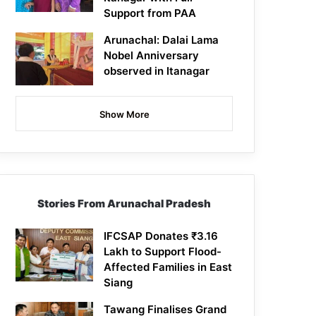
Support from PAA
Arunachal: Dalai Lama
Nobel Anniversary
observed in Itanagar
Show More
Stories From Arunachal Pradesh
IFCSAP Donates ₹3.16
Lakh to Support Flood-
Affected Families in East
Siang
Tawang Finalises Grand