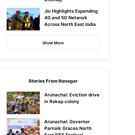
Jio Highlights Expanding
4G and 5G Network
Across North East India
Show More
Stories From Itanagar
Arunachal: Eviction drive
in Rakap colony
Arunachal: Governor
Parnaik Graces North
East NSS Festival