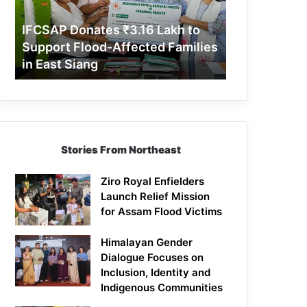
Support
Flood-
IFCSAP Donates ₹3.16 Lakh to
Affected
Support Flood-Affected Families
Families
in East Siang
in
East
Siang
Stories From Northeast
Ziro Royal Enfielders
Launch Relief Mission
for Assam Flood Victims
Himalayan Gender
Dialogue Focuses on
Inclusion, Identity and
Indigenous Communities