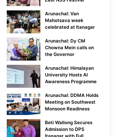
Arunachal: Van
Mahotsava week
celebrated at Itanagar
Arunachal: Dy CM
Chowna Mein calls on
the Governor
Arunachal: Himalayan
University Hosts AI
Awareness Programme
Arunachal: DDMA Holds
Meeting on Southwest
Monsoon Readiness
Beti Wallong Secures
Admission to DPS
Itanagar with Full