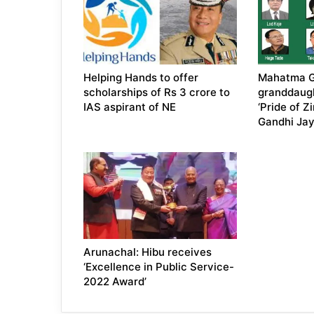
Helping Hands to offer
Mahatma G
scholarships of Rs 3 crore to
granddaugh
IAS aspirant of NE
‘Pride of Z
Gandhi Jay
Arunachal: Hibu receives
‘Excellence in Public Service-
2022 Award’