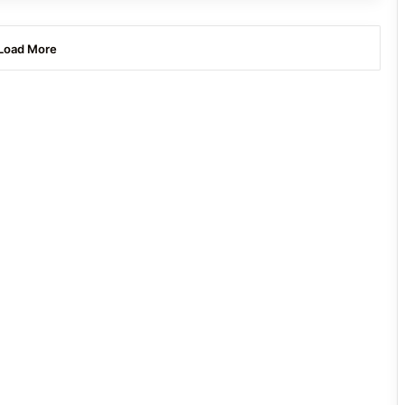
Load More