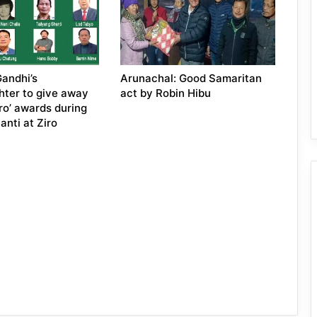
andhi’s
Arunachal: Good Samaritan
ter to give away
act by Robin Hibu
iro’ awards during
anti at Ziro