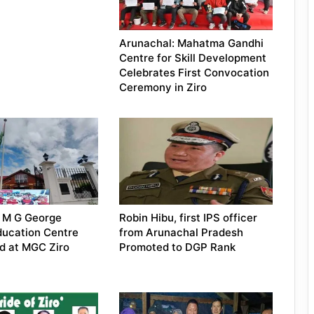
Arunachal: Mahatma Gandhi
Centre for Skill Development
Celebrates First Convocation
Ceremony in Ziro
: M G George
Robin Hibu, first IPS officer
ducation Centre
from Arunachal Pradesh
d at MGC Ziro
Promoted to DGP Rank