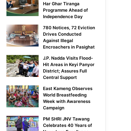
Har Ghar Tiranga
Programme Ahead of
Independence Day
780 Notices, 72 Eviction
Drives Conducted
Against Illegal
Encroachers in Pasighat
J.P. Nadda Visits Flood-
Hit Areas in Keyi Panyor
District; Assures Full
Central Support
East Kameng Observes
World Breastfeeding
Week with Awareness
Campaign
PM SHRI JNV Tawang
Celebrates 40 Years of