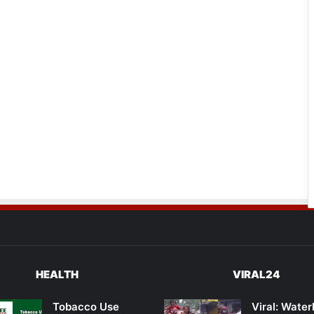
HEALTH
VIRAL24
Tobacco Use
Viral: Wate