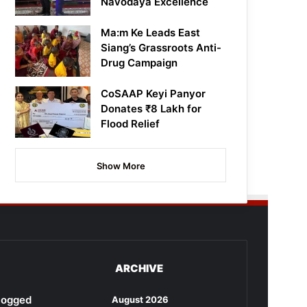
Navodaya Excellence
Ma:m Ke Leads East
Siang’s Grassroots Anti-
Drug Campaign
CoSAAP Keyi Panyor
Donates ₹8 Lakh for
Flood Relief
Show More
ARCHIVE
rlogged
August 2026