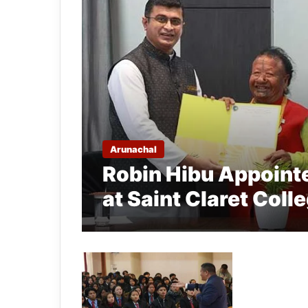
Arunachal
Robin Hibu Appointe
at Saint Claret Colle