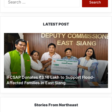
for:
LATEST POST
IFCSAP
Donates
₹3.16
Lakh
to
Support
Flood-
Affected
IFCSAP Donates ₹3.16 Lakh to Support Flood-
Families
Affected Families in East Siang
in
East
Siang
Stories From Northeast