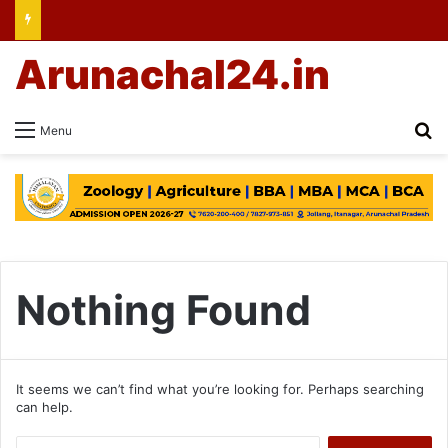
Arunachal24.in
Se
Menu
Nothing Found
It seems we can’t find what you’re looking for. Perhaps searching
can help.
Search