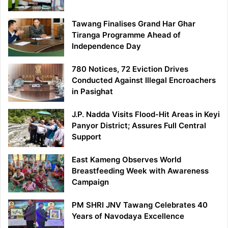
Tawang Finalises Grand Har Ghar
Tiranga Programme Ahead of
Independence Day
780 Notices, 72 Eviction Drives
Conducted Against Illegal Encroachers
in Pasighat
J.P. Nadda Visits Flood-Hit Areas in Keyi
Panyor District; Assures Full Central
Support
East Kameng Observes World
Breastfeeding Week with Awareness
Campaign
PM SHRI JNV Tawang Celebrates 40
Years of Navodaya Excellence