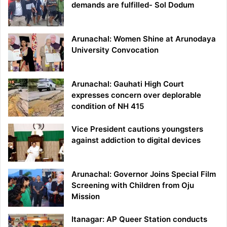
demands are fulfilled- Sol Dodum
Arunachal: Women Shine at Arunodaya
University Convocation
Arunachal: Gauhati High Court
expresses concern over deplorable
condition of NH 415
Vice President cautions youngsters
against addiction to digital devices
Arunachal: Governor Joins Special Film
Screening with Children from Oju
Mission
Itanagar: AP Queer Station conducts