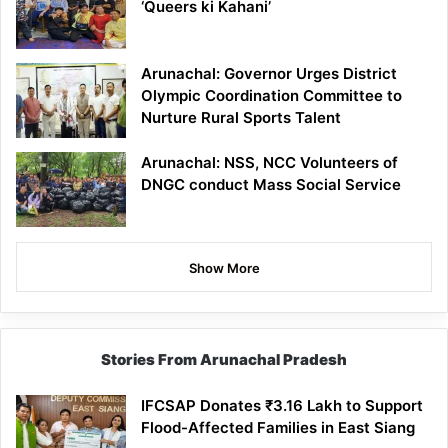
‘Queers ki Kahani’
Arunachal: Governor Urges District
Olympic Coordination Committee to
Nurture Rural Sports Talent
Arunachal: NSS, NCC Volunteers of
DNGC conduct Mass Social Service
Show More
Stories From Arunachal Pradesh
IFCSAP Donates ₹3.16 Lakh to Support
Flood-Affected Families in East Siang