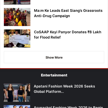
Ma:m Ke Leads East Siang’s Grassroots
Anti-Drug Campaign
CoSAAP Keyi Panyor Donates ₹8 Lakh
for Flood Relief
Show More
Entertainment
Apatani Fashion Week 2026 Seeks
Global Platform…
Arunachal Fashion Week 2026 to Begin