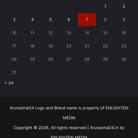
1
2
3
4
5
6
7
8
9
10
11
12
13
14
15
16
17
18
19
20
21
22
23
24
25
26
27
28
29
30
31
« Jul
Arunachal24 Logo and Brand name is property of ENLIGHTEN
MEDIA
Copyright © 2026, All rights reserved | Arunachal24.in by
ENLIGHTEN MEDIA