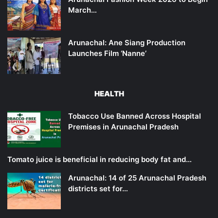
March…
Arunachal: Ane Siang Production
Launches Film ‘Nanne’
HEALTH
Tobacco Use Banned Across Hospital
Premises in Arunachal Pradesh
Tomato juice is beneficial in reducing body fat and…
Arunachal: 14 of 25 Arunachal Pradesh
districts set for…