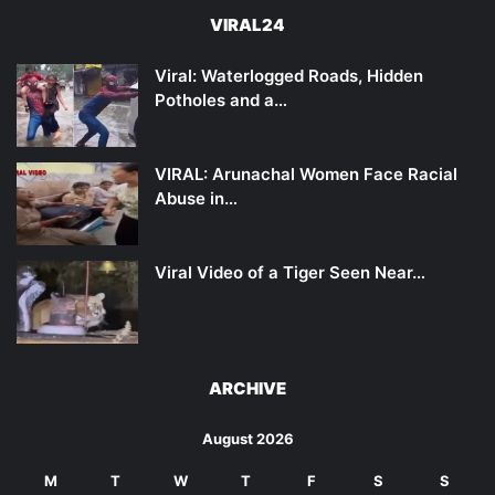
VIRAL24
Viral: Waterlogged Roads, Hidden
Potholes and a…
VIRAL: Arunachal Women Face Racial
Abuse in…
Viral Video of a Tiger Seen Near…
ARCHIVE
August 2026
M
T
W
T
F
S
S