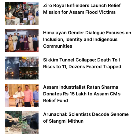
Ziro Royal Enfielders Launch Relief
Mission for Assam Flood Victims
Himalayan Gender Dialogue Focuses on
Inclusion, Identity and Indigenous
Communities
Sikkim Tunnel Collapse: Death Toll
Rises to 11, Dozens Feared Trapped
Assam Industrialist Ratan Sharma
Donates Rs 15 Lakh to Assam CM’s
Relief Fund
Arunachal: Scientists Decode Genome
of Siangmi Mithun