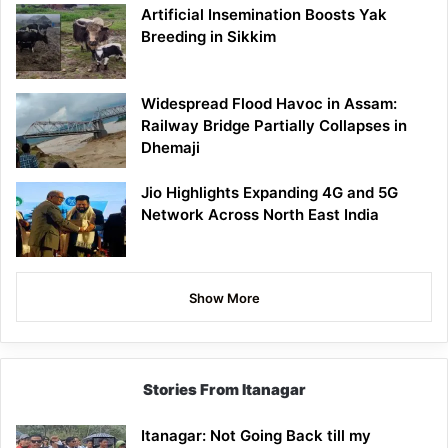
Artificial Insemination Boosts Yak
Breeding in Sikkim
Widespread Flood Havoc in Assam:
Railway Bridge Partially Collapses in
Dhemaji
Jio Highlights Expanding 4G and 5G
Network Across North East India
Show More
Stories From Itanagar
Itanagar: Not Going Back till my