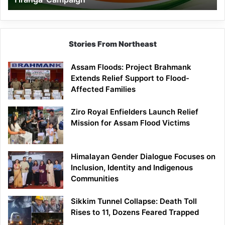
Campaign
Stories From Northeast
Assam Floods: Project Brahmank
Extends Relief Support to Flood-
Affected Families
Ziro Royal Enfielders Launch Relief
Mission for Assam Flood Victims
Himalayan Gender Dialogue Focuses on
Inclusion, Identity and Indigenous
Communities
Sikkim Tunnel Collapse: Death Toll
Rises to 11, Dozens Feared Trapped