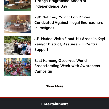
Tiranga Programme Ahead of
Independence Day
780 Notices, 72 Eviction Drives
Conducted Against Illegal Encroachers
in Pasighat
J.P. Nadda Visits Flood-Hit Areas in Keyi
Panyor District; Assures Full Central
Support
East Kameng Observes World
Breastfeeding Week with Awareness
Campaign
Show More
Entertainment