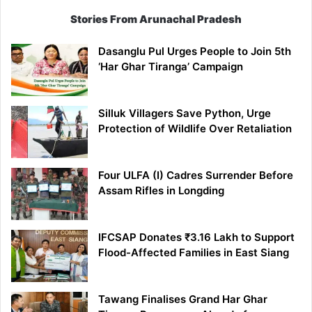
Stories From Arunachal Pradesh
Dasanglu Pul Urges People to Join 5th
‘Har Ghar Tiranga’ Campaign
Silluk Villagers Save Python, Urge
Protection of Wildlife Over Retaliation
Four ULFA (I) Cadres Surrender Before
Assam Rifles in Longding
IFCSAP Donates ₹3.16 Lakh to Support
Flood-Affected Families in East Siang
Tawang Finalises Grand Har Ghar