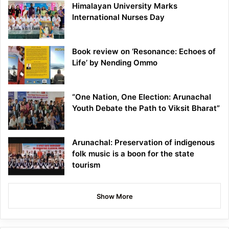
Himalayan University Marks
International Nurses Day
Book review on ‘Resonance: Echoes of
Life’ by Nending Ommo
“One Nation, One Election: Arunachal
Youth Debate the Path to Viksit Bharat”
Arunachal: Preservation of indigenous
folk music is a boon for the state
tourism
Show More