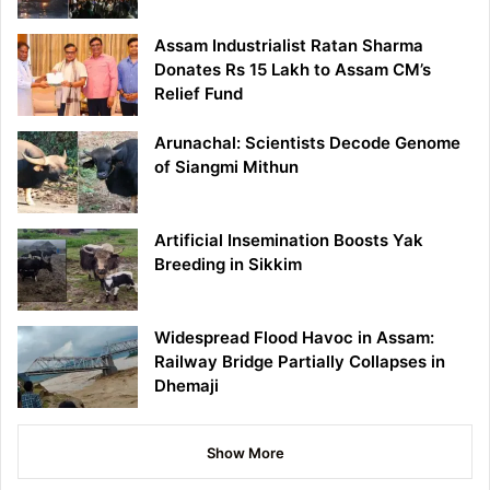
Assam Industrialist Ratan Sharma
Donates Rs 15 Lakh to Assam CM’s
Relief Fund
Arunachal: Scientists Decode Genome
of Siangmi Mithun
Artificial Insemination Boosts Yak
Breeding in Sikkim
Widespread Flood Havoc in Assam:
Railway Bridge Partially Collapses in
Dhemaji
Show More