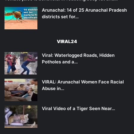
Arunachal: 14 of 25 Arunachal Pradesh
districts set for…
VIRAL24
Viral: Waterlogged Roads, Hidden
Potholes and a…
VIRAL: Arunachal Women Face Racial
Abuse in…
Viral Video of a Tiger Seen Near…