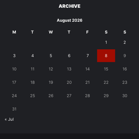
ARCHIVE
August 2026
M
T
W
T
F
S
S
1
2
3
4
5
6
7
8
9
10
11
12
13
14
15
16
17
18
19
20
21
22
23
24
25
26
27
28
29
30
31
« Jul