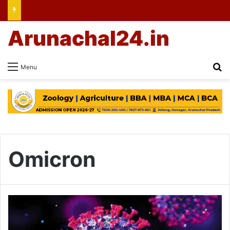
Arunachal24.in
Se
Menu
Omicron