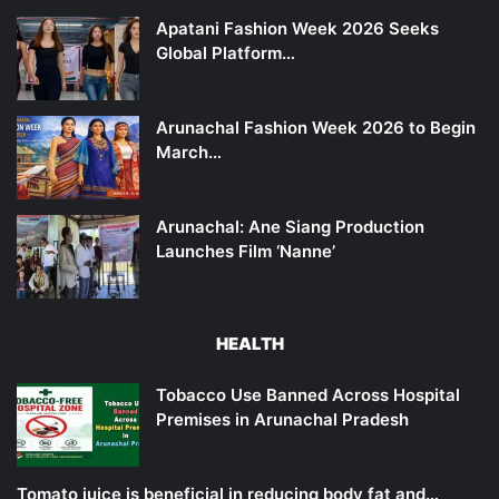
Apatani Fashion Week 2026 Seeks
Global Platform…
Arunachal Fashion Week 2026 to Begin
March…
Arunachal: Ane Siang Production
Launches Film ‘Nanne’
HEALTH
Tobacco Use Banned Across Hospital
Premises in Arunachal Pradesh
Tomato juice is beneficial in reducing body fat and…