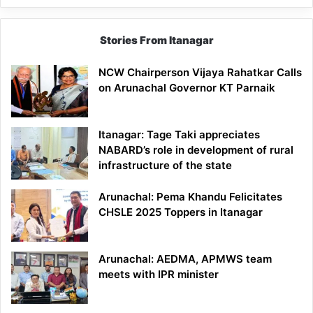
Stories From Itanagar
NCW Chairperson Vijaya Rahatkar Calls
on Arunachal Governor KT Parnaik
Itanagar: Tage Taki appreciates
NABARD’s role in development of rural
infrastructure of the state
Arunachal: Pema Khandu Felicitates
CHSLE 2025 Toppers in Itanagar
Arunachal: AEDMA, APMWS team
meets with IPR minister