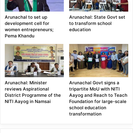
Arunachal to set up
Arunachal: State Govt set
development cell for
to transform school
women entrepreneurs;
education
Pema Khandu
Arunachal: Minister
Arunachal Govt signs a
reviews Aspirational
tripartite MoU with NITI
District Programme of the
Aayog and Reach to Teach
NITI Aayog in Namsai
Foundation for large-scale
school education
transformation