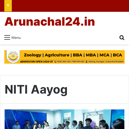
Arunachal24.in
Se
Menu
NITI Aayog