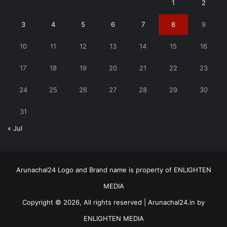
1
2
3
4
5
6
7
8
9
10
11
12
13
14
15
16
17
18
19
20
21
22
23
24
25
26
27
28
29
30
31
« Jul
Arunachal24 Logo and Brand name is property of ENLIGHTEN
MEDIA
Copyright © 2026, All rights reserved | Arunachal24.in by
ENLIGHTEN MEDIA