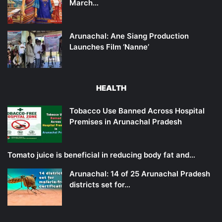
March…
Arunachal: Ane Siang Production
Launches Film ‘Nanne’
HEALTH
Tobacco Use Banned Across Hospital
Premises in Arunachal Pradesh
Tomato juice is beneficial in reducing body fat and…
Arunachal: 14 of 25 Arunachal Pradesh
districts set for…