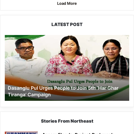
Load More
LATEST POST
Dasanglu
Pul
Urges
People
to
Join
5th
‘Har
Dasanglu Pul Urges People to Join 5th ‘Har Ghar
Ghar
Tiranga’ Campaign
Tiranga’
Campaign
Stories From Northeast