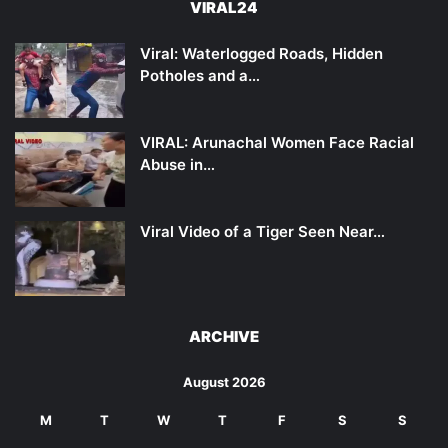
VIRAL24
Viral: Waterlogged Roads, Hidden
Potholes and a…
VIRAL: Arunachal Women Face Racial
Abuse in…
Viral Video of a Tiger Seen Near…
ARCHIVE
August 2026
M
T
W
T
F
S
S