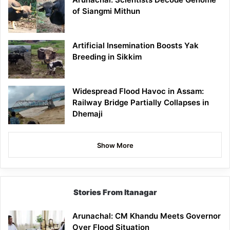
of Siangmi Mithun
Artificial Insemination Boosts Yak
Breeding in Sikkim
Widespread Flood Havoc in Assam:
Railway Bridge Partially Collapses in
Dhemaji
Show More
Stories From Itanagar
Arunachal: CM Khandu Meets Governor
Over Flood Situation