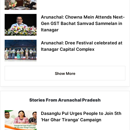
Arunachal: Chowna Mein Attends Next-
Gen GST Bachat Samvad Sammelan in
Itanagar
Arunachal: Dree Festival celebrated at
Itanagar Capital Complex
Show More
Stories From Arunachal Pradesh
Dasanglu Pul Urges People to Join 5th
‘Har Ghar Tiranga’ Campaign