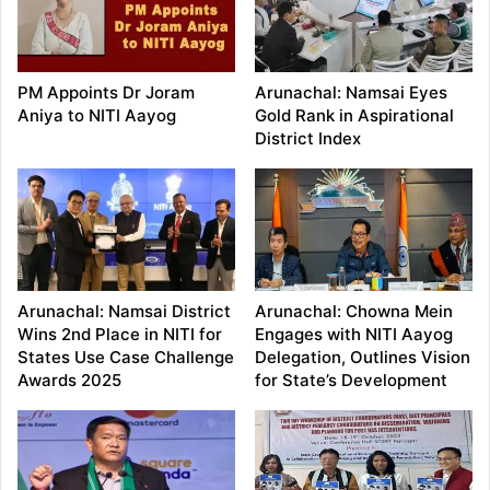
PM Appoints Dr Joram
Arunachal: Namsai Eyes
Aniya to NITI Aayog
Gold Rank in Aspirational
District Index
Arunachal: Namsai District
Arunachal: Chowna Mein
Wins 2nd Place in NITI for
Engages with NITI Aayog
States Use Case Challenge
Delegation, Outlines Vision
Awards 2025
for State’s Development