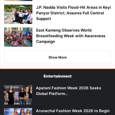
J.P. Nadda Visits Flood-Hit Areas in Keyi
Panyor District; Assures Full Central
Support
East Kameng Observes World
Breastfeeding Week with Awareness
Campaign
Show More
Entertainment
Apatani Fashion Week 2026 Seeks
Global Platform…
Arunachal Fashion Week 2026 to Begin