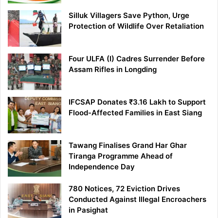
Silluk Villagers Save Python, Urge
Protection of Wildlife Over Retaliation
Four ULFA (I) Cadres Surrender Before
Assam Rifles in Longding
IFCSAP Donates ₹3.16 Lakh to Support
Flood-Affected Families in East Siang
Tawang Finalises Grand Har Ghar
Tiranga Programme Ahead of
Independence Day
780 Notices, 72 Eviction Drives
Conducted Against Illegal Encroachers
in Pasighat