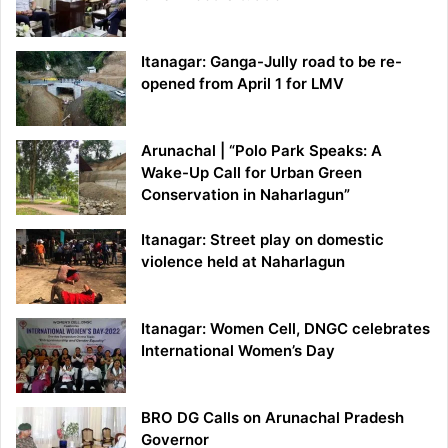
Itanagar: Ganga-Jully road to be re-
opened from April 1 for LMV
Arunachal | “Polo Park Speaks: A
Wake-Up Call for Urban Green
Conservation in Naharlagun”
Itanagar: Street play on domestic
violence held at Naharlagun
Itanagar: Women Cell, DNGC celebrates
International Women’s Day
BRO DG Calls on Arunachal Pradesh
Governor