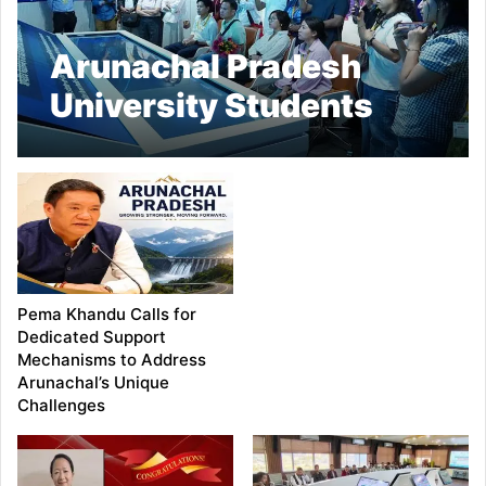
Arunachal Pradesh
University Students
Make Historic Visit to
NITI Aayog
Pema Khandu Calls for
Dedicated Support
Mechanisms to Address
Arunachal’s Unique
Challenges