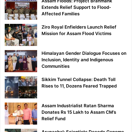
Assam Floods: Project Brahmank
Extends Relief Support to Flood-
Affected Families
Ziro Royal Enfielders Launch Relief
Mission for Assam Flood Victims
Himalayan Gender Dialogue Focuses on
Inclusion, Identity and Indigenous
Communities
Sikkim Tunnel Collapse: Death Toll
Rises to 11, Dozens Feared Trapped
Assam Industrialist Ratan Sharma
Donates Rs 15 Lakh to Assam CM’s
Relief Fund
Arunachal: Scientists Decode Genome