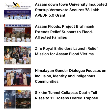
Assam down town University Incubated
Startup Vernovate Secures ₹8 Lakh
APEDP 5.0 Grant
Assam Floods: Project Brahmank
Extends Relief Support to Flood-
Affected Families
Ziro Royal Enfielders Launch Relief
Mission for Assam Flood Victims
Himalayan Gender Dialogue Focuses on
Inclusion, Identity and Indigenous
Communities
Sikkim Tunnel Collapse: Death Toll
Rises to 11, Dozens Feared Trapped