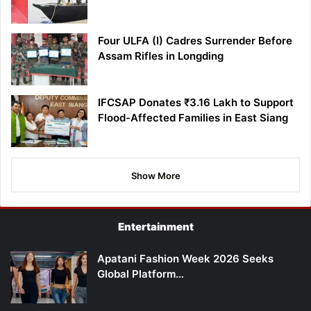
Four ULFA (I) Cadres Surrender Before
Assam Rifles in Longding
IFCSAP Donates ₹3.16 Lakh to Support
Flood-Affected Families in East Siang
Show More
Entertainment
Apatani Fashion Week 2026 Seeks
Global Platform…