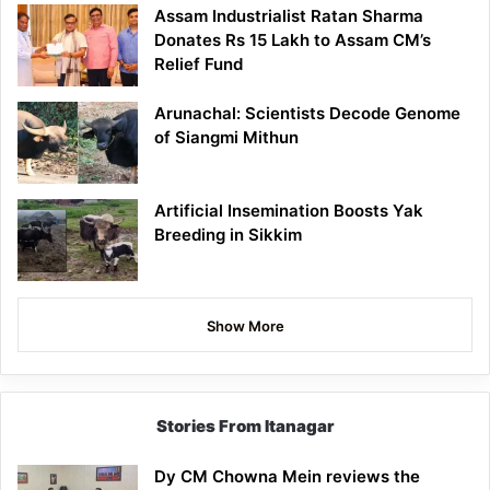
Assam Industrialist Ratan Sharma
Donates Rs 15 Lakh to Assam CM’s
Relief Fund
Arunachal: Scientists Decode Genome
of Siangmi Mithun
Artificial Insemination Boosts Yak
Breeding in Sikkim
Show More
Stories From Itanagar
Dy CM Chowna Mein reviews the