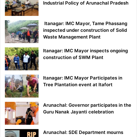
Industrial Policy of Arunachal Pradesh
Itanagar: IMC Mayor, Tame Phassang
inspected under construction of Solid
Waste Management Plant
Itanagar: IMC Mayor inspects ongoing
construction of SWM Plant
Itanagar: IMC Mayor Participates in
Tree Plantation event at Itafort
Arunachal: Governor participates in the
Guru Nanak Jayanti celebration
Arunachal: SDE Department mourns