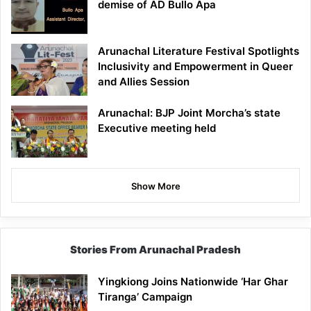
demise of AD Bullo Apa
Arunachal Literature Festival Spotlights
Inclusivity and Empowerment in Queer
and Allies Session
Arunachal: BJP Joint Morcha’s state
Executive meeting held
Show More
Stories From Arunachal Pradesh
Yingkiong Joins Nationwide ‘Har Ghar
Tiranga’ Campaign