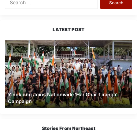
for:
LATEST POST
Yingkiong
Joins
Nationwide
‘Har
Ghar
Tiranga’
Campaign
Yingkiong Joins Nationwide ‘Har Ghar Tiranga’
Campaign
Stories From Northeast