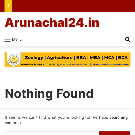
Arunachal24.in
Se
Menu
Nothing Found
It seems we can’t find what you’re looking for. Perhaps searching
can help.
Search