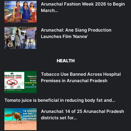
Arunachal Fashion Week 2026 to Begin
March…
Arunachal: Ane Siang Production
Launches Film ‘Nanne’
HEALTH
Tobacco Use Banned Across Hospital
Premises in Arunachal Pradesh
Tomato juice is beneficial in reducing body fat and…
Arunachal: 14 of 25 Arunachal Pradesh
districts set for…