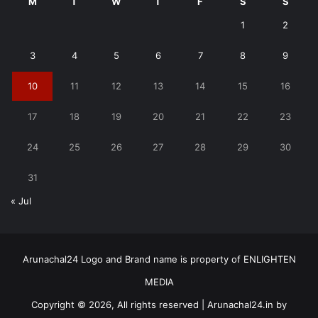
M
T
W
T
F
S
S
1
2
3
4
5
6
7
8
9
10
11
12
13
14
15
16
17
18
19
20
21
22
23
24
25
26
27
28
29
30
31
« Jul
Arunachal24 Logo and Brand name is property of ENLIGHTEN
MEDIA
Copyright © 2026, All rights reserved | Arunachal24.in by