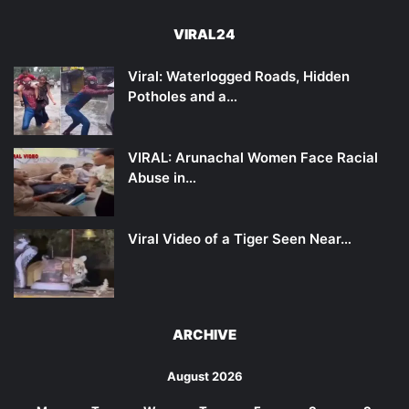
VIRAL24
Viral: Waterlogged Roads, Hidden
Potholes and a…
VIRAL: Arunachal Women Face Racial
Abuse in…
Viral Video of a Tiger Seen Near…
ARCHIVE
August 2026