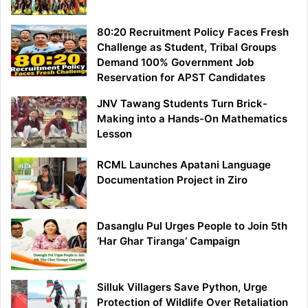
80:20 Recruitment Policy Faces Fresh
Challenge as Student, Tribal Groups
Demand 100% Government Job
Reservation for APST Candidates
JNV Tawang Students Turn Brick-
Making into a Hands-On Mathematics
Lesson
RCML Launches Apatani Language
Documentation Project in Ziro
Dasanglu Pul Urges People to Join 5th
‘Har Ghar Tiranga’ Campaign
Silluk Villagers Save Python, Urge
Protection of Wildlife Over Retaliation