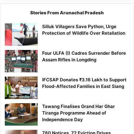
Stories From Arunachal Pradesh
Silluk Villagers Save Python, Urge
Protection of Wildlife Over Retaliation
Four ULFA (I) Cadres Surrender Before
Assam Rifles in Longding
IFCSAP Donates ₹3.16 Lakh to Support
Flood-Affected Families in East Siang
Tawang Finalises Grand Har Ghar
Tiranga Programme Ahead of
Independence Day
780 Notices, 72 Eviction Drives