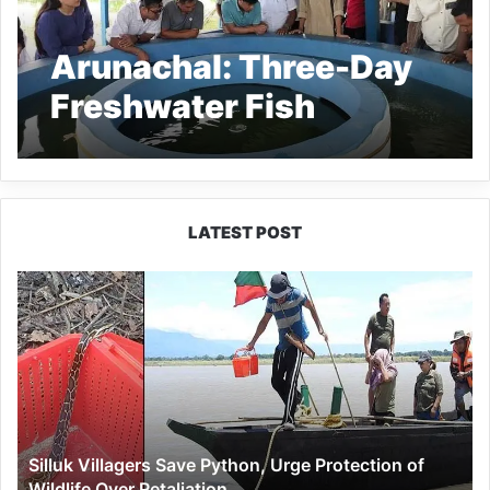
Arunachal: Three-Day
Freshwater Fish
Breeding Training
Concludes
Successfully in Namsai
LATEST POST
Silluk
Villagers
Save
Python,
Urge
Protection
of
Wildlife
Silluk Villagers Save Python, Urge Protection of
Over
Wildlife Over Retaliation
Retaliation