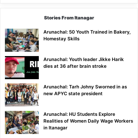
Stories From Itanagar
Arunachal: 50 Youth Trained in Bakery,
Homestay Skills
Arunachal: Youth leader Jikke Harik
dies at 36 after brain stroke
Arunachal: Tarh Johny Sworned in as
new APYC state president
Arunachal: HU Students Explore
Realities of Women Daily Wage Workers
in Itanagar