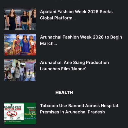
Apatani Fashion Week 2026 Seeks
Global Platform…
Arunachal Fashion Week 2026 to Begin
March…
Arunachal: Ane Siang Production
Launches Film ‘Nanne’
HEALTH
Tobacco Use Banned Across Hospital
Premises in Arunachal Pradesh