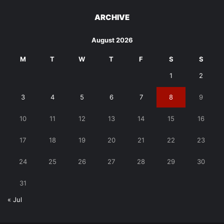
ARCHIVE
August 2026
M
T
W
T
F
S
S
1
2
3
4
5
6
7
8
9
10
11
12
13
14
15
16
17
18
19
20
21
22
23
24
25
26
27
28
29
30
31
« Jul