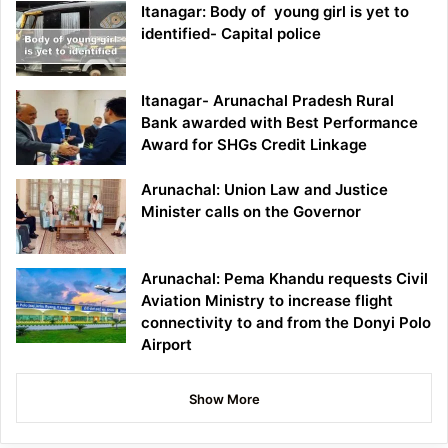
Itanagar: Body of young girl is yet to
identified- Capital police
Itanagar- Arunachal Pradesh Rural
Bank awarded with Best Performance
Award for SHGs Credit Linkage
Arunachal: Union Law and Justice
Minister calls on the Governor
Arunachal: Pema Khandu requests Civil
Aviation Ministry to increase flight
connectivity to and from the Donyi Polo
Airport
Show More