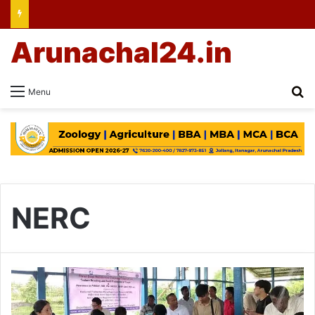
Arunachal24.in
Se
Menu
NERC