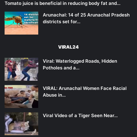
Tomato juice is beneficial in reducing body fat and…
Arunachal: 14 of 25 Arunachal Pradesh
districts set for…
VIRAL24
Viral: Waterlogged Roads, Hidden
Potholes and a…
VIRAL: Arunachal Women Face Racial
Abuse in…
Viral Video of a Tiger Seen Near…