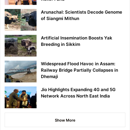
Arunachal: Scientists Decode Genome
of Siangmi Mithun
Artificial Insemination Boosts Yak
Breeding in Sikkim
Widespread Flood Havoc in Assam:
Railway Bridge Partially Collapses in
Dhemaji
Jio Highlights Expanding 4G and 5G
Network Across North East India
Show More