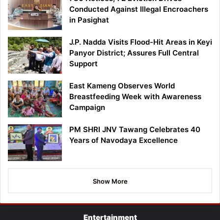
Conducted Against Illegal Encroachers
in Pasighat
J.P. Nadda Visits Flood-Hit Areas in Keyi
Panyor District; Assures Full Central
Support
East Kameng Observes World
Breastfeeding Week with Awareness
Campaign
PM SHRI JNV Tawang Celebrates 40
Years of Navodaya Excellence
Show More
Entertainment