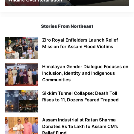
Stories From Northeast
Ziro Royal Enfielders Launch Relief
Mission for Assam Flood Victims
Himalayan Gender Dialogue Focuses on
Inclusion, Identity and Indigenous
Communities
Sikkim Tunnel Collapse: Death Toll
Rises to 11, Dozens Feared Trapped
Assam Industrialist Ratan Sharma
Donates Rs 15 Lakh to Assam CM’s
Relief Fund