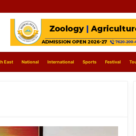
h East
National
International
Sports
Festival
To