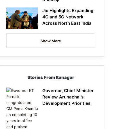
Jio Highlights Expanding
4G and 5G Network
Across North East India
Show More
Stories From Itanagar
Governor, Chief Minister
Review Arunachal’s
Development Priorities