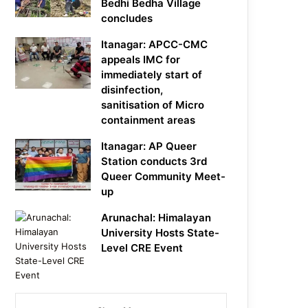
Bedhi Bedha Village
concludes
Itanagar: APCC-CMC
appeals IMC for
immediately start of
disinfection,
sanitisation of Micro
containment areas
Itanagar: AP Queer
Station conducts 3rd
Queer Community Meet-
up
Arunachal: Himalayan
University Hosts State-
Level CRE Event