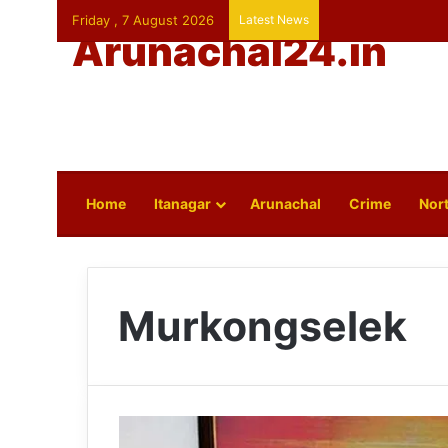
Friday , 7 August 2026
Latest News
Arunachal24.in
Home
Itanagar
Arunachal
Crime
Nort
Murkongselek