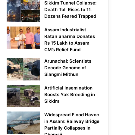
Sikkim Tunnel Collapse:
Death Toll Rises to 11,
Dozens Feared Trapped
Assam Industrialist
Ratan Sharma Donates
Rs 15 Lakh to Assam
CM’s Relief Fund
Arunachal: Scientists
Decode Genome of
Siangmi Mithun
Artificial Insemination
Boosts Yak Breeding in
Sikkim
Widespread Flood Havoc
in Assam: Railway Bridge
Partially Collapses in
Dhemaji