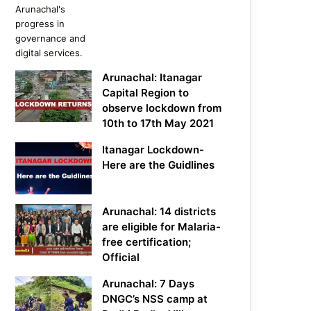
Arunachal: Itanagar
Capital Region to
observe lockdown from
10th to 17th May 2021
Itanagar Lockdown-
Here are the Guidlines
Arunachal: 14 districts
are eligible for Malaria-
free certification;
Official
Arunachal: 7 Days
DNGC’s NSS camp at