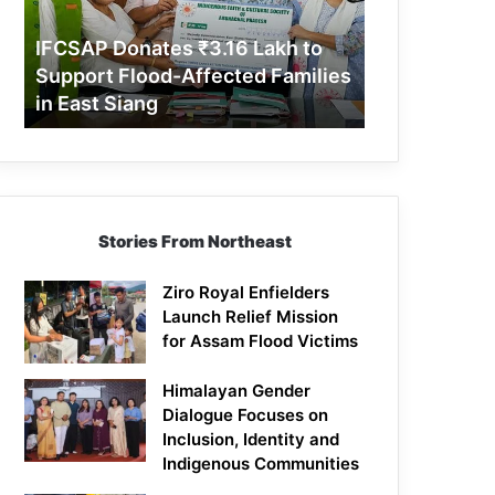
Support
Flood-
IFCSAP Donates ₹3.16 Lakh to
Affected
Support Flood-Affected Families
Families
in East Siang
in
East
Siang
Stories From Northeast
Ziro Royal Enfielders
Launch Relief Mission
for Assam Flood Victims
Himalayan Gender
Dialogue Focuses on
Inclusion, Identity and
Indigenous Communities