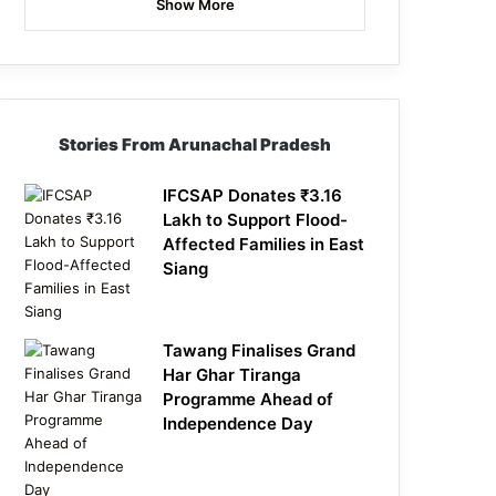
Show More
Stories From Arunachal Pradesh
IFCSAP Donates ₹3.16
Lakh to Support Flood-
Affected Families in East
Siang
Tawang Finalises Grand
Har Ghar Tiranga
Programme Ahead of
Independence Day