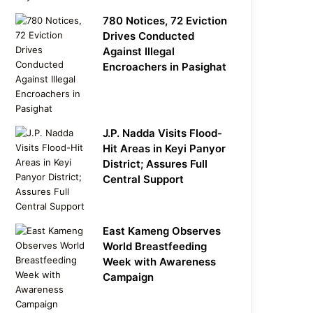
780 Notices, 72 Eviction
Drives Conducted
Against Illegal
Encroachers in Pasighat
J.P. Nadda Visits Flood-
Hit Areas in Keyi Panyor
District; Assures Full
Central Support
East Kameng Observes
World Breastfeeding
Week with Awareness
Campaign