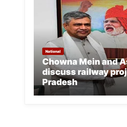
National
Chowna Mein and A
discuss railway pro
Pradesh