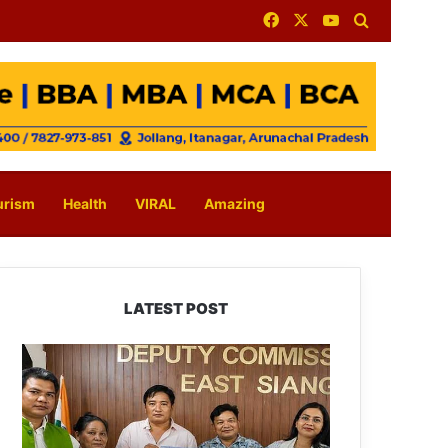
Facebook
X
YouTube
Search for
urism
Health
VIRAL
Amazing
LATEST POST
IFCSAP
Donates
₹3.16
Lakh
to