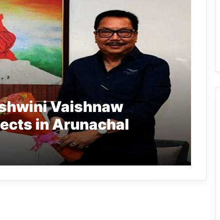
shwini Vaishnaw
jects in Arunachal