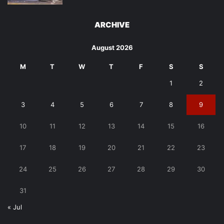
ARCHIVE
August 2026
M
T
W
T
F
S
S
1
2
3
4
5
6
7
8
9
10
11
12
13
14
15
16
17
18
19
20
21
22
23
24
25
26
27
28
29
30
31
« Jul