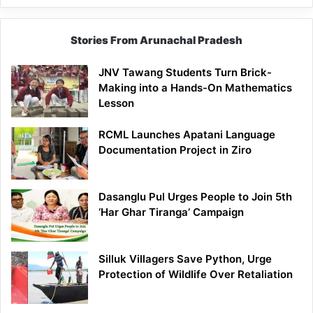
Stories From Arunachal Pradesh
JNV Tawang Students Turn Brick-
Making into a Hands-On Mathematics
Lesson
RCML Launches Apatani Language
Documentation Project in Ziro
Dasanglu Pul Urges People to Join 5th
‘Har Ghar Tiranga’ Campaign
Silluk Villagers Save Python, Urge
Protection of Wildlife Over Retaliation