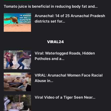
Tomato juice is beneficial in reducing body fat and…
Arunachal: 14 of 25 Arunachal Pradesh
districts set for…
VIRAL24
Viral: Waterlogged Roads, Hidden
Potholes and a…
VIRAL: Arunachal Women Face Racial
Abuse in…
Viral Video of a Tiger Seen Near…