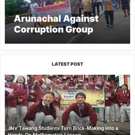
Arunachal Against
Corruption Group
Marches to Delhi
seeking CBI inquiry
against CM for alleged
LATEST POST
corruption
JNV
Tawang
Students
Turn
Brick-
Making
into
a
JNV Tawang Students Turn Brick-Making into a
Hands-
Hands-On Mathematics Lesson
On