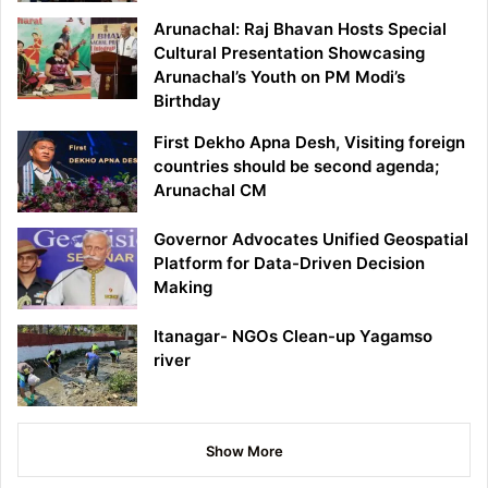
Arunachal: Raj Bhavan Hosts Special
Cultural Presentation Showcasing
Arunachal’s Youth on PM Modi’s
Birthday
First Dekho Apna Desh, Visiting foreign
countries should be second agenda;
Arunachal CM
Governor Advocates Unified Geospatial
Platform for Data-Driven Decision
Making
Itanagar- NGOs Clean-up Yagamso
river
Show More