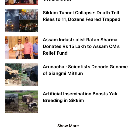
Sikkim Tunnel Collapse: Death Toll
Rises to 11, Dozens Feared Trapped
Assam Industrialist Ratan Sharma
Donates Rs 15 Lakh to Assam CM’s
Relief Fund
Arunachal: Scientists Decode Genome
of Siangmi Mithun
Artificial Insemination Boosts Yak
Breeding in Sikkim
Show More