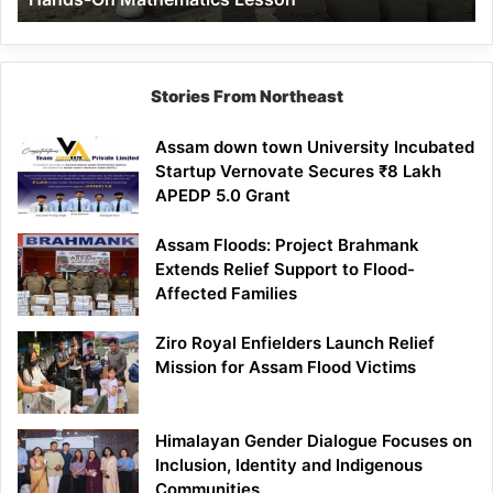
Mathematics
Lesson
Stories From Northeast
Assam down town University Incubated
Startup Vernovate Secures ₹8 Lakh
APEDP 5.0 Grant
Assam Floods: Project Brahmank
Extends Relief Support to Flood-
Affected Families
Ziro Royal Enfielders Launch Relief
Mission for Assam Flood Victims
Himalayan Gender Dialogue Focuses on
Inclusion, Identity and Indigenous
Communities