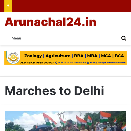
Arunachal24.in
Se
Menu
Marches to Delhi