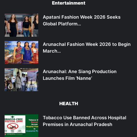
Entertainment
Apatani Fashion Week 2026 Seeks
Global Platform…
Arunachal Fashion Week 2026 to Begin
March…
Arunachal: Ane Siang Production
Launches Film ‘Nanne’
HEALTH
Tobacco Use Banned Across Hospital
Premises in Arunachal Pradesh