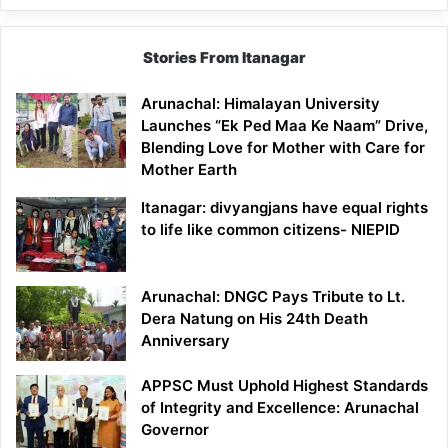
Stories From Itanagar
Arunachal: Himalayan University
Launches “Ek Ped Maa Ke Naam” Drive,
Blending Love for Mother with Care for
Mother Earth
Itanagar: divyangjans have equal rights
to life like common citizens- NIEPID
Arunachal: DNGC Pays Tribute to Lt.
Dera Natung on His 24th Death
Anniversary
APPSC Must Uphold Highest Standards
of Integrity and Excellence: Arunachal
Governor