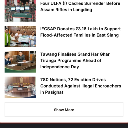
Four ULFA (I) Cadres Surrender Before
Assam Rifles in Longding
IFCSAP Donates ₹3.16 Lakh to Support
Flood-Affected Families in East Siang
Tawang Finalises Grand Har Ghar
Tiranga Programme Ahead of
Independence Day
780 Notices, 72 Eviction Drives
Conducted Against Illegal Encroachers
in Pasighat
Show More