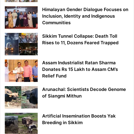
Himalayan Gender Dialogue Focuses on
Inclusion, Identity and Indigenous
Communities
Sikkim Tunnel Collapse: Death Toll
Rises to 11, Dozens Feared Trapped
Assam Industrialist Ratan Sharma
Donates Rs 15 Lakh to Assam CM’s
Relief Fund
Arunachal: Scientists Decode Genome
of Siangmi Mithun
Artificial Insemination Boosts Yak
Breeding in Sikkim