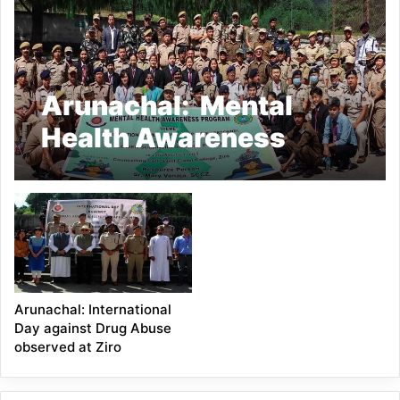
Arunachal: Mental
Health Awareness
Program for Lower
Subansiri District
Police
Arunachal: International
Day against Drug Abuse
observed at Ziro