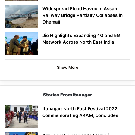
Widespread Flood Havoc in Assam:
Railway Bridge Partially Collapses in
Dhemaji
Jio Highlights Expanding 4G and 5G
Network Across North East India
Show More
Stories From Itanagar
Itanagar: North East Festival 2022,
commemorating AKAM, concludes