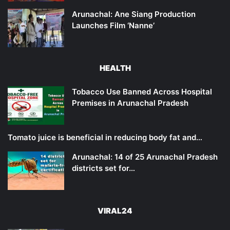
Arunachal: Ane Siang Production
Launches Film ‘Nanne’
HEALTH
Tobacco Use Banned Across Hospital
Premises in Arunachal Pradesh
Tomato juice is beneficial in reducing body fat and…
Arunachal: 14 of 25 Arunachal Pradesh
districts set for…
VIRAL24