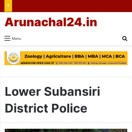
Arunachal24.in
Se
Menu
Lower Subansiri
District Police