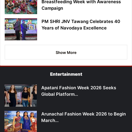
Breastfeeding Week with Awareness
Campaign
PM SHRI JNV Tawang Celebrates 40
Years of Navodaya Excellence
Show More
Entertainment
Apatani Fashion Week 2026 Seeks
Global Platform…
Arunachal Fashion Week 2026 to Begin
March…