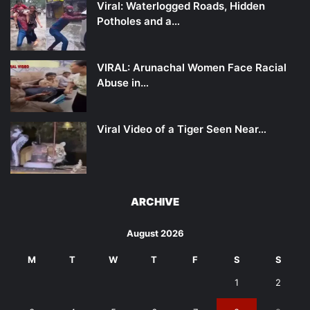
Viral: Waterlogged Roads, Hidden
Potholes and a…
VIRAL: Arunachal Women Face Racial
Abuse in…
Viral Video of a Tiger Seen Near…
ARCHIVE
August 2026
M
T
W
T
F
S
S
1
2