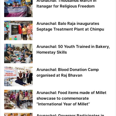
Arunachal: Thousands March in
Itanagar for Religious Freedom
Arunachal: Balo Raja inaugurates
Septage Treatment Plant at Chimpu
Arunachal: 50 Youth Trained in Bakery,
Homestay Skills
Arunachal: Blood Donation Camp
organised at Raj Bhavan
Arunachal: Food items made of Millet
showcase to commemorate
“International Year of Millet”
Arunachal: Governor Participates in