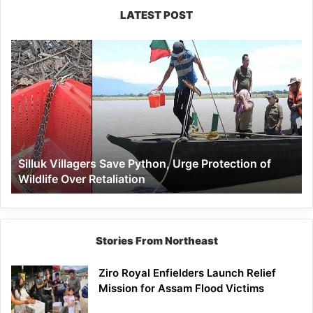
LATEST POST
Silluk
Villagers
Save
Python,
Urge
Protection
of
Wildlife
Silluk Villagers Save Python, Urge Protection of
Over
Wildlife Over Retaliation
Retaliation
Stories From Northeast
Ziro Royal Enfielders Launch Relief
Mission for Assam Flood Victims