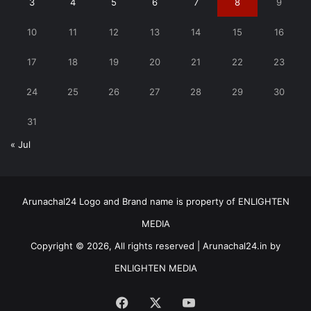
3
4
5
6
7
8
9
10
11
12
13
14
15
16
17
18
19
20
21
22
23
24
25
26
27
28
29
30
31
« Jul
Arunachal24 Logo and Brand name is property of ENLIGHTEN
MEDIA
Copyright © 2026, All rights reserved | Arunachal24.in by
ENLIGHTEN MEDIA
Facebook
X
YouTube