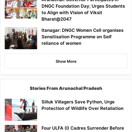
DNGC Foundation Day; Urges Students
to Align with Vision of Viksit
Bharat@2047
Itanagar: DNGC Women Cell organises
Sensitisation Programme on Self
reliance of women
Show More
Stories From Arunachal Pradesh
Silluk Villagers Save Python, Urge
Protection of Wildlife Over Retaliation
Four ULFA (I) Cadres Surrender Before