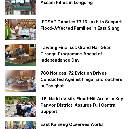
Assam Rifles in Longding
IFCSAP Donates ₹3.16 Lakh to Support
Flood-Affected Families in East Siang
Tawang Finalises Grand Har Ghar
Tiranga Programme Ahead of
Independence Day
780 Notices, 72 Eviction Drives
Conducted Against Illegal Encroachers
in Pasighat
J.P. Nadda Visits Flood-Hit Areas in Keyi
Panyor District; Assures Full Central
Support
East Kameng Observes World