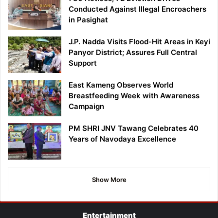
Conducted Against Illegal Encroachers
in Pasighat
J.P. Nadda Visits Flood-Hit Areas in Keyi
Panyor District; Assures Full Central
Support
East Kameng Observes World
Breastfeeding Week with Awareness
Campaign
PM SHRI JNV Tawang Celebrates 40
Years of Navodaya Excellence
Show More
Entertainment