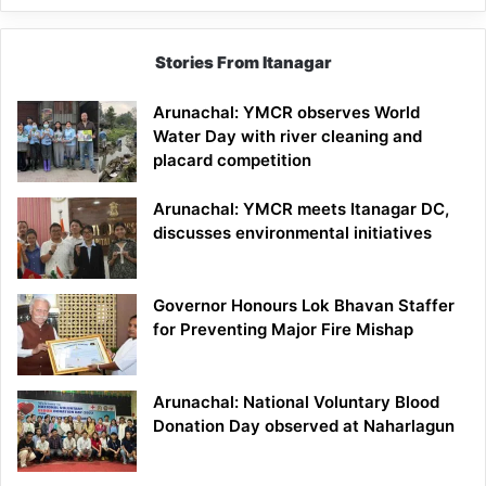
Stories From Itanagar
Arunachal: YMCR observes World
Water Day with river cleaning and
placard competition
Arunachal: YMCR meets Itanagar DC,
discusses environmental initiatives
Governor Honours Lok Bhavan Staffer
for Preventing Major Fire Mishap
Arunachal: National Voluntary Blood
Donation Day observed at Naharlagun