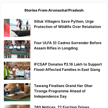
Stories From Arunachal Pradesh
Silluk Villagers Save Python, Urge
Protection of Wildlife Over Retaliation
Four ULFA (I) Cadres Surrender Before
Assam Rifles in Longding
IFCSAP Donates ₹3.16 Lakh to Support
Flood-Affected Families in East Siang
Tawang Finalises Grand Har Ghar
Tiranga Programme Ahead of
Independence Day
780 Notices, 72 Eviction Drives