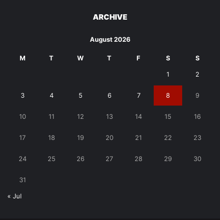
ARCHIVE
August 2026
M
T
W
T
F
S
S
1
2
3
4
5
6
7
8
9
10
11
12
13
14
15
16
17
18
19
20
21
22
23
24
25
26
27
28
29
30
31
« Jul