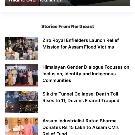
Stories From Northeast
Ziro Royal Enfielders Launch Relief
Mission for Assam Flood Victims
Himalayan Gender Dialogue Focuses on
Inclusion, Identity and Indigenous
Communities
Sikkim Tunnel Collapse: Death Toll
Rises to 11, Dozens Feared Trapped
Assam Industrialist Ratan Sharma
Donates Rs 15 Lakh to Assam CM’s
Relief Fund