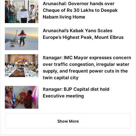
Arunachal: Governor hands over
Cheque of Rs 30 Lakhs to Deepak
Nabam living Home
Arunachal’s Kabak Yano Scales
Europe’s Highest Peak, Mount Elbrus
Itanagar: IMC Mayor expresses concern
over traffic congestion, irregular water
supply, and frequent power cuts in the
twin capital city
Itanagar: BJP Capital dist hold
Executive meeting
Show More