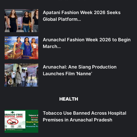
Apatani Fashion Week 2026 Seeks
Global Platform…
Arunachal Fashion Week 2026 to Begin
March…
Arunachal: Ane Siang Production
Launches Film ‘Nanne’
HEALTH
Tobacco Use Banned Across Hospital
Premises in Arunachal Pradesh