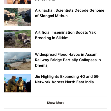
Arunachal: Scientists Decode Genome
of Siangmi Mithun
Artificial Insemination Boosts Yak
Breeding in Sikkim
Widespread Flood Havoc in Assam:
Railway Bridge Partially Collapses in
Dhemaji
Jio Highlights Expanding 4G and 5G
Network Across North East India
Show More