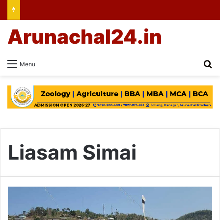
Arunachal24.in
Se
Menu
Liasam Simai