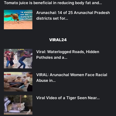
Tomato juice is beneficial in reducing body fat and…
Arunachal: 14 of 25 Arunachal Pradesh
districts set for…
VIRAL24
Viral: Waterlogged Roads, Hidden
Potholes and a…
VIRAL: Arunachal Women Face Racial
Abuse in…
Viral Video of a Tiger Seen Near…