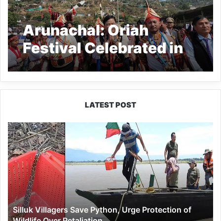
Arunachal: Oriah
Festival Celebrated in
Longding
LATEST POST
Silluk
Villagers
Save
Python,
Urge
Protection
of
Wildlife
Silluk Villagers Save Python, Urge Protection of
Over
Wildlife Over Retaliation
Retaliation