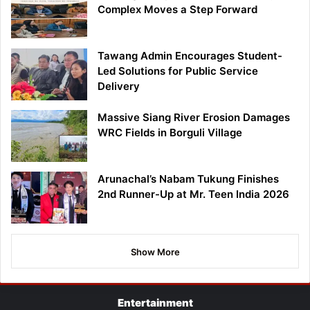
Complex Moves a Step Forward
Tawang Admin Encourages Student-
Led Solutions for Public Service
Delivery
Massive Siang River Erosion Damages
WRC Fields in Borguli Village
Arunachal’s Nabam Tukung Finishes
2nd Runner-Up at Mr. Teen India 2026
Show More
Entertainment