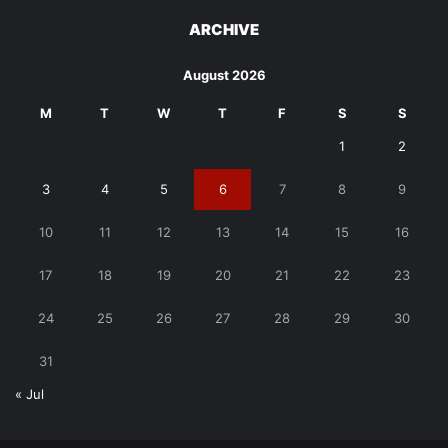
ARCHIVE
August 2026
M
T
W
T
F
S
S
1
2
3
4
5
6
7
8
9
10
11
12
13
14
15
16
17
18
19
20
21
22
23
24
25
26
27
28
29
30
31
« Jul