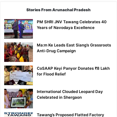
Stories From Arunachal Pradesh
PM SHRI JNV Tawang Celebrates 40
Years of Navodaya Excellence
Ma:m Ke Leads East Siang’s Grassroots
Anti-Drug Campaign
CoSAAP Keyi Panyor Donates ₹8 Lakh
for Flood Relief
International Clouded Leopard Day
Celebrated in Shergaon
Tawang’s Proposed Flatted Factory