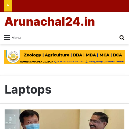
Arunachal24.in
Se
Menu
Laptops