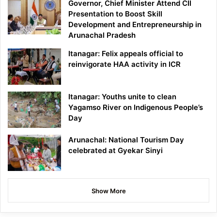
Governor, Chief Minister Attend CII
Presentation to Boost Skill
Development and Entrepreneurship in
Arunachal Pradesh
Itanagar: Felix appeals official to
reinvigorate HAA activity in ICR
Itanagar: Youths unite to clean
Yagamso River on Indigenous People’s
Day
Arunachal: National Tourism Day
celebrated at Gyekar Sinyi
Show More