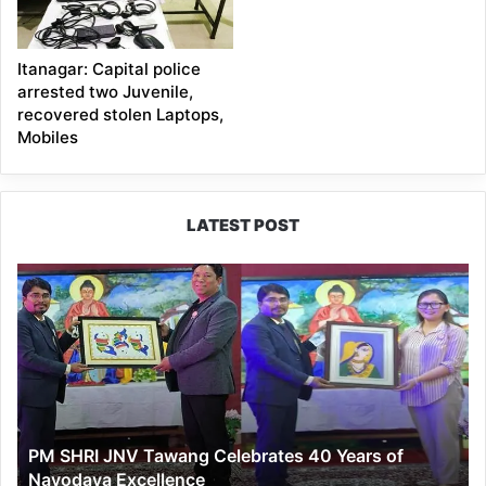
Itanagar: Capital police
arrested two Juvenile,
recovered stolen Laptops,
Mobiles
LATEST POST
PM
SHRI
JNV
Tawang
Celebrates
40
Years
of
PM SHRI JNV Tawang Celebrates 40 Years of
Navodaya
Navodaya Excellence
Excellence