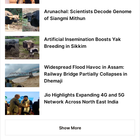
Arunachal: Scientists Decode Genome
of Siangmi Mithun
Artificial Insemination Boosts Yak
Breeding in Sikkim
Widespread Flood Havoc in Assam:
Railway Bridge Partially Collapses in
Dhemaji
Jio Highlights Expanding 4G and 5G
Network Across North East India
Show More