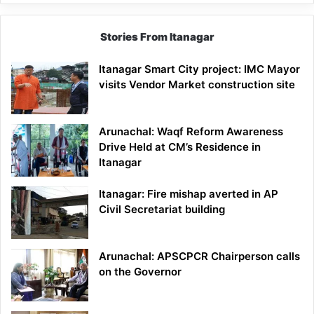
Stories From Itanagar
Itanagar Smart City project: IMC Mayor
visits Vendor Market construction site
Arunachal: Waqf Reform Awareness
Drive Held at CM’s Residence in
Itanagar
Itanagar: Fire mishap averted in AP
Civil Secretariat building
Arunachal: APSCPCR Chairperson calls
on the Governor