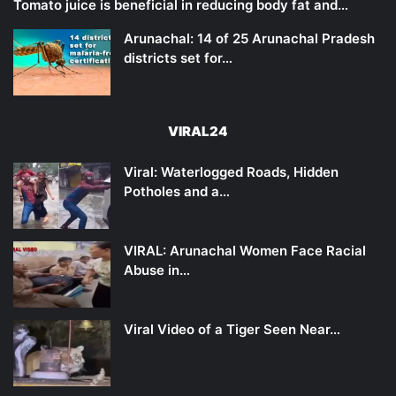
Tomato juice is beneficial in reducing body fat and…
Arunachal: 14 of 25 Arunachal Pradesh
districts set for…
VIRAL24
Viral: Waterlogged Roads, Hidden
Potholes and a…
VIRAL: Arunachal Women Face Racial
Abuse in…
Viral Video of a Tiger Seen Near…