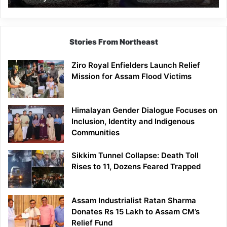
Stories From Northeast
Ziro Royal Enfielders Launch Relief
Mission for Assam Flood Victims
Himalayan Gender Dialogue Focuses on
Inclusion, Identity and Indigenous
Communities
Sikkim Tunnel Collapse: Death Toll
Rises to 11, Dozens Feared Trapped
Assam Industrialist Ratan Sharma
Donates Rs 15 Lakh to Assam CM’s
Relief Fund