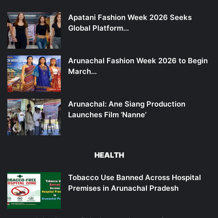
Apatani Fashion Week 2026 Seeks
Global Platform…
Arunachal Fashion Week 2026 to Begin
March…
Arunachal: Ane Siang Production
Launches Film ‘Nanne’
HEALTH
Tobacco Use Banned Across Hospital
Premises in Arunachal Pradesh