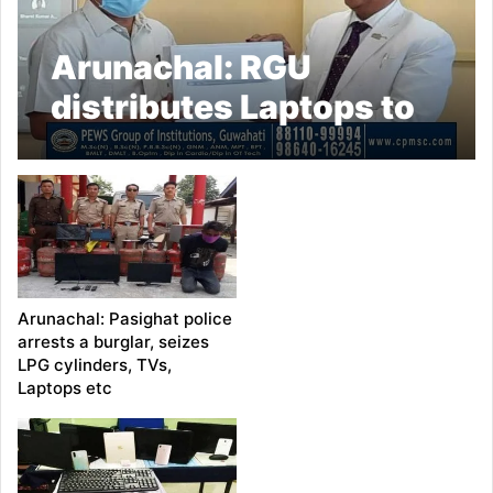
Arunachal: RGU
distributes Laptops to
its members
Arunachal: Pasighat police
arrests a burglar, seizes
LPG cylinders, TVs,
Laptops etc