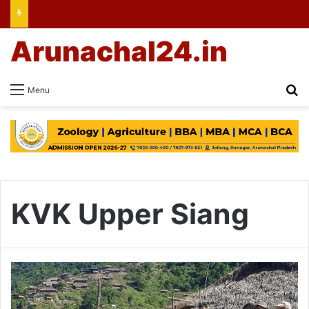
Arunachal24.in
Se
Menu
KVK Upper Siang