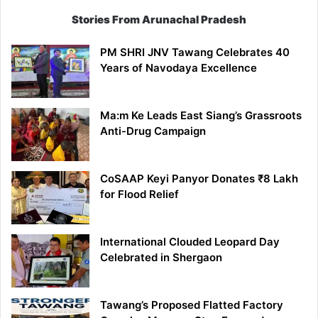
Stories From Arunachal Pradesh
PM SHRI JNV Tawang Celebrates 40
Years of Navodaya Excellence
Ma:m Ke Leads East Siang’s Grassroots
Anti-Drug Campaign
CoSAAP Keyi Panyor Donates ₹8 Lakh
for Flood Relief
International Clouded Leopard Day
Celebrated in Shergaon
Tawang’s Proposed Flatted Factory