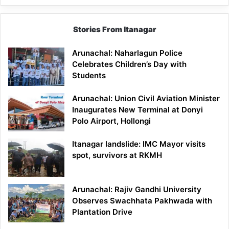
Stories From Itanagar
Arunachal: Naharlagun Police
Celebrates Children’s Day with
Students
Arunachal: Union Civil Aviation Minister
Inaugurates New Terminal at Donyi
Polo Airport, Hollongi
Itanagar landslide: IMC Mayor visits
spot, survivors at RKMH
Arunachal: Rajiv Gandhi University
Observes Swachhata Pakhwada with
Plantation Drive