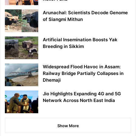
Arunachal: Scientists Decode Genome
of Siangmi Mithun
Artificial Insemination Boosts Yak
Breeding in Sikkim
Widespread Flood Havoc in Assam:
Railway Bridge Partially Collapses in
Dhemaji
Jio Highlights Expanding 4G and 5G
Network Across North East India
Show More