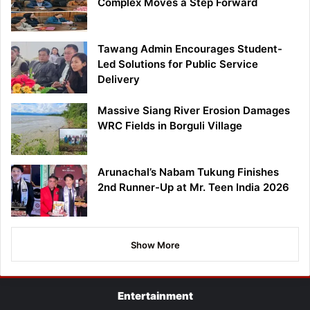
Complex Moves a Step Forward
Tawang Admin Encourages Student-
Led Solutions for Public Service
Delivery
Massive Siang River Erosion Damages
WRC Fields in Borguli Village
Arunachal’s Nabam Tukung Finishes
2nd Runner-Up at Mr. Teen India 2026
Show More
Entertainment