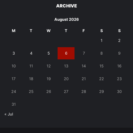
ARCHIVE
August 2026
M
T
W
T
F
S
S
1
2
3
4
5
6
7
8
9
10
11
12
13
14
15
16
17
18
19
20
21
22
23
24
25
26
27
28
29
30
31
« Jul