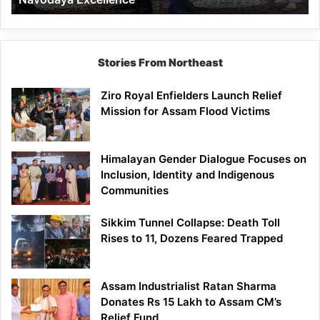
Stories From Northeast
Ziro Royal Enfielders Launch Relief
Mission for Assam Flood Victims
Himalayan Gender Dialogue Focuses on
Inclusion, Identity and Indigenous
Communities
Sikkim Tunnel Collapse: Death Toll
Rises to 11, Dozens Feared Trapped
Assam Industrialist Ratan Sharma
Donates Rs 15 Lakh to Assam CM’s
Relief Fund