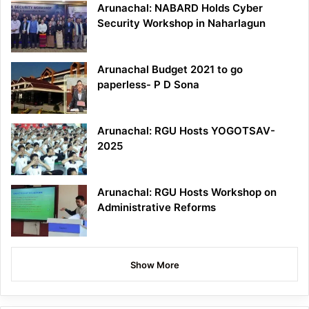
Arunachal: NABARD Holds Cyber
Security Workshop in Naharlagun
Arunachal Budget 2021 to go
paperless- P D Sona
Arunachal: RGU Hosts YOGOTSAV-
2025
Arunachal: RGU Hosts Workshop on
Administrative Reforms
Show More