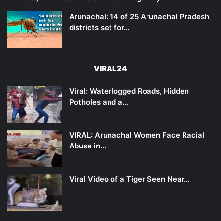
Arunachal: 14 of 25 Arunachal Pradesh
districts set for…
VIRAL24
Viral: Waterlogged Roads, Hidden
Potholes and a…
VIRAL: Arunachal Women Face Racial
Abuse in…
Viral Video of a Tiger Seen Near…