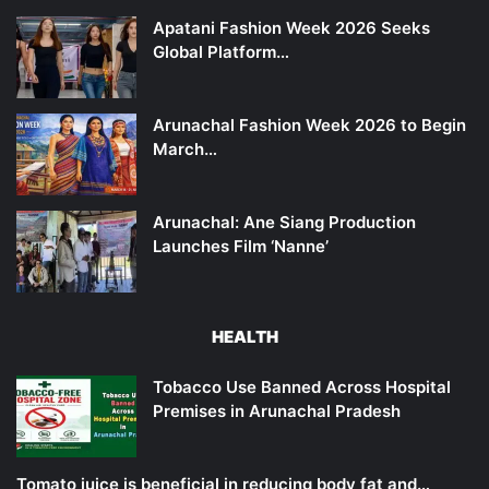
Apatani Fashion Week 2026 Seeks
Global Platform…
Arunachal Fashion Week 2026 to Begin
March…
Arunachal: Ane Siang Production
Launches Film ‘Nanne’
HEALTH
Tobacco Use Banned Across Hospital
Premises in Arunachal Pradesh
Tomato juice is beneficial in reducing body fat and…